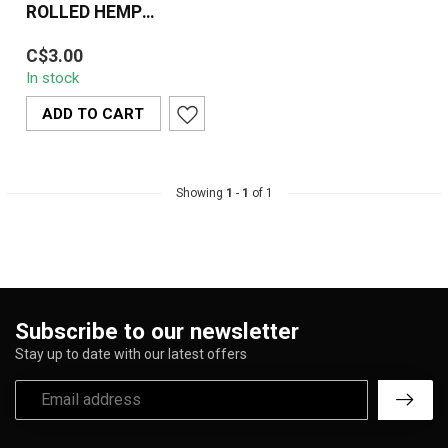
ROLLED HEMP
CONES- KINGSIZE /
Wu Tang Pre-Rolled
3PK
C$3.00
Hemp Cones in King Size
In stock
(3-Pack) offer a smooth,
all-natural ...
ADD TO CART
Showing
1
-
1
of 1
Subscribe to our newsletter
Stay up to date with our latest offers