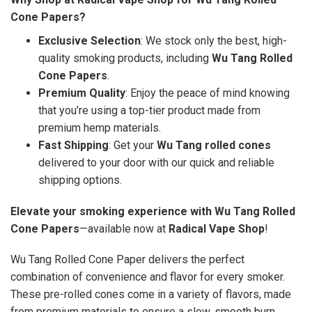
Cone Papers?
Exclusive Selection
: We stock only the best, high-
quality smoking products, including
Wu Tang Rolled
Cone Papers
.
Premium Quality
: Enjoy the peace of mind knowing
that you’re using a top-tier product made from
premium hemp materials.
Fast Shipping
: Get your
Wu Tang rolled cones
delivered to your door with our quick and reliable
shipping options.
Elevate your smoking experience with Wu Tang Rolled
Cone Papers
—available now at
Radical Vape Shop
!
Wu Tang Rolled Cone Paper delivers the perfect
combination of convenience and flavor for every smoker.
These pre-rolled cones come in a variety of flavors, made
from premium materials to ensure a slow, smooth burn.