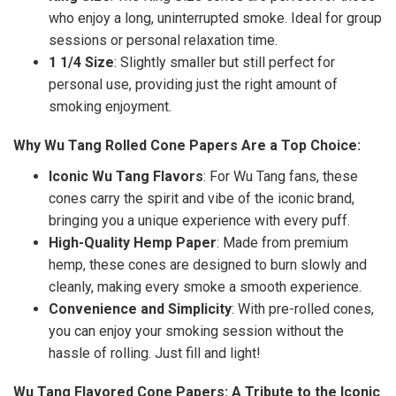
who enjoy a long, uninterrupted smoke. Ideal for group
sessions or personal relaxation time.
1 1/4 Size
: Slightly smaller but still perfect for
personal use, providing just the right amount of
smoking enjoyment.
Why Wu Tang Rolled Cone Papers Are a Top Choice:
Iconic Wu Tang Flavors
: For Wu Tang fans, these
cones carry the spirit and vibe of the iconic brand,
bringing you a unique experience with every puff.
High-Quality Hemp Paper
: Made from premium
hemp, these cones are designed to burn slowly and
cleanly, making every smoke a smooth experience.
Convenience and Simplicity
: With pre-rolled cones,
you can enjoy your smoking session without the
hassle of rolling. Just fill and light!
Wu Tang Flavored Cone Papers: A Tribute to the Iconic