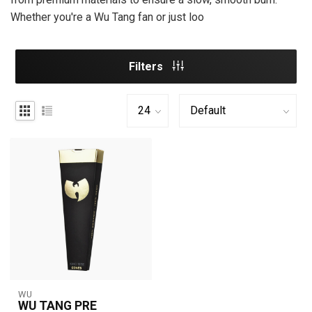
Whether you're a Wu Tang fan or just loo
Filters
WU
WU TANG PRE