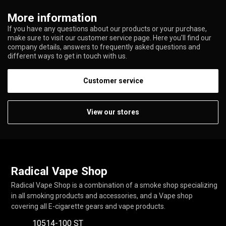
More information
If you have any questions about our products or your purchase,
make sure to visit our customer service page. Here you'll find our
company details, answers to frequently asked questions and
different ways to get in touch with us.
Customer service
View our stores
Radical Vape Shop
Radical Vape Shop is a combination of a smoke shop specializing
in all smoking products and accessories, and a Vape shop
covering all E-cigarette gears and vape products.
10514-100 ST