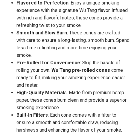
Flavored to Perfection
: Enjoy a unique smoking
experience with the signature Wu Tang flavor. Infused
with rich and flavorful notes, these cones provide a
refreshing twist to your smoke.
Smooth and Slow Burn
: These cones are crafted
with care to ensure a long-lasting, smooth burn. Spend
less time relighting and more time enjoying your
smoke.
Pre-Rolled for Convenience
: Skip the hassle of
rolling your own.
Wu Tang pre-rolled cones
come
ready to fill, making your smoking experience easier
and faster.
High-Quality Materials
: Made from premium hemp
paper, these cones burn clean and provide a superior
smoking experience.
Built-In Filters
: Each cone comes with a filter to
ensure a smooth and comfortable draw, reducing
harshness and enhancing the flavor of your smoke.