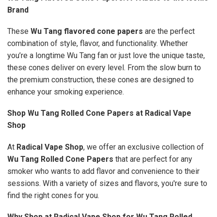
Brand
These
Wu Tang flavored cone papers
are the perfect
combination of style, flavor, and functionality. Whether
you’re a longtime Wu Tang fan or just love the unique taste,
these cones deliver on every level. From the slow burn to
the premium construction, these cones are designed to
enhance your smoking experience.
Shop Wu Tang Rolled Cone Papers at Radical Vape
Shop
At
Radical Vape Shop
, we offer an exclusive collection of
Wu Tang Rolled Cone Papers
that are perfect for any
smoker who wants to add flavor and convenience to their
sessions. With a variety of sizes and flavors, you're sure to
find the right cones for you.
Why Shop at Radical Vape Shop for Wu Tang Rolled