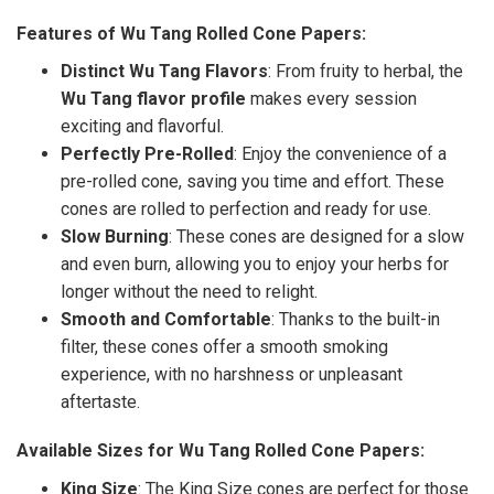
Features of Wu Tang Rolled Cone Papers:
Distinct Wu Tang Flavors
: From fruity to herbal, the
Wu Tang flavor profile
makes every session
exciting and flavorful.
Perfectly Pre-Rolled
: Enjoy the convenience of a
pre-rolled cone, saving you time and effort. These
cones are rolled to perfection and ready for use.
Slow Burning
: These cones are designed for a slow
and even burn, allowing you to enjoy your herbs for
longer without the need to relight.
Smooth and Comfortable
: Thanks to the built-in
filter, these cones offer a smooth smoking
experience, with no harshness or unpleasant
aftertaste.
Available Sizes for Wu Tang Rolled Cone Papers:
King Size
: The King Size cones are perfect for those