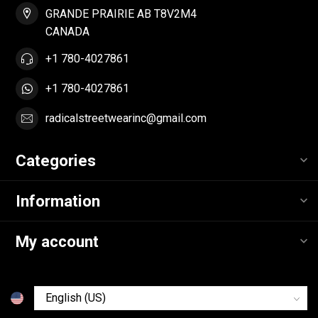
GRANDE PRAIRIE AB T8V2M4
CANADA
+1 780-4027861
+1 780-4027861
radicalstreetwearinc@gmail.com
Categories
Information
My account