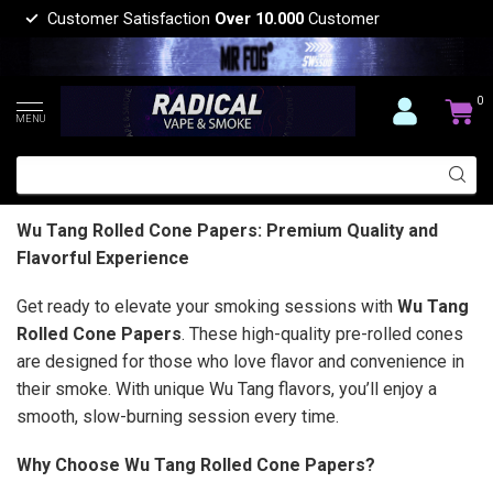
Customer Satisfaction
Over 10.000
Customer
0
MENU
Wu Tang Rolled Cone Papers: Premium Quality and
Flavorful Experience
Get ready to elevate your smoking sessions with
Wu Tang
Rolled Cone Papers
. These high-quality pre-rolled cones
are designed for those who love flavor and convenience in
their smoke. With unique Wu Tang flavors, you’ll enjoy a
smooth, slow-burning session every time.
Why Choose Wu Tang Rolled Cone Papers?