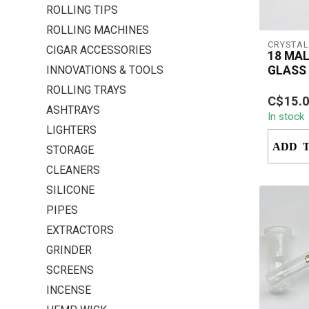
ROLLING TIPS
ROLLING MACHINES
CRYSTAL
CIGAR ACCESSORIES
18 MAL
INNOVATIONS & TOOLS
GLASS
ROLLING TRAYS
The Cry
C$15.
Male to
ASHTRAYS
In stock
Down is 
LIGHTERS
accessory
ADD 
STORAGE
CLEANERS
SILICONE
PIPES
EXTRACTORS
GRINDER
SCREENS
INCENSE