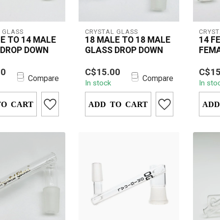
 GLASS
CRYSTAL GLASS
CRYST
E TO 14 MALE
18 MALE TO 18 MALE
14 F
 DROP DOWN
GLASS DROP DOWN
FEMA
DOW
stal Glass 18mm
The 1
00
C$15.00
C$15
 14mm Male Drop
Femal
Compare
Compare
In stock
In sto
a versatile
is a 
 for ...
for dab
TO CART
ADD TO CART
ADD