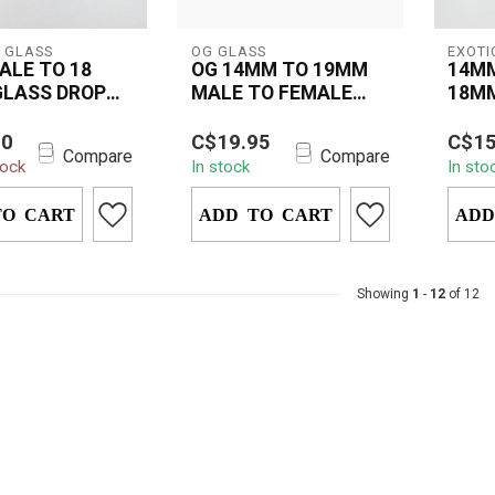
 GLASS
OG GLASS
EXOTI
ALE TO 18
OG 14MM TO 19MM
14MM
GLASS DROP
MALE TO FEMALE
18MM
DROP DOWN
DOW
stal Glass 14mm
OG 14mm to 19mm Male
The 
ADAPTER
00
C$19.95
C$15
to 18mm Male
to Female Drop Down
18MM
Compare
Compare
tock
In stock
In sto
n is a versatile
Adapter made from
DOWN
 th...
durable borosilicate ...
premi
TO CART
ADD TO CART
design
ADD
Showing
1
-
12
of 12