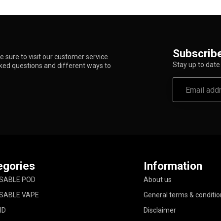
Subscribe
 sure to visit our customer service
Stay up to date 
sked questions and different ways to
egories
Information
SABLE POD
About us
SABLE VAPE
General terms & conditio
ID
Disclaimer