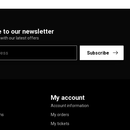
 to our newsletter
with our latest offers
Subscribe
My account
Account information
ns
My orders
My tickets