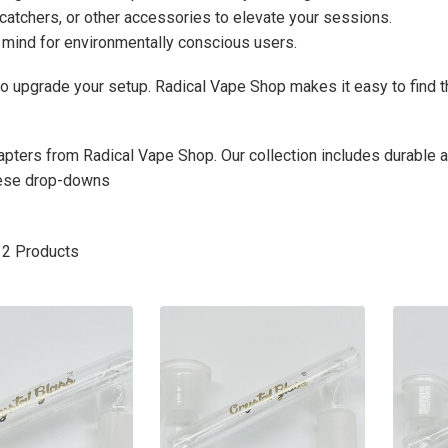
 catchers, or other accessories to elevate your sessions.
 mind for environmentally conscious users.
to upgrade your setup. Radical Vape Shop makes it easy to find 
apters from Radical Vape Shop. Our collection includes durable
hese drop-downs
12
Products