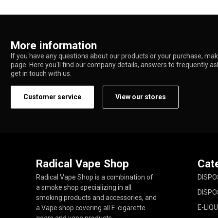
More information
If you have any questions about our products or your purchase, make
page. Here you'll find our company details, answers to frequently a
get in touch with us.
Customer service
View our stores
Radical Vape Shop
Cat
Radical Vape Shop is a combination of
DISPO
a smoke shop specializing in all
DISPO
smoking products and accessories, and
E-LIQU
a Vape shop covering all E-cigarette