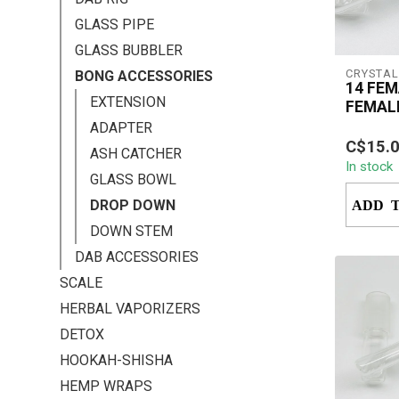
GLASS PIPE
GLASS BUBBLER
CRYSTAL
BONG ACCESSORIES
14 FEM
EXTENSION
FEMAL
DOWN
ADAPTER
The Crys
C$15.
Down 1
ASH CATCHER
In stock
enhance
GLASS BOWL
setup wit
DROP DOWN
ADD 
DOWN STEM
DAB ACCESSORIES
SCALE
HERBAL VAPORIZERS
DETOX
HOOKAH-SHISHA
HEMP WRAPS