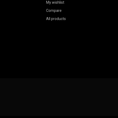
My wishlist
Compare
All products