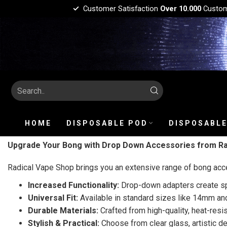
Customer Satisfaction
Over 10.000
Custo
HOME
DISPOSABLE POD
DISPOSABLE
Upgrade Your Bong with Drop Down Accessories from Ra
Radical Vape Shop brings you an extensive range of bong acc
Increased Functionality:
Drop-down adapters create spa
Universal Fit:
Available in standard sizes like 14mm an
Durable Materials:
Crafted from high-quality, heat-resis
Stylish & Practical:
Choose from clear glass, artistic de