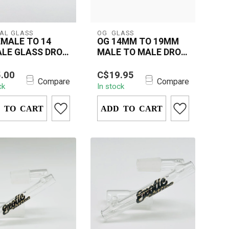
AL GLASS
OG  GLASS
EMALE TO 14
OG 14MM TO 19MM
LE GLASS DROP
MALE TO MALE DROP
N
DOWN ADAPTER
4 Female to 14
Upgrade your setup with
.00
C$19.95
e Glass Drop Down
the OG 14mm to 19mm
Compare
Compare
ck
In stock
must-have accessory
Male-to-Male Drop Down
 rigs...
Adapter—craft...
 TO CART
ADD TO CART