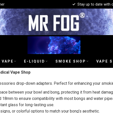
mer
Stay up to date with 
 VAPE
E-LIQUID
SMOKE SHOP
VAPE 
dical Vape Shop
essories drop-down adapters. Perfect for enhancing your smokin
ce between your bowl and bong, protecting it from heat damage
d 18mm to ensure compatibility with most bongs and water pipe
tant glass for long-lasting use.
signs, or colorful options to match your bong’s aesthetic.