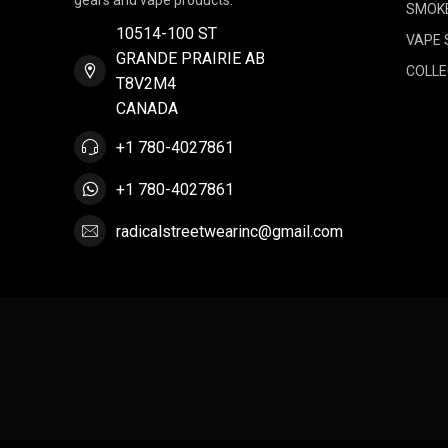
gears and vape products.
SMOK
10514-100 ST
VAPE 
GRANDE PRAIRIE AB
COLLE
T8V2M4
CANADA
+1 780-4027861
+1 780-4027861
radicalstreetwearinc@gmail.com