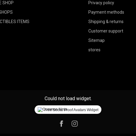
E SHOP
Privacy policy
SHOPS
Payment methods
CTIBLES ITEMS
Shipping & returns
Customer support
Sitemap
stores
Could not load widget.
Free Social Proof Avatars Widget