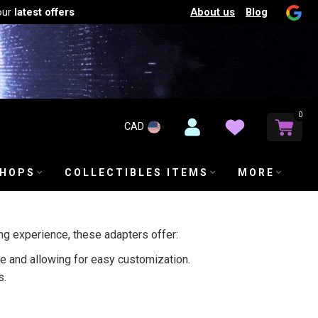
About us
Blog
our
latest offers
0
CAD
SHOPS
COLLECTIBLES ITEMS
MORE
g experience, these adapters offer:
 and allowing for easy customization.
s.