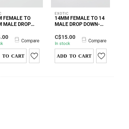
C
EXOTIC
 FEMALE TO
14MM FEMALE TO 14
 MALE DROP
MALE DROP DOWN-
N-CD07
CD07
14MM FEMALE TO
The 14MM FEMALE TO
.00
C$15.00
 MALE DROP
14MM MALE DROP
Compare
Compare
ck
In stock
-CD07 is a
DOWN – CD07 is a smart
um glass adapter
glass accessory
ed ...
 TO CART
designe...
ADD TO CART