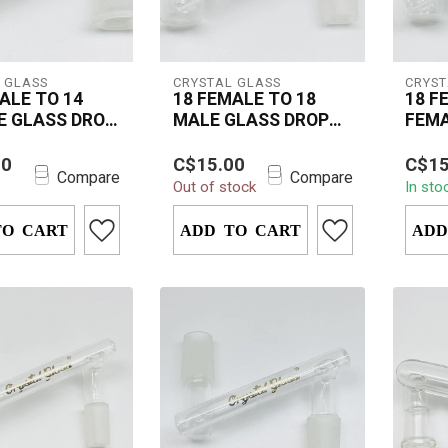
 GLASS
CRYSTAL GLASS
CRYST
ALE TO 14
18 FEMALE TO 18
18 F
E GLASS DROP
MALE GLASS DROP
FEMA
DOWN
DOW
tal Glass Drop
The Crystal Glass 18mm
The C
00
C$15.00
C$15
4 Female 14mm
Female to 18mm Male
Femal
Compare
Compare
Out of stock
In sto
s your smoking
Drop Down is an
Drop 
h heat...
essential accessory f...
have a
TO CART
ADD TO CART
ADD