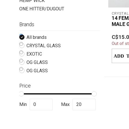
HEMP WICK
ONE HITTER/DUGOUT
CRYSTAL
14 FEM
MALE 
Brands
DOWN
The Cry
C$15.
All brands
Female 
Out of s
Drop Dow
CRYSTAL GLASS
accessory
EXOTIC
ADD 
OG GLASS
OG GLASS
Price
Min
Max