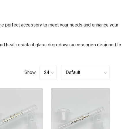
the perfect accessory to meet your needs and enhance your
 and heat-resistant glass drop-down accessories designed to
Show: