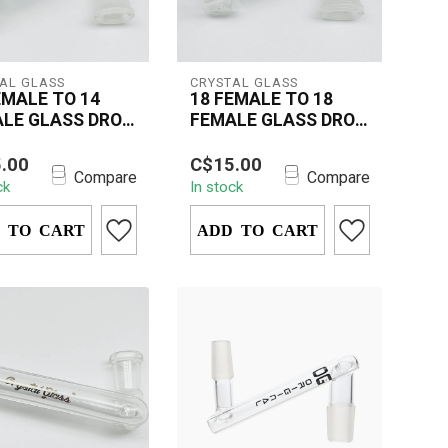
AL GLASS
CRYSTAL GLASS
EMALE TO 14
18 FEMALE TO 18
LE GLASS DROP
FEMALE GLASS DROP
N
DOWN
rystal Glass 18mm
The Crystal Glass 18mm
.00
C$15.00
e to 14mm Female
Female to 18mm Female
Compare
Compare
ck
In stock
Down is a must-
Drop Down is an
ccessory ...
essential accessory...
 TO CART
ADD TO CART