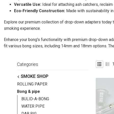
Versatile Use:
Ideal for attaching ash catchers, reclaim
Eco-Friendly Construction:
Made with sustainability in
Explore our premium collection of drop-down adapters today 
smoking experience.
Enhance your bong's functionality with premium drop-down ad
fit various bong sizes, including 14mm and 18mm options. T
Categories
SMOKE SHOP
ROLLING PAPER
Bong & pipe
BULID-A-BONG
WATER PIPE
DAB RIG