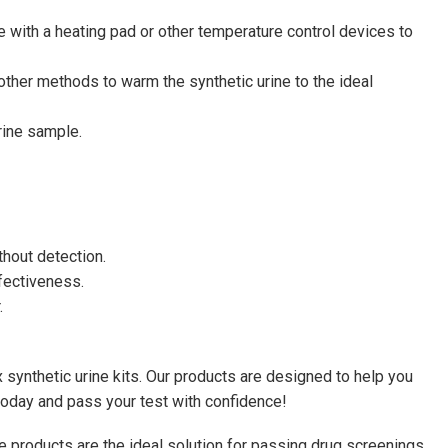
me with a heating pad or other temperature control devices to
ther methods to warm the synthetic urine to the ideal
urine sample.
thout detection.
ffectiveness.
.
 synthetic urine kits. Our products are designed to help you
 today and pass your test with confidence!
ne products are the ideal solution for passing drug screenings,