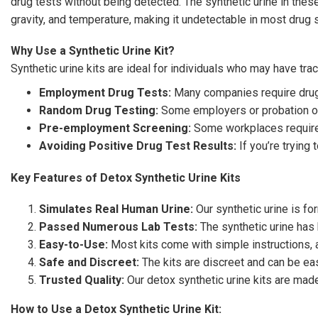
drug tests without being detected. The synthetic urine in these
gravity, and temperature, making it undetectable in most drug 
Why Use a Synthetic Urine Kit?
Synthetic urine kits are ideal for individuals who may have trac
Employment Drug Tests:
Many companies require drug t
Random Drug Testing:
Some employers or probation off
Pre-employment Screening:
Some workplaces require 
Avoiding Positive Drug Test Results:
If you’re trying 
Key Features of Detox Synthetic Urine Kits
Simulates Real Human Urine:
Our synthetic urine is fo
Passed Numerous Lab Tests:
The synthetic urine has
Easy-to-Use:
Most kits come with simple instructions, an
Safe and Discreet:
The kits are discreet and can be eas
Trusted Quality:
Our detox synthetic urine kits are made
How to Use a Detox Synthetic Urine Kit: