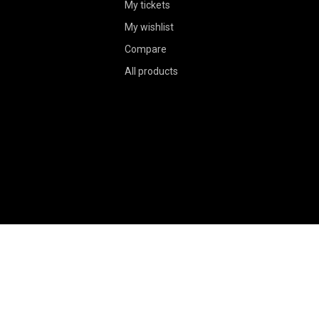
My tickets
My wishlist
Compare
All products