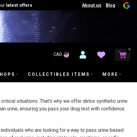
About us
Blog
our
latest offers
0
CAD
SHOPS
COLLECTIBLES ITEMS
MORE
ritical situations. That's why we offer detox synthetic urine
uman urine, ensuring you pass your drug test with confidence.
 individuals who are looking for a way to pass urine-based