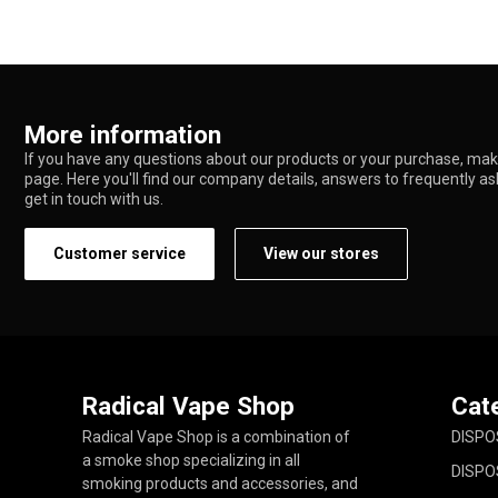
More information
If you have any questions about our products or your purchase, make
page. Here you'll find our company details, answers to frequently a
get in touch with us.
Customer service
View our stores
Radical Vape Shop
Cat
Radical Vape Shop is a combination of
DISPO
a smoke shop specializing in all
DISPO
smoking products and accessories, and