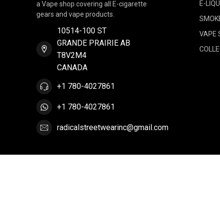
E-LIQU
a Vape shop covering all E-cigarette
gears and vape products.
SMOK
10514-100 ST
VAPE 
GRANDE PRAIRIE AB
COLLE
T8V2M4
CANADA
+1 780-4027861
+1 780-4027861
radicalstreetwearinc@gmail.com