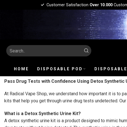
Customer Satisfaction
Over 10.000
Custo
HOME
DISPOSABLE POD
DISPOSABLE
Pass Drug Tests with Confidence Using Detox Synthetic U
At Radical Vape Shop, we understand how important it is to pas
kits that help you get through urine drug tests undetected. Our
What is a Detox Synthetic Urine Kit?
A detox synthetic urine kit is a product designed to mimic hum