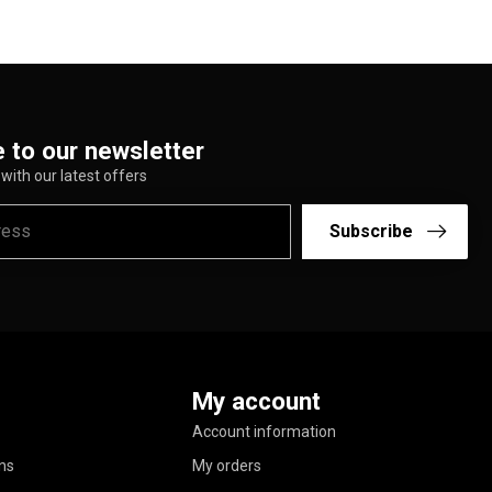
 to our newsletter
with our latest offers
Subscribe
My account
Account information
ns
My orders