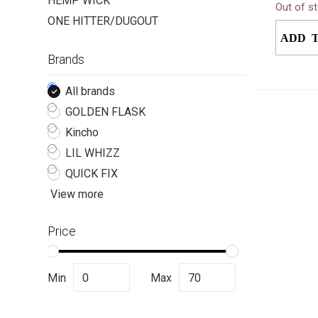
HEMP WICK
Out of s
syntheti
ONE HITTER/DUGOUT
for discr
ADD 
Brands
All brands
GOLDEN FLASK
Kincho
LIL WHIZZ
QUICK FIX
View more
Price
Min
Max