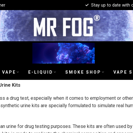
mer
Stay up to date with 
 VAPE
E-LIQUID
SMOKE SHOP
VAPE 
rine Kits
s a drug test, especially when it comes to employment or other c
 synthetic urine kits are specially formulated to simulate real h
an urine for drug testing purposes. These kits are often used by