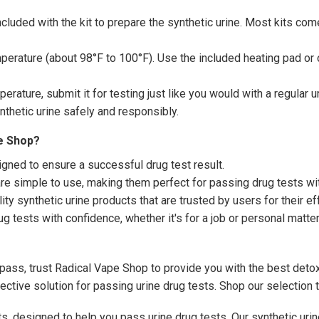
ncluded with the kit to prepare the synthetic urine. Most kits co
erature (about 98°F to 100°F). Use the included heating pad or o
perature, submit it for testing just like you would with a regular 
nthetic urine safely and responsibly.
e Shop?
igned to ensure a successful drug test result.
are simple to use, making them perfect for passing drug tests wi
ty synthetic urine products that are trusted by users for their e
g tests with confidence, whether it's for a job or personal matter
pass, trust Radical Vape Shop to provide you with the best detox
fective solution for passing urine drug tests. Shop our selection
ts, designed to help you pass urine drug tests. Our synthetic uri