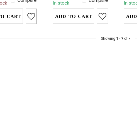
Compare
Compare
tock
In stock
In sto
c urine solution
warmth for up to 12
soluti
eet...
hours. Simpl...
premiu
TO CART
ADD TO CART
ADD
Showing
1
-
7
of 7