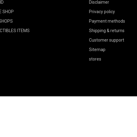
ID
Disclaimer
E SHOP
Privacy policy
SHOPS
Payment methods
CTIBLES ITEMS
Shipping & returns
Customer support
Sitemap
stores
Could not load widget.
Free Social Proof Avatars Widget