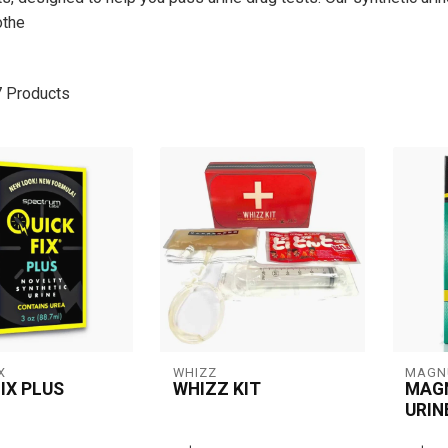
othe
7
Products
X
WHIZZ
MAGN
IX PLUS
WHIZZ KIT
MAG
URIN
 Plus offers a 3
Whizz Kit is a synthetic
Specif