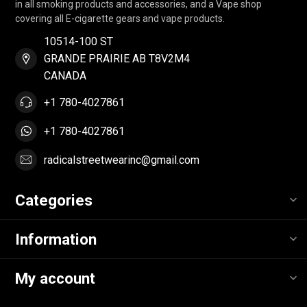
in all smoking products and accessories, and a Vape shop
covering all E-cigarette gears and vape products.
10514-100 ST
GRANDE PRAIRIE AB T8V2M4
CANADA
+1 780-4027861
+1 780-4027861
radicalstreetwearinc@gmail.com
Categories
Information
My account