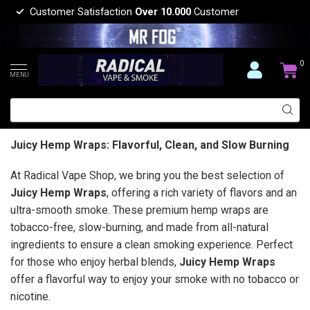
Customer Satisfaction
Over 10.000
Customer
0
MENU
Juicy Hemp Wraps: Flavorful, Clean, and Slow Burning
At Radical Vape Shop, we bring you the best selection of
Juicy Hemp Wraps
, offering a rich variety of flavors and an
ultra-smooth smoke. These premium hemp wraps are
tobacco-free, slow-burning, and made from all-natural
ingredients to ensure a clean smoking experience. Perfect
for those who enjoy herbal blends,
Juicy Hemp Wraps
offer a flavorful way to enjoy your smoke with no tobacco or
nicotine.