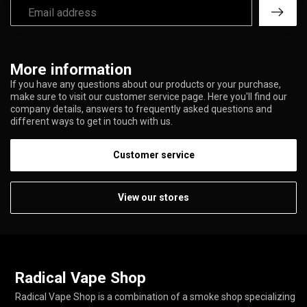
More information
If you have any questions about our products or your purchase,
make sure to visit our customer service page. Here you'll find our
company details, answers to frequently asked questions and
different ways to get in touch with us.
Customer service
View our stores
Radical Vape Shop
Radical Vape Shop is a combination of a smoke shop specializing