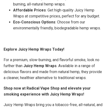
burning, all-natural hemp wraps.
Affordable Prices
: Get high-quality Juicy Hemp
Wraps at competitive prices, perfect for any budget.
Eco-Conscious Options
: Choose from our
environmentally friendly, biodegradable hemp wraps.
Explore Juicy Hemp Wraps Today!
For a premium, slow-burning, and flavorful smoke, look no
further than
Juicy Hemp Wraps
. Available in a range of
delicious flavors and made from natural hemp, they provide
a cleaner, healthier alternative to traditional wraps.
Shop now at Radical Vape Shop and elevate your
smoking experience with Juicy Hemp Wraps!
Juicy Hemp Wraps bring you a tobacco-free, all-natural, and