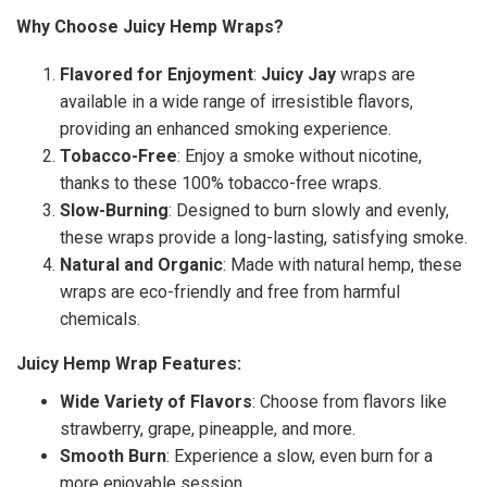
Why Choose Juicy Hemp Wraps?
Flavored for Enjoyment
:
Juicy Jay
wraps are
available in a wide range of irresistible flavors,
providing an enhanced smoking experience.
Tobacco-Free
: Enjoy a smoke without nicotine,
thanks to these 100% tobacco-free wraps.
Slow-Burning
: Designed to burn slowly and evenly,
these wraps provide a long-lasting, satisfying smoke.
Natural and Organic
: Made with natural hemp, these
wraps are eco-friendly and free from harmful
chemicals.
Juicy Hemp Wrap Features:
Wide Variety of Flavors
: Choose from flavors like
strawberry, grape, pineapple, and more.
Smooth Burn
: Experience a slow, even burn for a
more enjoyable session.