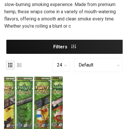
slow-burning smoking experience. Made from premium
hemp, these wraps come in a variety of mouth-watering
flavors, offering a smooth and clean smoke every time.
Whether you’re rolling a blunt or c
Filters