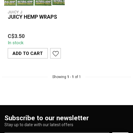
JUICY J
JUICY HEMP WRAPS
Juicy Hemp Wraps are
C$3.50
100% organic, tobacco-
In stock
free rolling wraps made
from pure hem...
ADD TO CART
Showing
1
-
1
of 1
Subscribe to our newsletter
Stay up to date with our latest offers