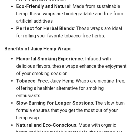
Eco-Friendly and Natural
: Made from sustainable
hemp, these wraps are biodegradable and free from
artificial additives.
Perfect for Herbal Blends
: These wraps are ideal
for rolling your favorite tobacco-free herbs.
Benefits of Juicy Hemp Wraps:
Flavorful Smoking Experience
: Infused with
delicious flavors, these wraps enhance the enjoyment
of your smoking session.
Tobacco-Free
: Juicy Hemp Wraps are nicotine-free,
offering a healthier alternative for smoking
enthusiasts.
Slow-Burning for Longer Sessions
: The slow-burn
formula ensures that you get the most out of your
hemp wrap.
Natural and Eco-Conscious
: Made with organic