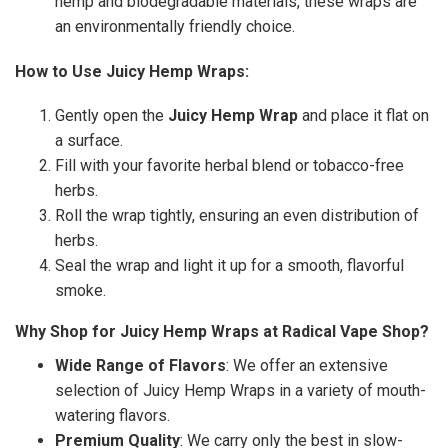
hemp and biodegradable materials, these wraps are
an environmentally friendly choice.
How to Use Juicy Hemp Wraps:
Gently open the
Juicy Hemp Wrap
and place it flat on
a surface.
Fill with your favorite herbal blend or tobacco-free
herbs.
Roll the wrap tightly, ensuring an even distribution of
herbs.
Seal the wrap and light it up for a smooth, flavorful
smoke.
Why Shop for Juicy Hemp Wraps at Radical Vape Shop?
Wide Range of Flavors
: We offer an extensive
selection of Juicy Hemp Wraps in a variety of mouth-
watering flavors.
Premium Quality
: We carry only the best in slow-