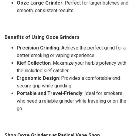
Ooze Large Grinder
: Perfect for larger batches and
smooth, consistent results.
Benefits of Using Ooze Grinders
Precision Grinding
: Achieve the perfect grind for a
better smoking or vaping experience.
Kief Collection
: Maximize your herb’s potency with
the included kief catcher.
Ergonomic Design
: Provides a comfortable and
secure grip while grinding.
Portable and Travel-Friendly
: Ideal for smokers
who need a reliable grinder while traveling or on-the-
go.
Shop Ooze Grinders at Radical Vape Shop