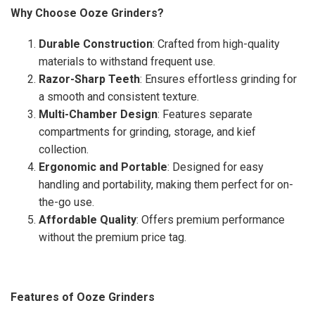
Why Choose Ooze Grinders?
Durable Construction
: Crafted from high-quality
materials to withstand frequent use.
Razor-Sharp Teeth
: Ensures effortless grinding for
a smooth and consistent texture.
Multi-Chamber Design
: Features separate
compartments for grinding, storage, and kief
collection.
Ergonomic and Portable
: Designed for easy
handling and portability, making them perfect for on-
the-go use.
Affordable Quality
: Offers premium performance
without the premium price tag.
Features of Ooze Grinders