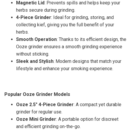
Magnetic Lid
: Prevents spills and helps keep your
herbs secure during grinding.
4-Piece Grinder
: Ideal for grinding, storing, and
collecting kief, giving you the full benefit of your
herbs.
Smooth Operation
: Thanks to its efficient design, the
Ooze grinder ensures a smooth grinding experience
without sticking.
Sleek and Stylish
: Modern designs that match your
lifestyle and enhance your smoking experience.
Popular Ooze Grinder Models
Ooze 2.5" 4-Piece Grinder
: A compact yet durable
grinder for regular use.
Ooze Mini Grinder
: A portable option for discreet
and efficient grinding on-the-go.