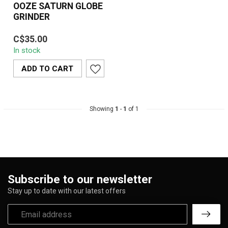
OOZE SATURN GLOBE
GRINDER
OOZE Saturn Globe
C$35.00
Grinder – A 4-piece
In stock
spherical aluminum herb
grinder featuring ...
ADD TO CART
Showing
1
-
1
of 1
Subscribe to our newsletter
Stay up to date with our latest offers