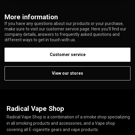
More information
If you have any questions about our products or your purchase,
make sure to visit our customer service page. Here you'll find our
company details, answers to frequently asked questions and
different ways to get in touch with us.
Customer service
View our stores
Radical Vape Shop
Radical Vape Shop is a combination of a smoke shop specializing
in all smoking products and accessories, and a Vape shop
covering all E-cigarette gears and vape products.