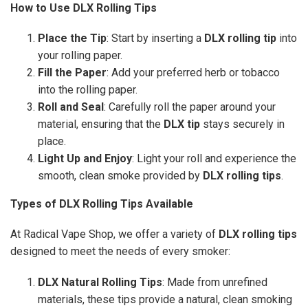
How to Use DLX Rolling Tips
Place the Tip
: Start by inserting a
DLX rolling tip
into
your rolling paper.
Fill the Paper
: Add your preferred herb or tobacco
into the rolling paper.
Roll and Seal
: Carefully roll the paper around your
material, ensuring that the
DLX tip
stays securely in
place.
Light Up and Enjoy
: Light your roll and experience the
smooth, clean smoke provided by
DLX rolling tips
.
Types of DLX Rolling Tips Available
At Radical Vape Shop, we offer a variety of
DLX rolling tips
designed to meet the needs of every smoker:
DLX Natural Rolling Tips
: Made from unrefined
materials, these tips provide a natural, clean smoking