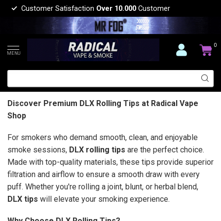
Customer Satisfaction
Over 10.000
Customer
0
MENU
Discover Premium DLX Rolling Tips at Radical Vape
Shop
For smokers who demand smooth, clean, and enjoyable
smoke sessions,
DLX rolling tips
are the perfect choice.
Made with top-quality materials, these tips provide superior
filtration and airflow to ensure a smooth draw with every
puff. Whether you're rolling a joint, blunt, or herbal blend,
DLX tips
will elevate your smoking experience.
Why Choose DLX Rolling Tips?