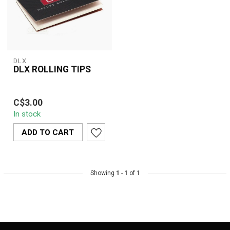
DLX
DLX ROLLING TIPS
DLX Rolling Tips are
C$3.00
premium, unbleached
In stock
filter tips made from
natural paper, de...
ADD TO CART
Showing
1
-
1
of 1