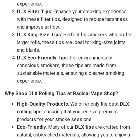
experience.
DLX Filter Tips
: Enhance your smoking experience
with these filter tips, designed to reduce harshness
and improve airflow.
DLX King-Size Tips
: Perfect for smokers who prefer
larger rolls, these tips are ideal for king-size joints
and blunts.
DLX Eco-Friendly Tips
: For environmentally
conscious smokers, these tips are made from
sustainable materials, ensuring a cleaner smoking
experience.
Why Shop DLX Rolling Tips at Radical Vape Shop?
High-Quality Products
: We offer only the best
DLX
rolling tips
, ensuring that you receive premium
products for your smoke sessions.
Eco-Friendly
: Many of our
DLX tips
are crafted from
natural, unbleached materials, allowing you to enjoy a