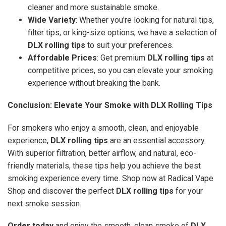
cleaner and more sustainable smoke.
Wide Variety
: Whether you're looking for natural tips,
filter tips, or king-size options, we have a selection of
DLX rolling tips
to suit your preferences.
Affordable Prices
: Get premium
DLX rolling tips
at
competitive prices, so you can elevate your smoking
experience without breaking the bank.
Conclusion: Elevate Your Smoke with DLX Rolling Tips
For smokers who enjoy a smooth, clean, and enjoyable
experience,
DLX rolling tips
are an essential accessory.
With superior filtration, better airflow, and natural, eco-
friendly materials, these tips help you achieve the best
smoking experience every time. Shop now at Radical Vape
Shop and discover the perfect
DLX rolling tips
for your
next smoke session.
Order today
and enjoy the smooth, clean smoke of
DLX