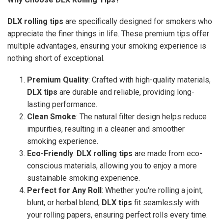
DLX rolling tips
are specifically designed for smokers who
appreciate the finer things in life. These premium tips offer
multiple advantages, ensuring your smoking experience is
nothing short of exceptional.
Premium Quality
: Crafted with high-quality materials,
DLX tips
are durable and reliable, providing long-
lasting performance.
Clean Smoke
: The natural filter design helps reduce
impurities, resulting in a cleaner and smoother
smoking experience.
Eco-Friendly
:
DLX rolling tips
are made from eco-
conscious materials, allowing you to enjoy a more
sustainable smoking experience.
Perfect for Any Roll
: Whether you're rolling a joint,
blunt, or herbal blend,
DLX tips
fit seamlessly with
your rolling papers, ensuring perfect rolls every time.