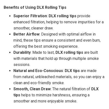
Benefits of Using DLX Rolling Tips
Superior Filtration
:
DLX rolling tips
provide
enhanced filtration, helping to remove impurities for a
smoother, cleaner draw.
Better Airflow
: Designed with optimal airflow in
mind, these tips ensure a consistent and even burn,
offering the best smoking experience.
Durability
: Made to last,
DLX rolling tips
are built
with materials that hold up through multiple smoke
sessions.
Natural and Eco-Conscious
:
DLX tips
are made
from natural, unbleached materials, so you can enjoy a
clean and eco-friendly smoke.
Smooth, Clean Draw
: The natural filtration of
DLX
tips
helps to minimize harshness, ensuring a
smoother and more enjoyable smoke.