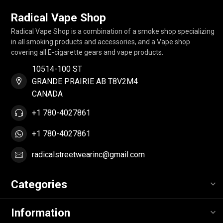
Radical Vape Shop
Radical Vape Shop is a combination of a smoke shop specializing
in all smoking products and accessories, and a Vape shop
covering all E-cigarette gears and vape products.
10514-100 ST
GRANDE PRAIRIE AB T8V2M4
CANADA
+1 780-4027861
+1 780-4027861
radicalstreetwearinc@gmail.com
Categories
Information