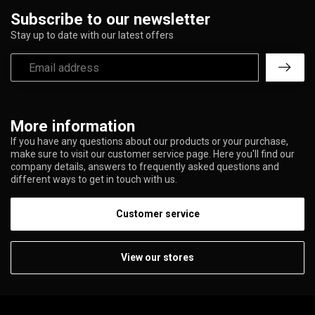
Subscribe to our newsletter
Stay up to date with our latest offers
More information
If you have any questions about our products or your purchase,
make sure to visit our customer service page. Here you'll find our
company details, answers to frequently asked questions and
different ways to get in touch with us.
Customer service
View our stores