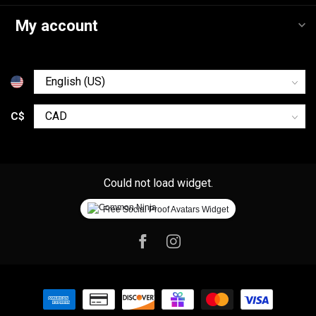
My account
C$
Could not load widget.
Free Social Proof Avatars Widget