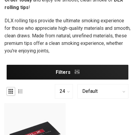
rolling tips
!
DLX rolling tips provide the ultimate smoking experience
for those who appreciate high-quality materials and smooth,
clean draws. Made from natural, unrefined materials, these
premium tips offer a clean smoking experience, whether
you're enjoying joints,
Filters