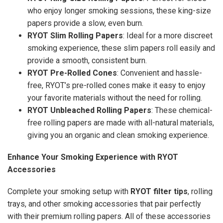
who enjoy longer smoking sessions, these king-size
papers provide a slow, even burn.
RYOT Slim Rolling Papers
: Ideal for a more discreet
smoking experience, these slim papers roll easily and
provide a smooth, consistent burn.
RYOT Pre-Rolled Cones
: Convenient and hassle-
free, RYOT’s pre-rolled cones make it easy to enjoy
your favorite materials without the need for rolling.
RYOT Unbleached Rolling Papers
: These chemical-
free rolling papers are made with all-natural materials,
giving you an organic and clean smoking experience.
Enhance Your Smoking Experience with RYOT
Accessories
Complete your smoking setup with
RYOT filter tips
, rolling
trays, and other smoking accessories that pair perfectly
with their premium rolling papers. All of these accessories