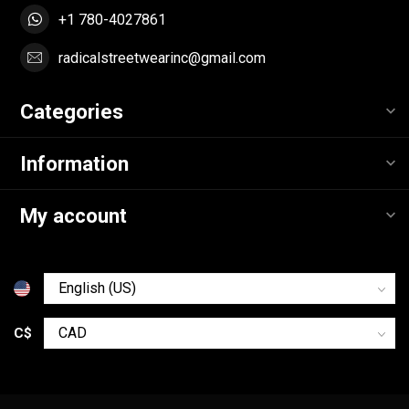
+1 780-4027861
radicalstreetwearinc@gmail.com
Categories
Information
My account
C$