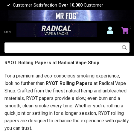
Customer Satisfaction
Over 10.000
Customer
0
MENU
RYOT Rolling Papers at Radical Vape Shop
For a premium and eco-conscious smoking experience,
look no further than
RYOT Rolling Papers
at Radical Vape
Shop. Crafted from the finest natural hemp and unbleached
materials, RYOT papers provide a slow, even burn and a
smooth, clean smoke every time. Whether you’re rolling a
quick joint or settling in for a longer session, RYOT rolling
papers are designed to enhance the experience with quality
you can trust.