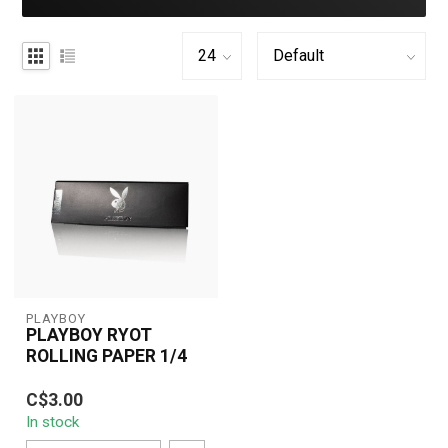
PLAYBOY
PLAYBOY RYOT
ROLLING PAPER 1/4
Playboy RYOT Rolling
C$3.00
Paper 1/4 brings luxury
In stock
to your smoking
experience. Featuri...