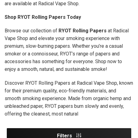
are available at Radical Vape Shop.
Shop RYOT Rolling Papers Today
Browse our collection of
RYOT Rolling Papers
at Radical
Vape Shop and elevate your smoking experience with
premium, slow-burning papers. Whether you’re a casual
smoker or a connoisseur, RYOT’s range of papers and
accessories has something for everyone. Shop now to
enjoy a smooth, natural, and sustainable smoke!
Discover RYOT Rolling Papers at Radical Vape Shop, known
for their premium quality, eco-friendly materials, and
smooth smoking experience. Made from organic hemp and
unbleached paper, RYOT papers burn slowly and evenly,
offering the cleanest, most natural
Filters