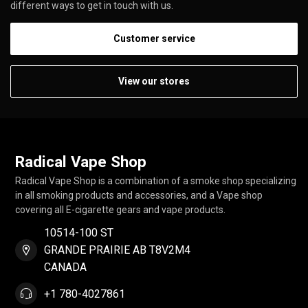
different ways to get in touch with us.
Customer service
View our stores
Radical Vape Shop
Radical Vape Shop is a combination of a smoke shop specializing
in all smoking products and accessories, and a Vape shop
covering all E-cigarette gears and vape products.
10514-100 ST
GRANDE PRAIRIE AB T8V2M4
CANADA
+1 780-4027861