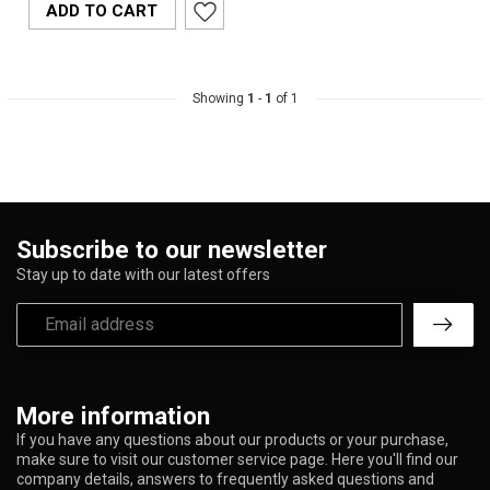
ADD TO CART
Showing
1
-
1
of 1
Subscribe to our newsletter
Stay up to date with our latest offers
More information
If you have any questions about our products or your purchase,
make sure to visit our customer service page. Here you'll find our
company details, answers to frequently asked questions and