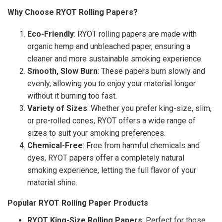
Why Choose RYOT Rolling Papers?
Eco-Friendly
: RYOT rolling papers are made with
organic hemp and unbleached paper, ensuring a
cleaner and more sustainable smoking experience.
Smooth, Slow Burn
: These papers burn slowly and
evenly, allowing you to enjoy your material longer
without it burning too fast.
Variety of Sizes
: Whether you prefer king-size, slim,
or pre-rolled cones, RYOT offers a wide range of
sizes to suit your smoking preferences.
Chemical-Free
: Free from harmful chemicals and
dyes, RYOT papers offer a completely natural
smoking experience, letting the full flavor of your
material shine.
Popular RYOT Rolling Paper Products
RYOT King-Size Rolling Papers
: Perfect for those