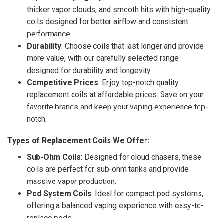
thicker vapor clouds, and smooth hits with high-quality
coils designed for better airflow and consistent
performance.
Durability
: Choose coils that last longer and provide
more value, with our carefully selected range
designed for durability and longevity.
Competitive Prices
: Enjoy top-notch quality
replacement coils at affordable prices. Save on your
favorite brands and keep your vaping experience top-
notch.
Types of Replacement Coils We Offer:
Sub-Ohm Coils
: Designed for cloud chasers, these
coils are perfect for sub-ohm tanks and provide
massive vapor production.
Pod System Coils
: Ideal for compact pod systems,
offering a balanced vaping experience with easy-to-
replace pods.