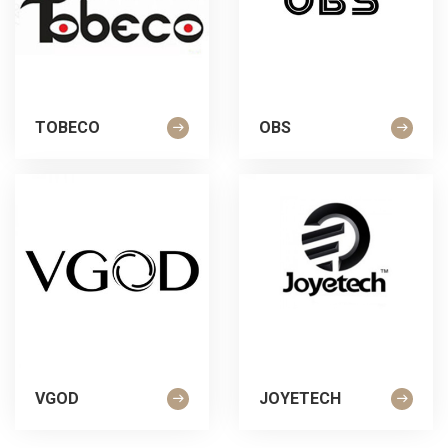
TOBECO
OBS
VGOD
JOYETECH