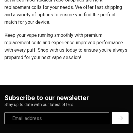
replacement coils for your needs. We offer fast shipping
and a variety of options to ensure you find the perfect
match for your device.
Keep your vape running smoothly with premium
replacement coils and experience improved performance
with every puff. Shop with us today to ensure you're always
prepared for your next vape session!
Subscribe to our newsletter
Stay up to date with our latest offers