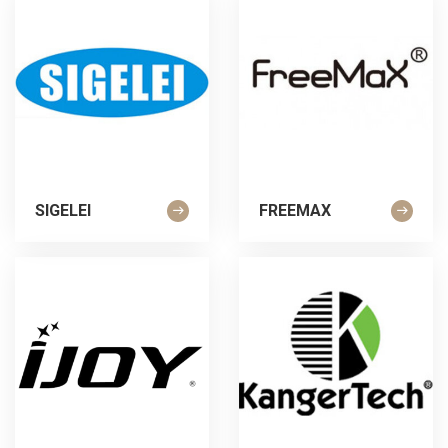
SIGELEI
FREEMAX