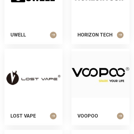
UWELL
HORIZON TECH
LOST VAPE
VOOPOO