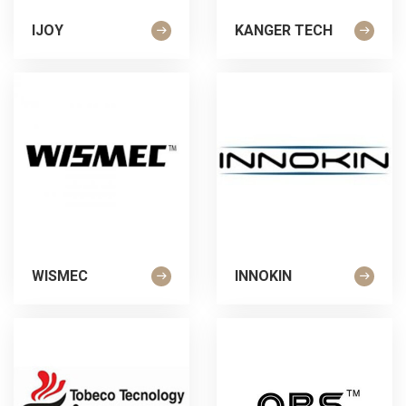
IJOY
KANGER TECH
WISMEC
INNOKIN