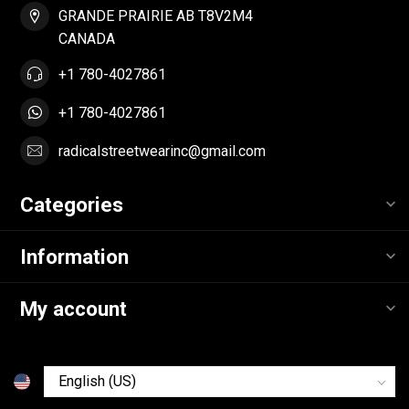
GRANDE PRAIRIE AB T8V2M4
CANADA
+1 780-4027861
+1 780-4027861
radicalstreetwearinc@gmail.com
Categories
Information
My account