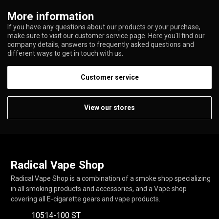
More information
If you have any questions about our products or your purchase,
make sure to visit our customer service page. Here you'll find our
company details, answers to frequently asked questions and
different ways to get in touch with us.
Customer service
View our stores
Radical Vape Shop
Radical Vape Shop is a combination of a smoke shop specializing
in all smoking products and accessories, and a Vape shop
covering all E-cigarette gears and vape products.
10514-100 ST