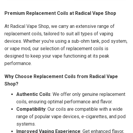
Premium Replacement Coils at Radical Vape Shop
At Radical Vape Shop, we carry an extensive range of
replacement coils, tailored to suit all types of vaping
devices. Whether you're using a sub-ohm tank, pod system,
or vape mod, our selection of replacement coils is
designed to keep your vape functioning at its peak
performance.
Why Choose Replacement Coils from Radical Vape
Shop?
Authentic Coils
: We offer only genuine replacement
coils, ensuring optimal performance and flavor.
Compatibility
: Our coils are compatible with a wide
range of popular vape devices, e-cigarettes, and pod
systems.
Improved Vaping Experience
: Get enhanced flavor,