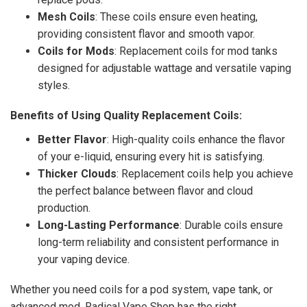
Mesh Coils
: These coils ensure even heating,
providing consistent flavor and smooth vapor.
Coils for Mods
: Replacement coils for mod tanks
designed for adjustable wattage and versatile vaping
styles.
Benefits of Using Quality Replacement Coils:
Better Flavor
: High-quality coils enhance the flavor
of your e-liquid, ensuring every hit is satisfying.
Thicker Clouds
: Replacement coils help you achieve
the perfect balance between flavor and cloud
production.
Long-Lasting Performance
: Durable coils ensure
long-term reliability and consistent performance in
your vaping device.
Whether you need coils for a pod system, vape tank, or
advanced mod, Radical Vape Shop has the right