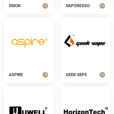
SMOK
VAPORESSO
ASPIRE
GEEK VAPE