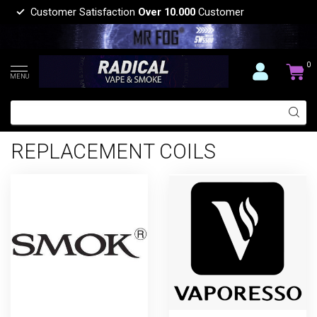
Customer Satisfaction
Over 10.000
Customer
0
MENU
REPLACEMENT COILS