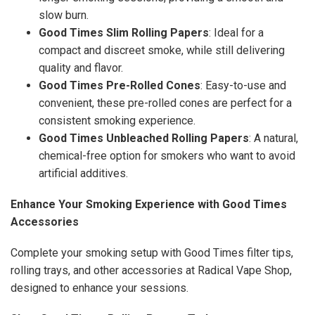
slow burn.
Good Times Slim Rolling Papers
: Ideal for a
compact and discreet smoke, while still delivering
quality and flavor.
Good Times Pre-Rolled Cones
: Easy-to-use and
convenient, these pre-rolled cones are perfect for a
consistent smoking experience.
Good Times Unbleached Rolling Papers
: A natural,
chemical-free option for smokers who want to avoid
artificial additives.
Enhance Your Smoking Experience with Good Times
Accessories
Complete your smoking setup with Good Times filter tips,
rolling trays, and other accessories at Radical Vape Shop,
designed to enhance your sessions.