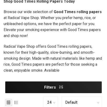
Shop Good Times Rolling Papers Today
Browse our wide selection of
Good Times rolling papers
at Radical Vape Shop. Whether you prefer hemp, rice, or
unbleached options, we have the perfect paper for you.
Elevate your smoking experience with Good Times papers
and shop now!
Radical Vape Shop offers Good Times rolling papers,
known for their high-quality, slow-burning, and smooth-
smoking design. Made with natural materials like hemp and
rice, Good Times papers are perfect for those seeking a
clean, enjoyable smoke. Available
Filters