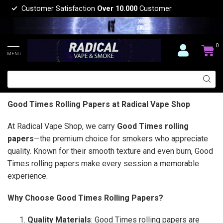
Customer Satisfaction
Over 10.000
Customer
0
MENU
Good Times Rolling Papers at Radical Vape Shop
At Radical Vape Shop, we carry
Good Times rolling
papers
—the premium choice for smokers who appreciate
quality. Known for their smooth texture and even burn, Good
Times rolling papers make every session a memorable
experience.
Why Choose Good Times Rolling Papers?
Quality Materials
: Good Times rolling papers are