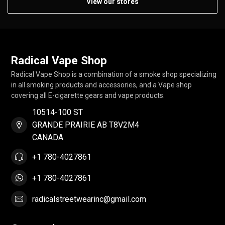
View our stores
Radical Vape Shop
Radical Vape Shop is a combination of a smoke shop specializing
in all smoking products and accessories, and a Vape shop
covering all E-cigarette gears and vape products.
10514-100 ST
GRANDE PRAIRIE AB T8V2M4
CANADA
+1 780-4027861
+1 780-4027861
radicalstreetwearinc@gmail.com