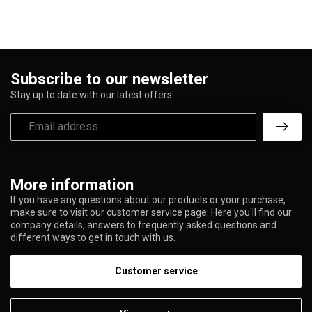
Subscribe to our newsletter
Stay up to date with our latest offers
More information
If you have any questions about our products or your purchase,
make sure to visit our customer service page. Here you'll find our
company details, answers to frequently asked questions and
different ways to get in touch with us.
Customer service