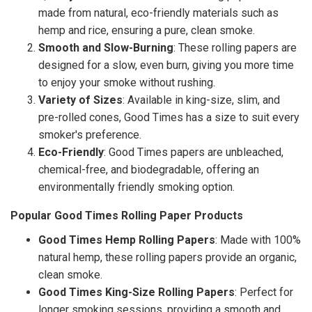
made from natural, eco-friendly materials such as
hemp and rice, ensuring a pure, clean smoke.
Smooth and Slow-Burning
: These rolling papers are
designed for a slow, even burn, giving you more time
to enjoy your smoke without rushing.
Variety of Sizes
: Available in king-size, slim, and
pre-rolled cones, Good Times has a size to suit every
smoker's preference.
Eco-Friendly
: Good Times papers are unbleached,
chemical-free, and biodegradable, offering an
environmentally friendly smoking option.
Popular Good Times Rolling Paper Products
Good Times Hemp Rolling Papers
: Made with 100%
natural hemp, these rolling papers provide an organic,
clean smoke.
Good Times King-Size Rolling Papers
: Perfect for
longer smoking sessions, providing a smooth and