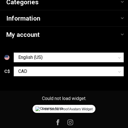
Categories
Information
My account
C$
Could not load widget.
Free Social Proof Avatars Widget