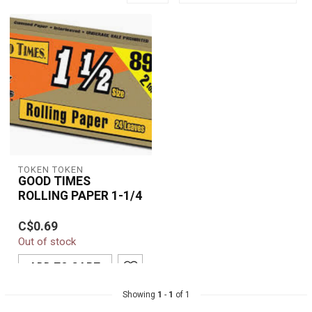
TOKEN TOKEN
GOOD TIMES
ROLLING PAPER 1-1/4
Good Times 1-1/4
C$0.69
Rolling Paper delivers a
Out of stock
premium smoking
experience with a smoo...
ADD TO CART
Showing
1
-
1
of 1