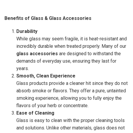
Benefits of Glass & Glass Accessories
Durability
While glass may seem fragile, it is heat-resistant and
incredibly durable when treated properly. Many of our
glass accessories
are designed to withstand the
demands of everyday use, ensuring they last for
years.
Smooth, Clean Experience
Glass products provide a cleaner hit since they do not
absorb smoke or flavors. They offer a pure, untainted
smoking experience, allowing you to fully enjoy the
flavors of your herb or concentrate.
Ease of Cleaning
Glass is easy to clean with the proper cleaning tools
and solutions. Unlike other materials, glass does not