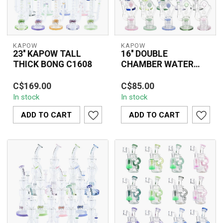
KAPOW
KAPOW
23'' KAPOW TALL
16'' DOUBLE
THICK BONG C1608
CHAMBER WATER
PIPE C1571
Upgrade your smoke
The 16'' Double Chamber
C$169.00
C$85.00
sessions with the 23"
Water Pipe C1571 is a
In stock
In stock
KAPOW Tall Thick Bong
premium thick glass
(C1608). Made fro...
water pipe des...
ADD TO CART
ADD TO CART