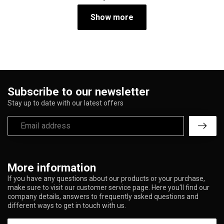
Show more
Subscribe to our newsletter
Stay up to date with our latest offers
More information
If you have any questions about our products or your purchase,
make sure to visit our customer service page. Here you'll find our
company details, answers to frequently asked questions and
different ways to get in touch with us.