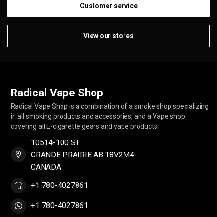
Customer service
View our stores
Radical Vape Shop
Radical Vape Shop is a combination of a smoke shop specializing
in all smoking products and accessories, and a Vape shop
covering all E-cigarette gears and vape products.
10514-100 ST
GRANDE PRAIRIE AB T8V2M4
CANADA
+1 780-4027861
+1 780-4027861