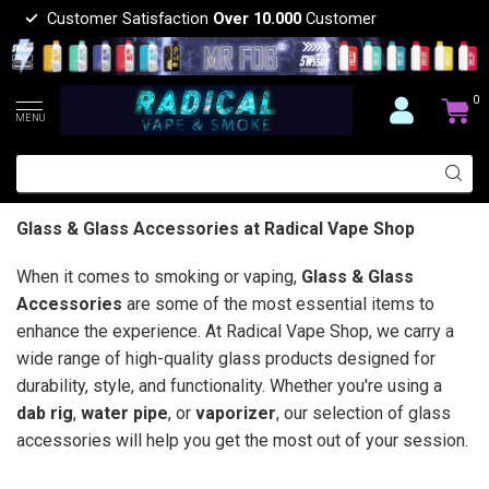
Customer Satisfaction
Over 10.000
Customer
0
MENU
Glass & Glass Accessories at Radical Vape Shop
When it comes to smoking or vaping,
Glass & Glass
Accessories
are some of the most essential items to
enhance the experience. At Radical Vape Shop, we carry a
wide range of high-quality glass products designed for
durability, style, and functionality. Whether you're using a
dab rig
,
water pipe
, or
vaporizer
, our selection of glass
accessories will help you get the most out of your session.