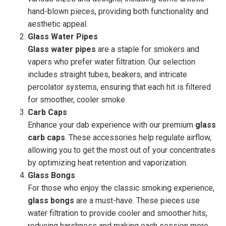
hand-blown pieces, providing both functionality and
aesthetic appeal.
Glass Water Pipes
Glass water pipes
are a staple for smokers and
vapers who prefer water filtration. Our selection
includes straight tubes, beakers, and intricate
percolator systems, ensuring that each hit is filtered
for smoother, cooler smoke.
Carb Caps
Enhance your dab experience with our premium
glass
carb caps
. These accessories help regulate airflow,
allowing you to get the most out of your concentrates
by optimizing heat retention and vaporization.
Glass Bongs
For those who enjoy the classic smoking experience,
glass bongs
are a must-have. These pieces use
water filtration to provide cooler and smoother hits,
reducing harshness and making each session more