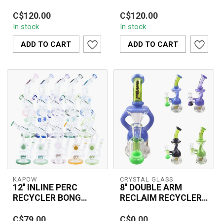
PIPE C1564
The KAPOW 13'' Twin
The 15'' TREE
C$120.00
C$120.00
Disc Water Pipe C1572
PERCOLATOR WATER
In stock
In stock
features dual disc
PIPE C1564 is designed
percolators for adv...
with a high-performance
ADD TO CART
ADD TO CART
tr...
KAPOW
CRYSTAL GLASS
12'' INLINE PERC
8'' DOUBLE ARM
RECYCLER BONG
RECLAIM RECYCLER -
C1615
C6333
The 12'' INLINE PERC
Crystal Glass 8’’ Double
C$79.00
C$0.00