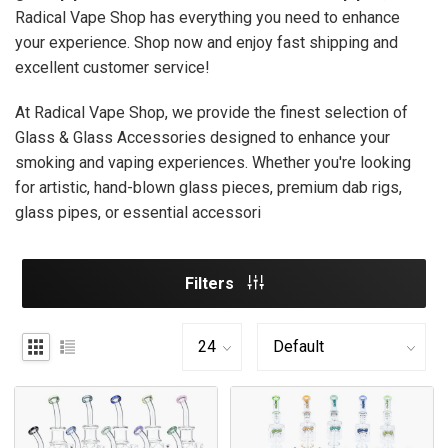
Radical Vape Shop has everything you need to enhance
your experience. Shop now and enjoy fast shipping and
excellent customer service!
At Radical Vape Shop, we provide the finest selection of
Glass & Glass Accessories designed to enhance your
smoking and vaping experiences. Whether you're looking
for artistic, hand-blown glass pieces, premium dab rigs,
glass pipes, or essential accessori
Filters