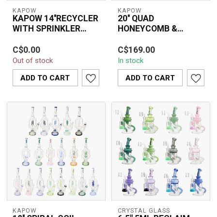
KAPOW
KAPOW
KAPOW 14''RECYCLER
20'' QUAD
WITH SPRINKLER
HONEYCOMB &
HEAD PERC C1573
SPIRAL MULTI PERC
14'' KAPOW recycler
The 20'' Quad
RECYCLER WATER
C$0.00
C$169.00
bong with sprinkler head
Honeycomb & Spiral
PIPE C1607
Out of stock
In stock
perc for smooth, filtered
Multi Perc Recycler
hits. Dur...
Water Pipe C1607 is a
ADD TO CART
ADD TO CART
premi...
KAPOW
CRYSTAL GLASS