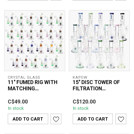
CRYSTAL GLASS
KAPOW
11'' FUMED RIG WITH
15'' DISC TOWER OF
MATCHING
FILTRATION
TEARDROP DAB RIG
RECYCLER BONG
The Crystal Glass 11''
The 15'' DISC TOWER OF
C6320
C1569
C$49.00
C$120.00
Fumed Rig with Matching
FILTRATION RECYCLER
In stock
In stock
Teardrop Dab Rig
BONG C1569 features an
(C6320) combines...
advanced disc ...
ADD TO CART
ADD TO CART