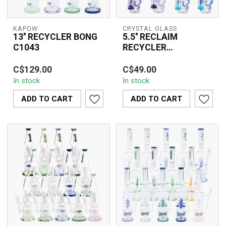
KAPOW
CRYSTAL GLASS
13'' RECYCLER BONG
5.5'' RECLAIM
C1043
RECYCLER
W/COLORED C6309
The 13'' Recycler Bong
The Crystal Glass 5.5''
C$129.00
C$49.00
C1043 is a premium
Reclaim Recycler with
In stock
In stock
borosilicate glass water
Colored Arms Dab Rig
pipe crafted ...
(C6309) combi...
ADD TO CART
ADD TO CART