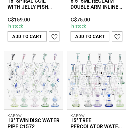
18'' SPIRAL COIL
6.5" 5ML RECLAIM
WITH JELLY FISH
DOUBLE ARM INLINE
PERC RECYCLER
RECYCLER C6298
The SPIRAL COIL WITH
The Crystal Glass
WATER PIPE C1576-1
C$159.00
C$75.00
JELLY FISH PERC
6.5"-5ML Reclaim Double
In stock
In stock
RECYCLER WATER PIPE
Arm Inline Recycler
C1576-1 features an inn...
(C6298) offers an ...
ADD TO CART
ADD TO CART
KAPOW
KAPOW
13'' TWIN DISC WATER
15'' TREE
PIPE C1572
PERCOLATOR WATER