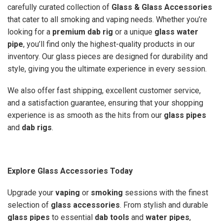
carefully curated collection of
Glass & Glass Accessories
that cater to all smoking and vaping needs. Whether you’re
looking for a
premium dab rig
or a unique
glass water
pipe
, you’ll find only the highest-quality products in our
inventory. Our glass pieces are designed for durability and
style, giving you the ultimate experience in every session.
We also offer fast shipping, excellent customer service,
and a satisfaction guarantee, ensuring that your shopping
experience is as smooth as the hits from our
glass pipes
and
dab rigs
.
Explore Glass Accessories Today
Upgrade your
vaping
or
smoking
sessions with the finest
selection of
glass accessories
. From stylish and durable
glass pipes
to essential
dab tools
and
water pipes
,