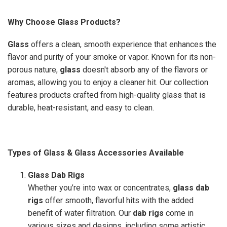
Why Choose Glass Products?
Glass
offers a clean, smooth experience that enhances the
flavor and purity of your smoke or vapor. Known for its non-
porous nature,
glass
doesn't absorb any of the flavors or
aromas, allowing you to enjoy a cleaner hit. Our collection
features products crafted from high-quality glass that is
durable, heat-resistant, and easy to clean.
Types of Glass & Glass Accessories Available
Glass Dab Rigs
Whether you’re into wax or concentrates,
glass dab
rigs
offer smooth, flavorful hits with the added
benefit of water filtration. Our
dab rigs
come in
various sizes and designs, including some artistic