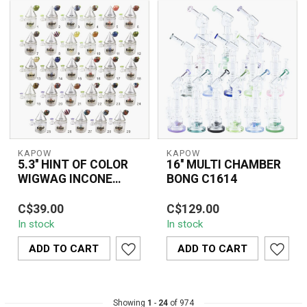
KAPOW
KAPOW
5.3'' HINT OF COLOR
16'' MULTI CHAMBER
WIGWAG INCONE
BONG C1614
CONE RECYCLER
The Kapow 5.3'' Hint of
The 16'' MULTI
C6328
C$39.00
C$129.00
Color Wigwag Inline Cone
CHAMBER BONG C1614
In stock
In stock
Recycler C6328
features a sophisticated
combines style a...
multi-chamber design ...
ADD TO CART
ADD TO CART
Showing
1
-
24
of 974