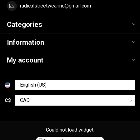
radicalstreetwearinc@gmail.com
Categories
Information
My account
C$
Could not load widget.