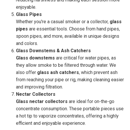
enjoyable.
Glass Pipes
Whether you're a casual smoker or a collector,
glass
pipes
are essential tools. Choose from hand pipes,
spoon pipes, and more, available in unique designs
and colors.
Glass Downstems & Ash Catchers
Glass downstems
are critical for water pipes, as
they allow smoke to be filtered through water. We
also offer
glass ash catchers
, which prevent ash
from reaching your pipe or rig, making cleaning easier
and improving filtration.
Nectar Collectors
Glass nectar collectors
are ideal for on-the-go
concentrate consumption. These portable pieces use
a hot tip to vaporize concentrates, offering a highly
efficient and enjoyable experience.