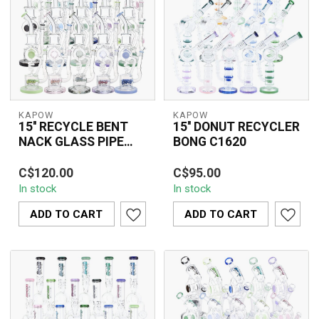
KAPOW
KAPOW
15'' RECYCLE BENT
15'' DONUT RECYCLER
NACK GLASS PIPE
BONG C1620
C1570
The 15'' Recycle Bent
The 15'' Donut Recycler
C$120.00
C$95.00
Neck Glass Pipe C1570
Bong C1620 is a
In stock
In stock
is a premium glass water
premium glass water
pipe featur...
pipe featuring a don...
ADD TO CART
ADD TO CART