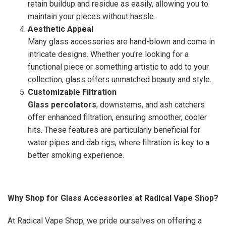
retain buildup and residue as easily, allowing you to
maintain your pieces without hassle.
Aesthetic Appeal
Many glass accessories are hand-blown and come in
intricate designs. Whether you're looking for a
functional piece or something artistic to add to your
collection, glass offers unmatched beauty and style.
Customizable Filtration
Glass percolators
, downstems, and ash catchers
offer enhanced filtration, ensuring smoother, cooler
hits. These features are particularly beneficial for
water pipes and dab rigs, where filtration is key to a
better smoking experience.
Why Shop for Glass Accessories at Radical Vape Shop?
At Radical Vape Shop, we pride ourselves on offering a