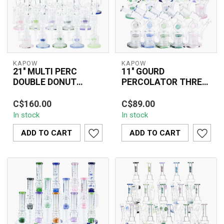
KAPOW
KAPOW
21'' MULTI PERC
11'' GOURD
DOUBLE DONUT
PERCOLATOR THREE
RECYCLER WATER
CHAMBER GLASS
The 21'' MULTI PERC
The KAPOW 11" Gourd
PIPE C1568
BONG C1565
C$160.00
C$89.00
DOUBLE DONUT
Percolator Three
In stock
In stock
RECYCLER WATER PIPE
Chamber Glass Bong
C1568 combines multiple
C1565 delivers a
ADD TO CART
ADD TO CART
per...
superio...