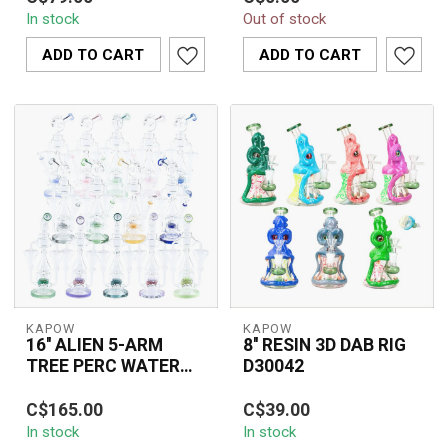
RECYCLER BONG C1615
Arm Reclaim Recycler
In stock
Out of stock
combines an efficient
C6333 featuring dual
inline percolator...
recycling arm...
ADD TO CART
ADD TO CART
KAPOW
KAPOW
16'' ALIEN 5-ARM
8'' RESIN 3D DAB RIG
TREE PERC WATER
D30042
PIPE C1612
The KAPOW 16'' Alien 5-
The Kapow Dab Rig
C$165.00
C$39.00
Arm Tree Perc Water
D30042 combines style
In stock
In stock
Pipe C1612 combines
and performance with its