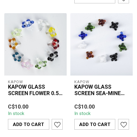
KAPOW
KAPOW
KAPOW GLASS
KAPOW GLASS
SCREEN FLOWER 0.5
SCREEN SEA-MINE
INCH(8 PIECE)-
MIX COLOUR
Premium KAPOW glass
0.25-inch KAPOW sea-
CU162B
0.25INCH(10
C$10.00
C$10.00
flower screens designed
mine glass screens in
PIECE)CU164A
In stock
In stock
to improve airflow and
mixed colours, durable
keep ash out....
glass, 10-piece...
ADD TO CART
ADD TO CART