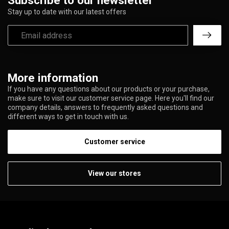
Subscribe to our newsletter
Stay up to date with our latest offers
More information
If you have any questions about our products or your purchase,
make sure to visit our customer service page. Here you'll find our
company details, answers to frequently asked questions and
different ways to get in touch with us.
Customer service
View our stores