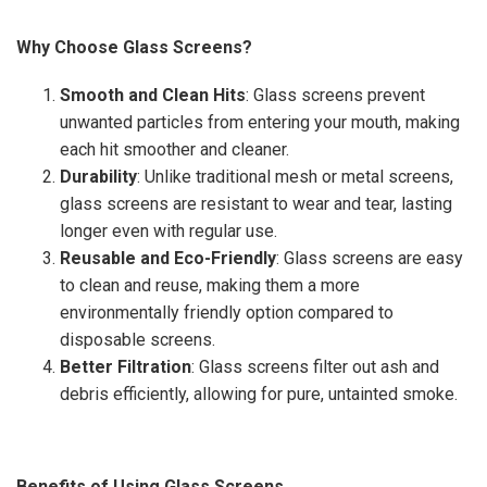
Why Choose Glass Screens?
Smooth and Clean Hits
: Glass screens prevent
unwanted particles from entering your mouth, making
each hit smoother and cleaner.
Durability
: Unlike traditional mesh or metal screens,
glass screens are resistant to wear and tear, lasting
longer even with regular use.
Reusable and Eco-Friendly
: Glass screens are easy
to clean and reuse, making them a more
environmentally friendly option compared to
disposable screens.
Better Filtration
: Glass screens filter out ash and
debris efficiently, allowing for pure, untainted smoke.
Benefits of Using Glass Screens