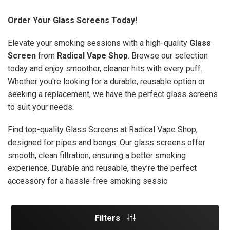
Order Your Glass Screens Today!
Elevate your smoking sessions with a high-quality
Glass
Screen
from
Radical Vape Shop
. Browse our selection
today and enjoy smoother, cleaner hits with every puff.
Whether you're looking for a durable, reusable option or
seeking a replacement, we have the perfect glass screens
to suit your needs.
Find top-quality Glass Screens at Radical Vape Shop,
designed for pipes and bongs. Our glass screens offer
smooth, clean filtration, ensuring a better smoking
experience. Durable and reusable, they’re the perfect
accessory for a hassle-free smoking sessio
Filters