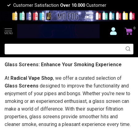
Customer Satisfaction
Over 10.000
Customer
0
MENU
Glass Screens: Enhance Your Smoking Experience
At
Radical Vape Shop
, we offer a curated selection of
Glass Screens
designed to improve the functionality and
enjoyment of your pipes and bongs. Whether you're new to
smoking or an experienced enthusiast, a glass screen can
make a world of difference. With their superior filtration
properties, glass screens provide smoother hits and
cleaner smoke, ensuring a pleasant experience every time.