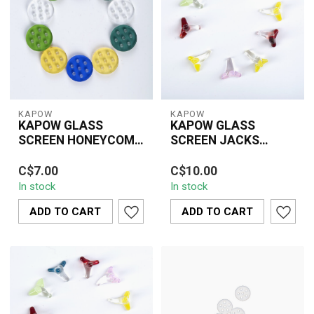
KAPOW
KAPOW
KAPOW GLASS
KAPOW GLASS
SCREEN HONEYCOMB
SCREEN JACKS
UC-165A 10MM(10
STYLE 0.5 INCH(10
KAPOW 10mm
KAPOW Glass Screen
PIECE)
PIECE)CU-163B
C$7.00
C$10.00
honeycomb glass
Jacks Style 0.5 Inch
In stock
In stock
screens provide smooth
screens feature durable,
airflow and reliable ash
heat-resistant ...
ADD TO CART
ADD TO CART
contr...