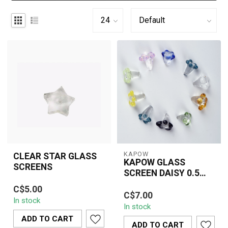
KAPOW
CLEAR STAR GLASS
KAPOW GLASS
SCREENS
SCREEN DAISY 0.5
Clear star-shaped glass
INCH(6 PIECE)-
KAPOW Glass Screen
C$5.00
screens designed to
CU161B
C$7.00
Daisy 0.5 Inch (6 Piece)
In stock
improve airflow, prevent
In stock
features reusable flower-
ash pull-th...
ADD TO CART
style glass...
ADD TO CART