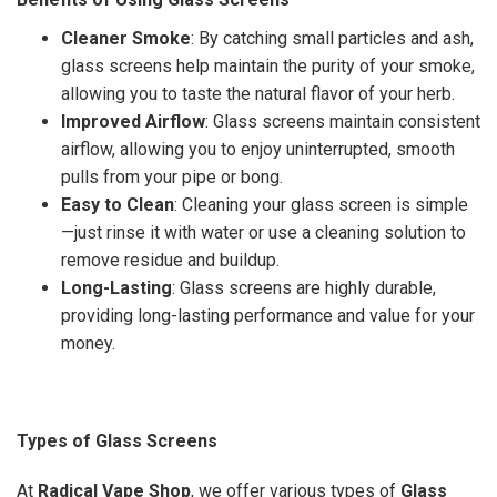
Cleaner Smoke
: By catching small particles and ash,
glass screens help maintain the purity of your smoke,
allowing you to taste the natural flavor of your herb.
Improved Airflow
: Glass screens maintain consistent
airflow, allowing you to enjoy uninterrupted, smooth
pulls from your pipe or bong.
Easy to Clean
: Cleaning your glass screen is simple
—just rinse it with water or use a cleaning solution to
remove residue and buildup.
Long-Lasting
: Glass screens are highly durable,
providing long-lasting performance and value for your
money.
Types of Glass Screens
At
Radical Vape Shop
, we offer various types of
Glass