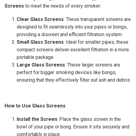
Screens
to meet the needs of every smoker:
Clear Glass Screens
: These transparent screens are
designed to fit seamlessly into your pipes or bongs,
providing a discreet and efficient filtration system.
Small Glass Screens
: Ideal for smaller pipes, these
compact screens deliver excellent filtration in a more
portable package.
Large Glass Screens
: These larger screens are
perfect for bigger smoking devices like bongs,
ensuring that they effectively filter out ash and debris.
How to Use Glass Screens
Install the Screen
: Place the glass screen in the
bowl of your pipe or bong. Ensure it sits securely and
comfortably in place.