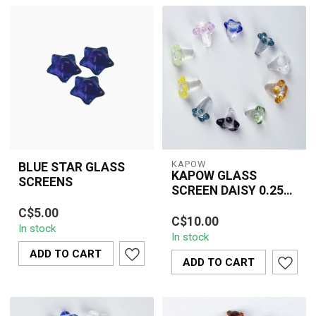
KAPOW
BLUE STAR GLASS
KAPOW GLASS
SCREENS
SCREEN DAISY 0.25
Blue Star Glass Screens
INCH(10 PIECE)-
KAPOW 0.25" Daisy
C$5.00
are durable, reusable
CU161A
C$10.00
Glass Screens in mixed
In stock
glass pipe screens
In stock
colors. Heat-resistant,
designed to pre...
ADD TO CART
reusable bowl s...
ADD TO CART