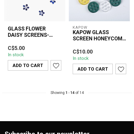
KAPOW
GLASS FLOWER
KAPOW GLASS
DAISY SCREENS-
SCREEN HONEYCOMB
BLUE
Add style and function to
UC-165B (10 PIECE)
KAPOW Glass Screen
C$5.00
your bowl with these
C$10.00
Honeycomb UC-165B
In stock
Blue Glass Flower Daisy
In stock
features a durable
Screens, ...
ADD TO CART
honeycomb design that
ADD TO CART
im...
Showing
1
-
14
of 14