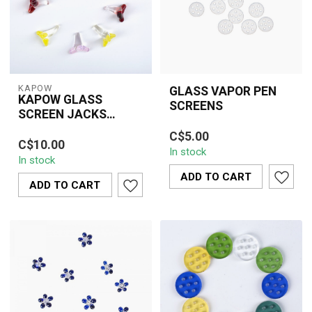
KAPOW
GLASS VAPOR PEN
KAPOW GLASS
SCREENS
SCREEN JACKS
High-quality glass vapor
STYLE 0.25 INCH(10
KAPOW 0.25" jacks-style
C$5.00
pen screens designed to
PIECE)CU163A
C$10.00
glass screens made
In stock
improve airflow, prevent
In stock
from heat-resistant
cloggi...
glass. Prevents a...
ADD TO CART
ADD TO CART