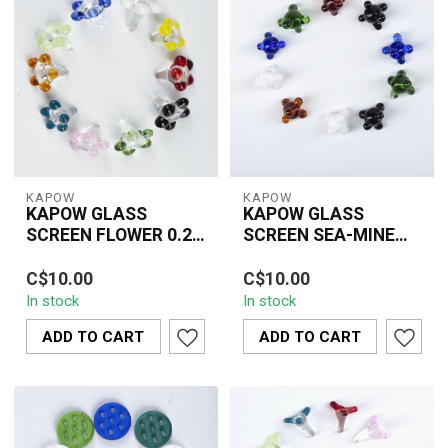
KAPOW
KAPOW
KAPOW GLASS
KAPOW GLASS
SCREEN FLOWER 0.25
SCREEN SEA-MINE
INCH(10 PIECE)-
MIX COLUR 0.5INCH(6
Durable 0.5" KAPOW
CU162A
PIECE)CU164B
C$10.00
C$10.00
glass sea-mine screens
In stock
In stock
in mixed colours,
designed to prevent ...
ADD TO CART
ADD TO CART