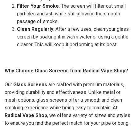
Filter Your Smoke
: The screen will filter out small
particles and ash while still allowing the smooth
passage of smoke.
Clean Regularly
: After a few uses, clean your glass
screen by soaking it in warm water or using a gentle
cleaner. This will keep it performing at its best.
Why Choose Glass Screens from Radical Vape Shop?
Our
Glass Screens
are crafted with premium materials,
providing durability and effectiveness. Unlike metal or
mesh options, glass screens offer a smooth and clean
smoking experience while being easy to maintain. At
Radical Vape Shop
, we offer a variety of sizes and styles
to ensure you find the perfect match for your pipe or bong.