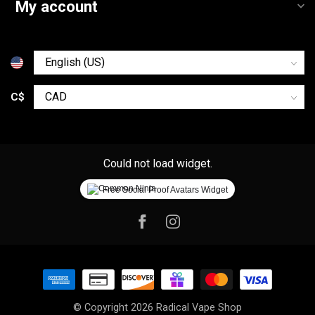
My account
C$
Could not load widget.
Free Social Proof Avatars Widget
© Copyright 2026 Radical Vape Shop