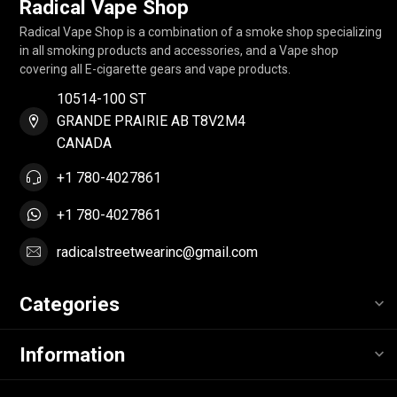
Radical Vape Shop
Radical Vape Shop is a combination of a smoke shop specializing
in all smoking products and accessories, and a Vape shop
covering all E-cigarette gears and vape products.
10514-100 ST
GRANDE PRAIRIE AB T8V2M4
CANADA
+1 780-4027861
+1 780-4027861
radicalstreetwearinc@gmail.com
Categories
Information