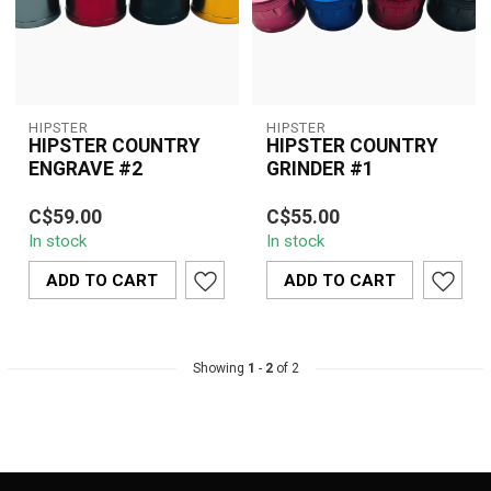
HIPSTER
HIPSTER
HIPSTER COUNTRY
HIPSTER COUNTRY
ENGRAVE #2
GRINDER #1
A stylish 45mm 4-piece
Compact 45mm Hipster
C$59.00
C$55.00
aluminum grinder
Country Grinder #1
In stock
In stock
featuring the signature
featuring sharp diamond-
Hipster Country ...
cut teeth, a smo...
ADD TO CART
ADD TO CART
Showing
1
-
2
of 2