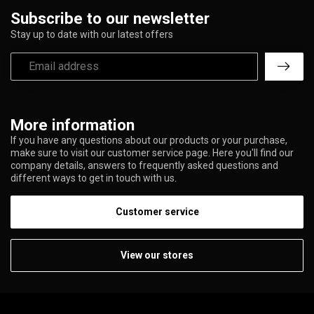
Subscribe to our newsletter
Stay up to date with our latest offers
More information
If you have any questions about our products or your purchase,
make sure to visit our customer service page. Here you'll find our
company details, answers to frequently asked questions and
different ways to get in touch with us.
Customer service
View our stores