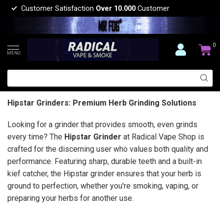
Customer Satisfaction
Over 10.000
Customer
0
MENU
Hipstar Grinders: Premium Herb Grinding Solutions
Looking for a grinder that provides smooth, even grinds
every time? The
Hipstar Grinder
at Radical Vape Shop is
crafted for the discerning user who values both quality and
performance. Featuring sharp, durable teeth and a built-in
kief catcher, the Hipstar grinder ensures that your herb is
ground to perfection, whether you're smoking, vaping, or
preparing your herbs for another use.