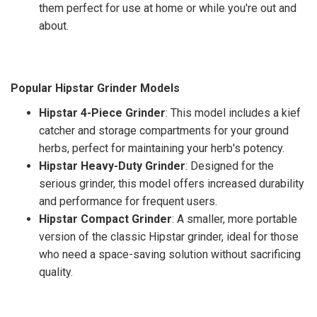
them perfect for use at home or while you're out and
about.
Popular Hipstar Grinder Models
Hipstar 4-Piece Grinder
: This model includes a kief
catcher and storage compartments for your ground
herbs, perfect for maintaining your herb's potency.
Hipstar Heavy-Duty Grinder
: Designed for the
serious grinder, this model offers increased durability
and performance for frequent users.
Hipstar Compact Grinder
: A smaller, more portable
version of the classic Hipstar grinder, ideal for those
who need a space-saving solution without sacrificing
quality.