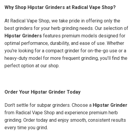
Why Shop Hipstar Grinders at Radical Vape Shop?
At Radical Vape Shop, we take pride in offering only the
best grinders for your herb grinding needs. Our selection of
Hipstar Grinders
features premium models designed for
optimal performance, durability, and ease of use. Whether
you're looking for a compact grinder for on-the-go use or a
heavy-duty model for more frequent grinding, you'll find the
perfect option at our shop.
Order Your Hipstar Grinder Today
Don't settle for subpar grinders. Choose a
Hipstar Grinder
from Radical Vape Shop and experience premium herb
grinding. Order today and enjoy smooth, consistent results
every time you grind.