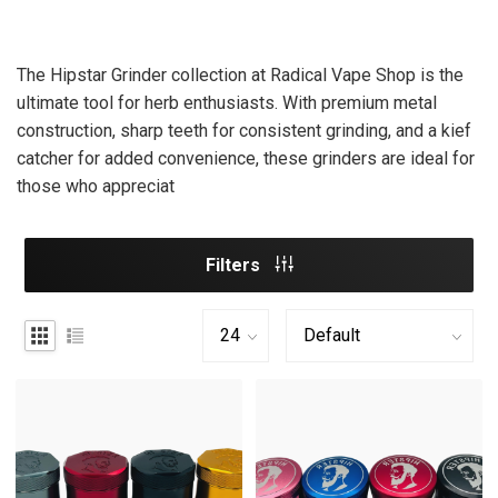
The Hipstar Grinder collection at Radical Vape Shop is the
ultimate tool for herb enthusiasts. With premium metal
construction, sharp teeth for consistent grinding, and a kief
catcher for added convenience, these grinders are ideal for
those who appreciat
Filters