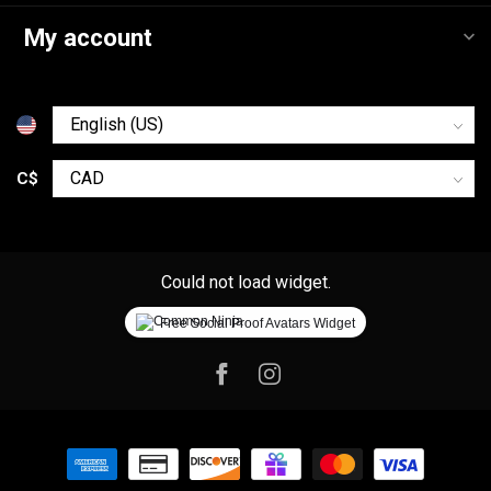
My account
C$
Could not load widget.
Free Social Proof Avatars Widget