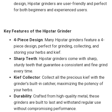
design, Hipstar grinders are user-friendly and perfect
for both beginners and experienced users.
Key Features of the Hipstar Grinder
4-Piece Design
: Many Hipstar grinders feature a 4-
piece design, perfect for grinding, collecting, and
storing your herbs and kief.
Sharp Teeth
: Hipstar grinders come with sharp,
sturdy teeth that guarantee a consistent and fine grind
every time.
Kief Collector
: Collect all the precious kief with the
grinder's built-in catcher, maximizing the potency of
your herbs.
Durability
: Crafted from high-quality metal, these
grinders are built to last and withstand regular use
without compromising performance.