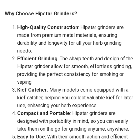
Why Choose Hipstar Grinders?
High-Quality Construction
: Hipstar grinders are
made from premium metal materials, ensuring
durability and longevity for all your herb grinding
needs.
Efficient Grinding
: The sharp teeth and design of the
Hipstar grinder allow for smooth, effortless grinding,
providing the perfect consistency for smoking or
vaping.
Kief Catcher
: Many models come equipped with a
kief catcher, helping you collect valuable kief for later
use, enhancing your herb experience.
Compact and Portable
: Hipstar grinders are
designed with portability in mind, so you can easily
take them on the go for grinding anytime, anywhere.
Easy to Use
: With their smooth action and efficient