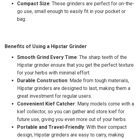
Compact Size
: These grinders are perfect for on-the-
go use, small enough to easily fit in your pocket or
bag.
Benefits of Using a Hipstar Grinder
Smooth Grind Every Time
: The sharp teeth of the
Hipstar grinder ensure that you get the perfect texture
for your herbs with minimal effort.
Durable Construction
: Made from tough materials,
Hipstar grinders are designed to last, making them a
great investment for regular users.
Convenient Kief Catcher
: Many models come with a
kief collector, so you can gather and store kief for
future use, giving you even more out of your herbs.
Portable and Travel-Friendly
: With their compact
design, Hipstar grinders are easy to carry, making