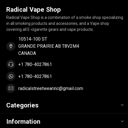
Radical Vape Shop
Radical Vape Shop is a combination of a smoke shop specializing
in all smoking products and accessories, and a Vape shop
covering all E-cigarette gears and vape products.
10514-100 ST
GRANDE PRAIRIE AB T8V2M4
CANADA
+1 780-4027861
+1 780-4027861
radicalstreetwearinc@gmail.com
Categories
Information