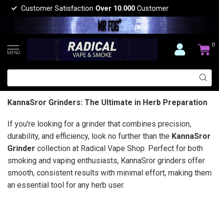
Customer Satisfaction
Over 10.000
Customer
0
MENU
KannaSror Grinders: The Ultimate in Herb Preparation
If you're looking for a grinder that combines precision,
durability, and efficiency, look no further than the
KannaSror
Grinder
collection at Radical Vape Shop. Perfect for both
smoking and vaping enthusiasts, KannaSror grinders offer
smooth, consistent results with minimal effort, making them
an essential tool for any herb user.