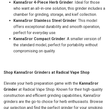
KannaSror 4-Piece Herb Grinder
: Ideal for those
who want an all-in-one solution, this grinder includes a
chamber for grinding, storage, and kief collection.
KannaSror Stainless Steel Grinder
: This model
offers exceptional durability and smooth operation,
perfect for everyday use.
KannaSror Compact Grinder
: A smaller version of
the standard model, perfect for portability without
compromising on quality.
Shop KannaSror Grinders at Radical Vape Shop
Elevate your herb preparation game with the
KannaSror
Grinder
at Radical Vape Shop. Known for their high-quality
construction and efficient grinding capabilities, KannaSror
grinders are the go-to choice for herb enthusiasts. Browse
our selection and find the perfect grinder for your smoking