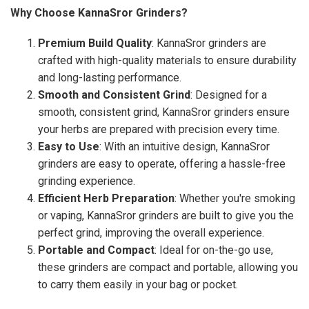
Why Choose KannaSror Grinders?
Premium Build Quality
: KannaSror grinders are
crafted with high-quality materials to ensure durability
and long-lasting performance.
Smooth and Consistent Grind
: Designed for a
smooth, consistent grind, KannaSror grinders ensure
your herbs are prepared with precision every time.
Easy to Use
: With an intuitive design, KannaSror
grinders are easy to operate, offering a hassle-free
grinding experience.
Efficient Herb Preparation
: Whether you're smoking
or vaping, KannaSror grinders are built to give you the
perfect grind, improving the overall experience.
Portable and Compact
: Ideal for on-the-go use,
these grinders are compact and portable, allowing you
to carry them easily in your bag or pocket.