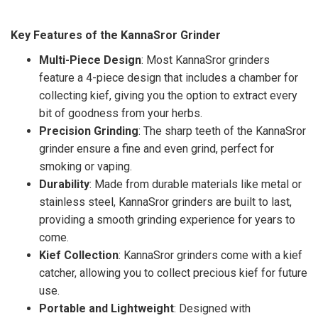
Key Features of the KannaSror Grinder
Multi-Piece Design
: Most KannaSror grinders
feature a 4-piece design that includes a chamber for
collecting kief, giving you the option to extract every
bit of goodness from your herbs.
Precision Grinding
: The sharp teeth of the KannaSror
grinder ensure a fine and even grind, perfect for
smoking or vaping.
Durability
: Made from durable materials like metal or
stainless steel, KannaSror grinders are built to last,
providing a smooth grinding experience for years to
come.
Kief Collection
: KannaSror grinders come with a kief
catcher, allowing you to collect precious kief for future
use.
Portable and Lightweight
: Designed with