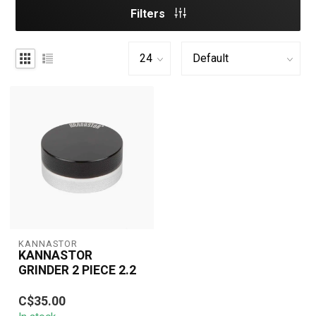
Filters
KANNASTOR
KANNASTOR
GRINDER 2 PIECE 2.2
High-quality 2-piece
C$35.00
Kannastör 2.2" aluminum