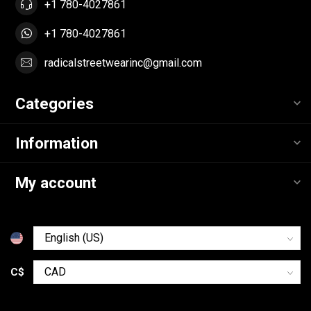
+1 780-4027861
+1 780-4027861
radicalstreetwearinc@gmail.com
Categories
Information
My account
C$