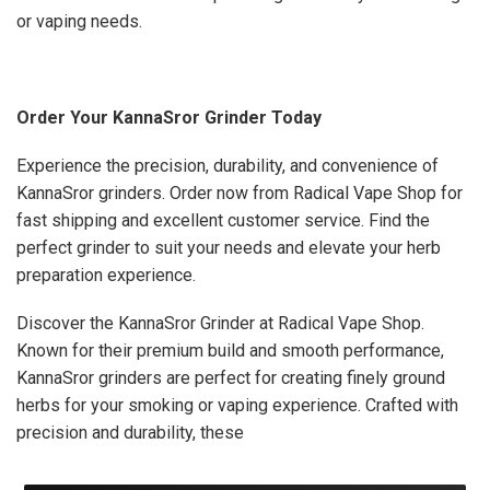
or vaping needs.
Order Your KannaSror Grinder Today
Experience the precision, durability, and convenience of
KannaSror grinders. Order now from Radical Vape Shop for
fast shipping and excellent customer service. Find the
perfect grinder to suit your needs and elevate your herb
preparation experience.
Discover the KannaSror Grinder at Radical Vape Shop.
Known for their premium build and smooth performance,
KannaSror grinders are perfect for creating finely ground
herbs for your smoking or vaping experience. Crafted with
precision and durability, these