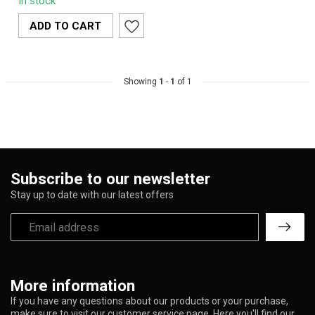
In stock
grinder featuring
precision teeth, ...
ADD TO CART
Showing
1
-
1
of 1
Subscribe to our newsletter
Stay up to date with our latest offers
More information
If you have any questions about our products or your purchase,
make sure to visit our customer service page. Here you'll find our