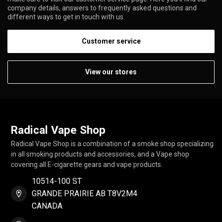
company details, answers to frequently asked questions and
different ways to get in touch with us.
Customer service
View our stores
Radical Vape Shop
Radical Vape Shop is a combination of a smoke shop specializing
in all smoking products and accessories, and a Vape shop
covering all E-cigarette gears and vape products.
10514-100 ST
GRANDE PRAIRIE AB T8V2M4
CANADA