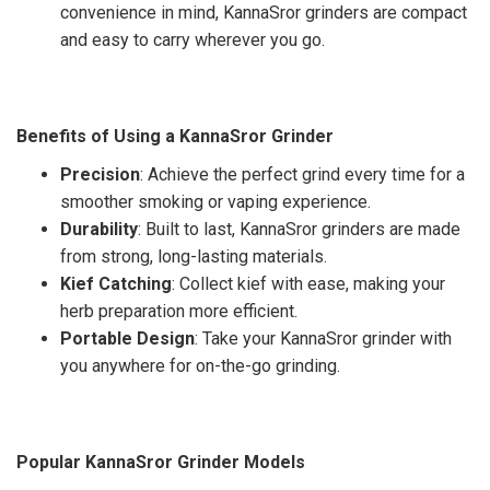
convenience in mind, KannaSror grinders are compact
and easy to carry wherever you go.
Benefits of Using a KannaSror Grinder
Precision
: Achieve the perfect grind every time for a
smoother smoking or vaping experience.
Durability
: Built to last, KannaSror grinders are made
from strong, long-lasting materials.
Kief Catching
: Collect kief with ease, making your
herb preparation more efficient.
Portable Design
: Take your KannaSror grinder with
you anywhere for on-the-go grinding.
Popular KannaSror Grinder Models