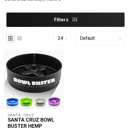
Filters
SANTA  CRUZ
SANTA CRUZ BOWL
BUSTER HEMP