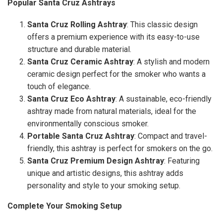
Popular Santa Cruz Ashtrays
Santa Cruz Rolling Ashtray
: This classic design
offers a premium experience with its easy-to-use
structure and durable material.
Santa Cruz Ceramic Ashtray
: A stylish and modern
ceramic design perfect for the smoker who wants a
touch of elegance.
Santa Cruz Eco Ashtray
: A sustainable, eco-friendly
ashtray made from natural materials, ideal for the
environmentally conscious smoker.
Portable Santa Cruz Ashtray
: Compact and travel-
friendly, this ashtray is perfect for smokers on the go.
Santa Cruz Premium Design Ashtray
: Featuring
unique and artistic designs, this ashtray adds
personality and style to your smoking setup.
Complete Your Smoking Setup