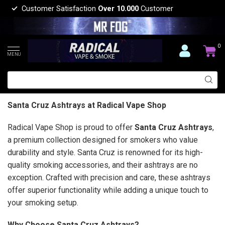
Customer Satisfaction
Over 10.000
Customer
0
MENU
Santa Cruz Ashtrays at Radical Vape Shop
Radical Vape Shop is proud to offer
Santa Cruz Ashtrays
,
a premium collection designed for smokers who value
durability and style. Santa Cruz is renowned for its high-
quality smoking accessories, and their ashtrays are no
exception. Crafted with precision and care, these ashtrays
offer superior functionality while adding a unique touch to
your smoking setup.
Why Choose Santa Cruz Ashtrays?