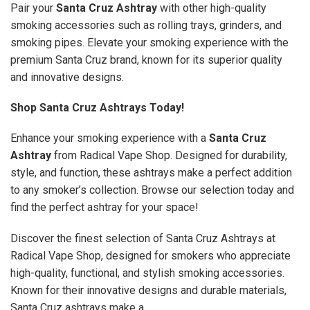
Pair your
Santa Cruz Ashtray
with other high-quality
smoking accessories such as rolling trays, grinders, and
smoking pipes. Elevate your smoking experience with the
premium Santa Cruz brand, known for its superior quality
and innovative designs.
Shop Santa Cruz Ashtrays Today!
Enhance your smoking experience with a
Santa Cruz
Ashtray
from Radical Vape Shop. Designed for durability,
style, and function, these ashtrays make a perfect addition
to any smoker’s collection. Browse our selection today and
find the perfect ashtray for your space!
Discover the finest selection of Santa Cruz Ashtrays at
Radical Vape Shop, designed for smokers who appreciate
high-quality, functional, and stylish smoking accessories.
Known for their innovative designs and durable materials,
Santa Cruz ashtrays make a