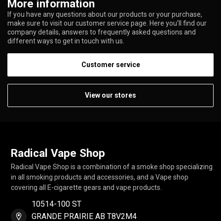
More information
If you have any questions about our products or your purchase,
make sure to visit our customer service page. Here you'll find our
company details, answers to frequently asked questions and
different ways to get in touch with us.
Customer service
View our stores
Radical Vape Shop
Radical Vape Shop is a combination of a smoke shop specializing
in all smoking products and accessories, and a Vape shop
covering all E-cigarette gears and vape products.
10514-100 ST
GRANDE PRAIRIE AB T8V2M4