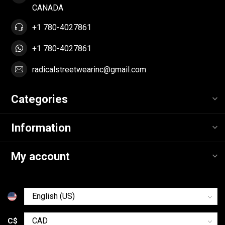
CANADA
+1 780-4027861
+1 780-4027861
radicalstreetwearinc@gmail.com
Categories
Information
My account
C$