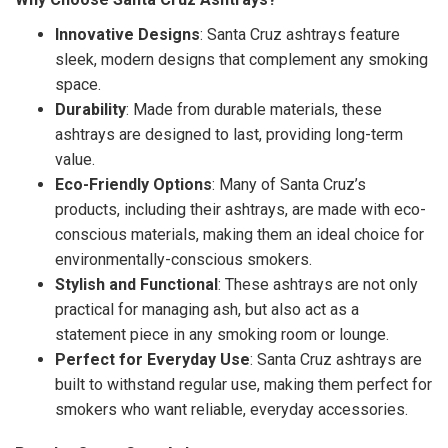
Innovative Designs
: Santa Cruz ashtrays feature
sleek, modern designs that complement any smoking
space.
Durability
: Made from durable materials, these
ashtrays are designed to last, providing long-term
value.
Eco-Friendly Options
: Many of Santa Cruz’s
products, including their ashtrays, are made with eco-
conscious materials, making them an ideal choice for
environmentally-conscious smokers.
Stylish and Functional
: These ashtrays are not only
practical for managing ash, but also act as a
statement piece in any smoking room or lounge.
Perfect for Everyday Use
: Santa Cruz ashtrays are
built to withstand regular use, making them perfect for
smokers who want reliable, everyday accessories.