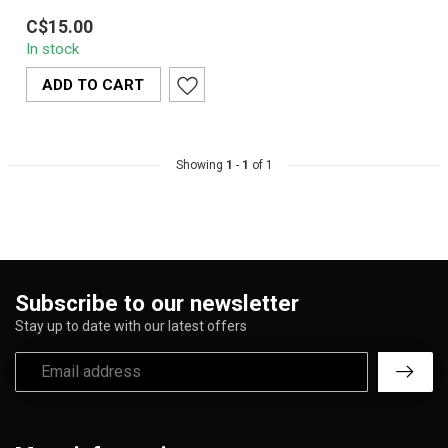
Santa Cruz Bowl Buster
C$15.00
Hemp is a natural,
In stock
reusable hemp fiber tool
designed to r...
ADD TO CART
Showing
1
-
1
of 1
Subscribe to our newsletter
Stay up to date with our latest offers