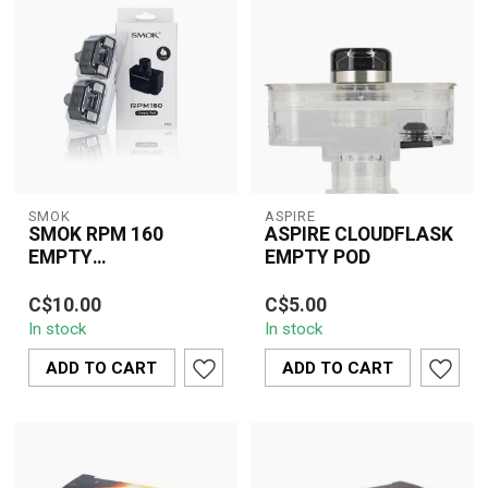
SMOK
ASPIRE
SMOK RPM 160
ASPIRE CLOUDFLASK
EMPTY
EMPTY POD
REPLACEMENT POD(3
SMOK RPM 160 Empty
The Aspire Cloudflask
PCS)
C$10.00
C$5.00
Replacement Pod (3
Empty Pod is a
In stock
In stock
PCS) offers refillable
convenient and essential
convenience, balanc...
accessory designed...
ADD TO CART
ADD TO CART