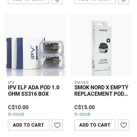
IPV
SMOKE
IPV ELF ADA POD 1.0
SMOK NORD X EMPTY
OHM SS316 BOX
REPLACEMENT POD(3
PCS)
The IPV ELF ADA Pod is
SMOK Nord X Empty
C$10.00
C$15.00
an innovative and
Replacement Pod (3
In stock
In stock
versatile pod system
PCS) delivers refillable
designed to elevat...
convenience, stead...
ADD TO CART
ADD TO CART