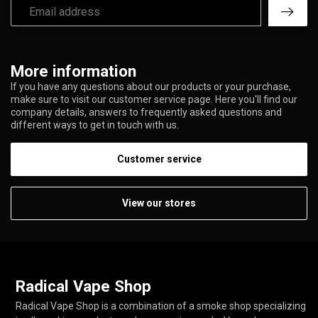
More information
If you have any questions about our products or your purchase,
make sure to visit our customer service page. Here you'll find our
company details, answers to frequently asked questions and
different ways to get in touch with us.
Customer service
View our stores
Radical Vape Shop
Radical Vape Shop is a combination of a smoke shop specializing