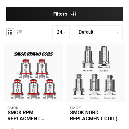
Filters
SMOK
SMOK
SMOK RPM
SMOK NORD
REPLACMENT
REPLACMENT COIL(5
COILS(5 PCS)
PCS)
The SMOK RPM
The SMOK Nord