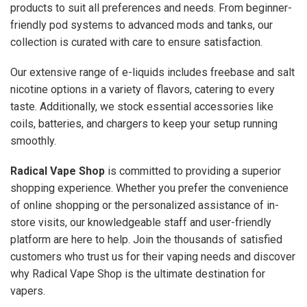
products to suit all preferences and needs. From beginner-
friendly pod systems to advanced mods and tanks, our
collection is curated with care to ensure satisfaction.
Our extensive range of e-liquids includes freebase and salt
nicotine options in a variety of flavors, catering to every
taste. Additionally, we stock essential accessories like
coils, batteries, and chargers to keep your setup running
smoothly.
Radical Vape Shop
is committed to providing a superior
shopping experience. Whether you prefer the convenience
of online shopping or the personalized assistance of in-
store visits, our knowledgeable staff and user-friendly
platform are here to help. Join the thousands of satisfied
customers who trust us for their vaping needs and discover
why Radical Vape Shop is the ultimate destination for
vapers.