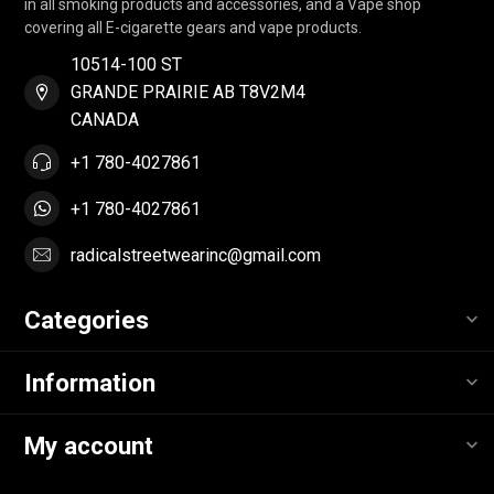
in all smoking products and accessories, and a Vape shop
covering all E-cigarette gears and vape products.
10514-100 ST
GRANDE PRAIRIE AB T8V2M4
CANADA
+1 780-4027861
+1 780-4027861
radicalstreetwearinc@gmail.com
Categories
Information
My account