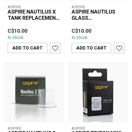
ASPIRE
ASPIRE
ASPIRE NAUTILUS X
ASPIRE NAUTILUS
TANK REPLACEMENT
GLASS
GLASS
REPLACEMENT
The Aspire Nautilus X
The Aspire Nautilus
C$10.00
C$10.00
Tank Replacement Glass
Glass Replacement is a
In stock
In stock
is a durable and essential
practical and essential
accessor...
accessory des...
ADD TO CART
ADD TO CART
ASPIRE
ASPIRE