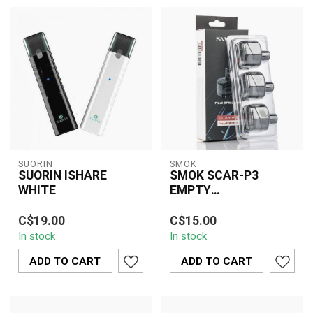
SUORIN
SMOK
SUORIN ISHARE
SMOK SCAR-P3
WHITE
EMPTY
REPLACEMENT POD(3
The Suorin iShare White
SMOK SCAR-P3 Empty
PCS)
C$19.00
C$15.00
offers a discreet, stylish
Replacement Pod (3
In stock
In stock
vaping solution with dual
PCS) delivers refillable
pod...
convenience, stea...
ADD TO CART
ADD TO CART