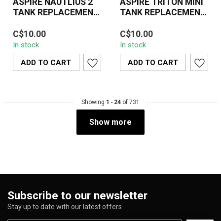
ASPIRE NAUTLIUS 2
ASPIRE TRITON MINI
TANK REPLACEMENT
TANK REPLACEMENT
GLASS
GLASS
The Aspire Nautilus 2
The Aspire Triton Mini
C$10.00
C$10.00
Tank Replacement Glass
Tank Replacement Glass
In stock
In stock
is a practical and
is an essential accessory
essential access...
designed...
ADD TO CART
ADD TO CART
Showing
1
-
24
of 731
Show more
Subscribe to our newsletter
Stay up to date with our latest offers