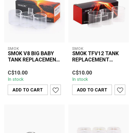
SMOK
SMOK
SMOK V8 BIG BABY
SMOK TFV12 TANK
TANK REPLACEMENT
REPLACEMENT
GLASS
GLASS
The SMOK V8 Big Baby
The SMOK TFV12 Tank
C$10.00
C$10.00
Tank Replacement Glass
Replacement Glass is a
In stock
In stock
is a practical and
vital accessory designed
essential accesso...
to restore y...
ADD TO CART
ADD TO CART