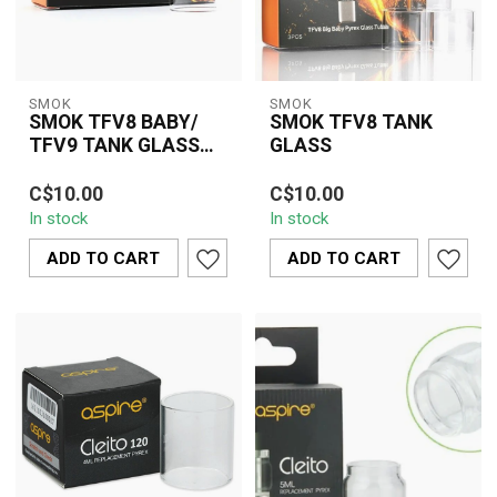
SMOK
SMOK
SMOK TFV8 BABY/
SMOK TFV8 TANK
TFV9 TANK GLASS
GLASS
TUBE
The SMOK TFV8 Baby
The SMOK TFV8 Tank
C$10.00
C$10.00
Tank Glass is a crucial
Glass is a practical and
In stock
In stock
replacement accessory
essential replacement
designed to res...
glass designed...
ADD TO CART
ADD TO CART