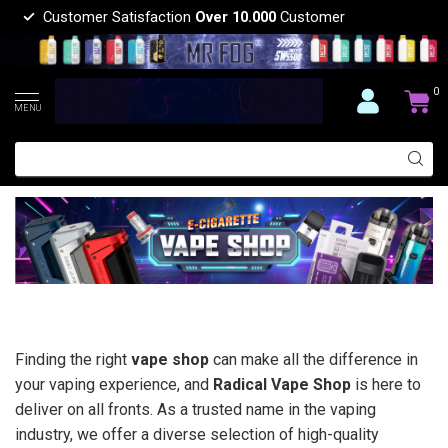
Customer Satisfaction
Over 10.000
Customer
0
MENU
Finding the right
vape shop
can make all the difference in
your vaping experience, and
Radical Vape Shop
is here to
deliver on all fronts. As a trusted name in the vaping
industry, we offer a diverse selection of high-quality