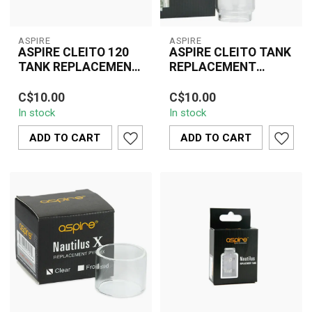
ASPIRE
ASPIRE
ASPIRE CLEITO 120
ASPIRE CLEITO TANK
TANK REPLACEMENT
REPLACEMENT
GLASS
GLASS
The Aspire Cleito 120
The Aspire Cleito Tank
C$10.00
C$10.00
Tank Replacement Glass
Replacement Glass is a
In stock
In stock
is a practical and
practical and essential
essential access...
accessory ...
ADD TO CART
ADD TO CART