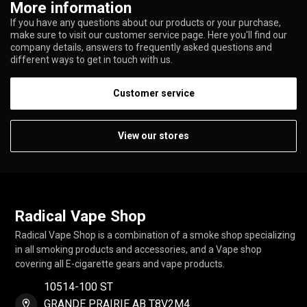
More information
If you have any questions about our products or your purchase,
make sure to visit our customer service page. Here you'll find our
company details, answers to frequently asked questions and
different ways to get in touch with us.
Customer service
View our stores
Radical Vape Shop
Radical Vape Shop is a combination of a smoke shop specializing
in all smoking products and accessories, and a Vape shop
covering all E-cigarette gears and vape products.
10514-100 ST
GRANDE PRAIRIE AB T8V2M4