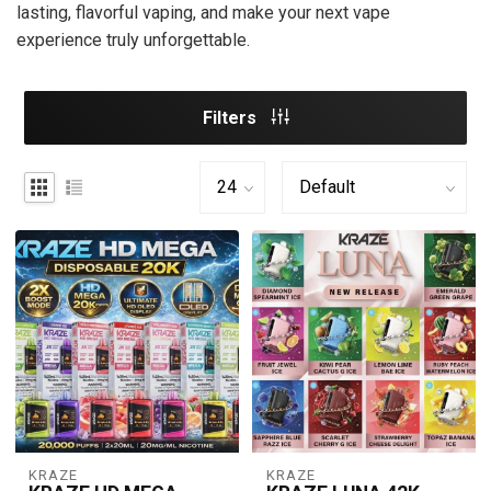
lasting, flavorful vaping, and make your next vape
experience truly unforgettable.
Filters
KRAZE
KRAZE