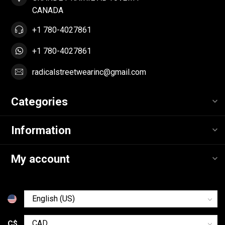
CANADA
+1 780-4027861
+1 780-4027861
radicalstreetwearinc@gmail.com
Categories
Information
My account
C$