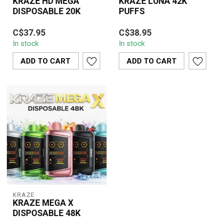
KRAZE HD MEGA
KRAZE LUNA 42K
DISPOSABLE 20K
PUFFS
KRAZE HD MEGA
Experience ultimate
C$37.95
C$38.95
DISPOSABLE 20K is a
vaping with the KRAZE
In stock
In stock
high-capacity disposable
LUNA 42K Puff
vape offering smooth ...
Disposable. It offers an...
ADD TO CART
ADD TO CART
KRAZE
KRAZE MEGA X
DISPOSABLE 48K