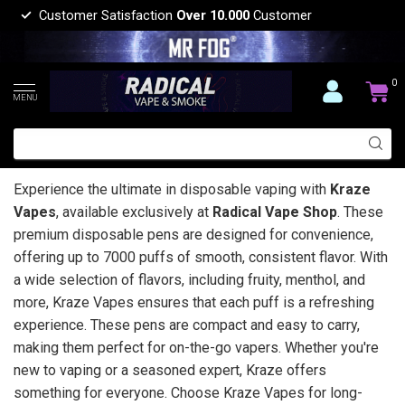
Customer Satisfaction
Over 10.000
Customer
0
MENU
Experience the ultimate in disposable vaping with
Kraze
Vapes
, available exclusively at
Radical Vape Shop
. These
premium disposable pens are designed for convenience,
offering up to 7000 puffs of smooth, consistent flavor. With
a wide selection of flavors, including fruity, menthol, and
more, Kraze Vapes ensures that each puff is a refreshing
experience. These pens are compact and easy to carry,
making them perfect for on-the-go vapers. Whether you're
new to vaping or a seasoned expert, Kraze offers
something for everyone. Choose Kraze Vapes for long-