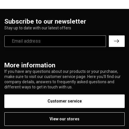
Subscribe to our newsletter
Stay up to date with our latest offers
More information
If you have any questions about our products or your purchase,
make sure to visit our customer service page. Here you'll find our
company details, answers to frequently asked questions and
different ways to get in touch with us.
Customer service
View our stores