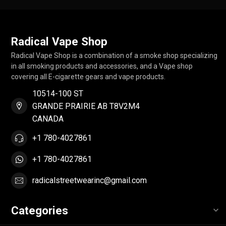
Radical Vape Shop
Radical Vape Shop is a combination of a smoke shop specializing
in all smoking products and accessories, and a Vape shop
covering all E-cigarette gears and vape products.
10514-100 ST
GRANDE PRAIRIE AB T8V2M4
CANADA
+1 780-4027861
+1 780-4027861
radicalstreetwearinc@gmail.com
Categories