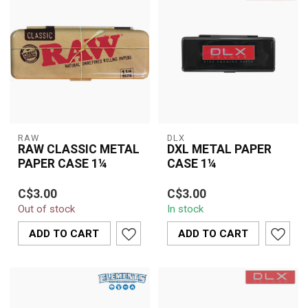
RAW
DLX
RAW CLASSIC METAL
DXL METAL PAPER
PAPER CASE 1¼
CASE 1¼
Features:
The DLX Metal Paper
C$3.00
C$3.00
Case 1¼ is a sleek,
Out of stock
In stock
ough metal case for
durable holder designed
papers.
to protect your ...
ADD TO CART
ADD TO CART
Holds a 1 1/4 size pack
of papers.
...