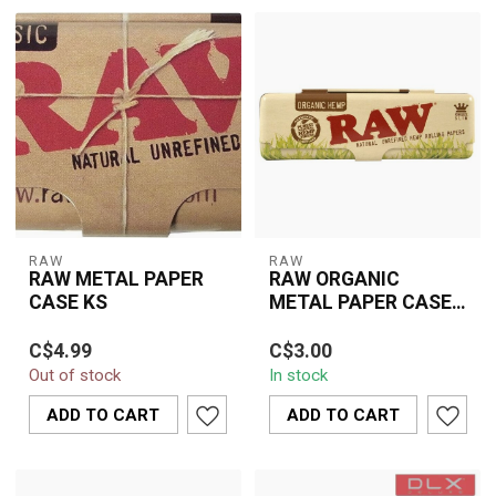
RAW
RAW
RAW METAL PAPER
RAW ORGANIC
CASE KS
METAL PAPER CASE
KS
Keep your RAW King Size
With a length of 110 mm,
C$4.99
C$3.00
Slim papers safe and flat
it comfortably
Out of stock
In stock
with the durable RAW
accommodates a full
Metal Pap...
king-size booklet. A...
ADD TO CART
ADD TO CART