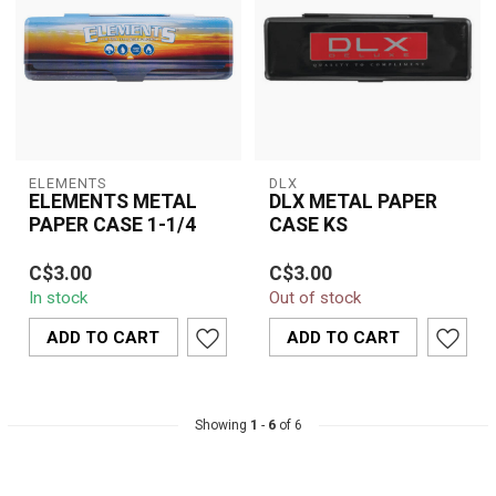
ELEMENTS
DLX
ELEMENTS METAL
DLX METAL PAPER
PAPER CASE 1-1/4
CASE KS
Keep your rolling papers
Keep your rolling papers
C$3.00
C$3.00
safe and flat with the
clean and protected with
In stock
Out of stock
Elements Metal Paper
the DLX Metal Paper
Case 1¼. Ma...
Case. Desi...
ADD TO CART
ADD TO CART
Showing
1
-
6
of 6