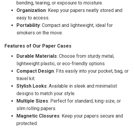
bending, tearing, or exposure to moisture.
Organization
: Keep your papers neatly stored and
easy to access.
Portability
: Compact and lightweight, ideal for
smokers on the move.
Features of Our Paper Cases
Durable Materials
: Choose from sturdy metal,
lightweight plastic, or eco-friendly options.
Compact Design
: Fits easily into your pocket, bag, or
travel kit.
Stylish Looks
: Available in sleek and minimalist
designs to match your style.
Multiple Sizes
: Perfect for standard, king-size, or
slim rolling papers.
Magnetic Closures
: Keep your papers secure and
protected.