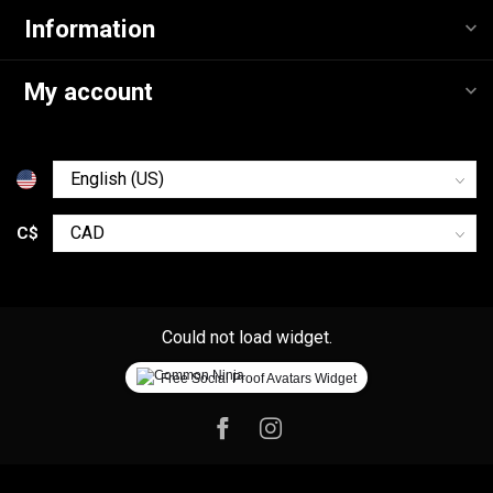
Information
My account
C$
Could not load widget.
Free Social Proof Avatars Widget