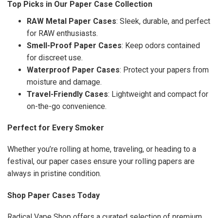
Top Picks in Our Paper Case Collection
RAW Metal Paper Cases
: Sleek, durable, and perfect
for RAW enthusiasts.
Smell-Proof Paper Cases
: Keep odors contained
for discreet use.
Waterproof Paper Cases
: Protect your papers from
moisture and damage.
Travel-Friendly Cases
: Lightweight and compact for
on-the-go convenience.
Perfect for Every Smoker
Whether you’re rolling at home, traveling, or heading to a
festival, our paper cases ensure your rolling papers are
always in pristine condition.
Shop Paper Cases Today
Radical Vape Shop offers a curated selection of premium