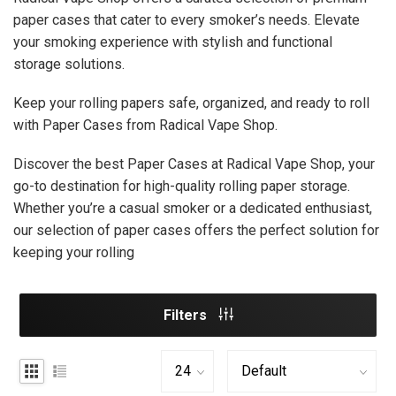
paper cases that cater to every smoker’s needs. Elevate
your smoking experience with stylish and functional
storage solutions.
Keep your rolling papers safe, organized, and ready to roll
with Paper Cases from Radical Vape Shop.
Discover the best Paper Cases at Radical Vape Shop, your
go-to destination for high-quality rolling paper storage.
Whether you’re a casual smoker or a dedicated enthusiast,
our selection of paper cases offers the perfect solution for
keeping your rolling
Filters