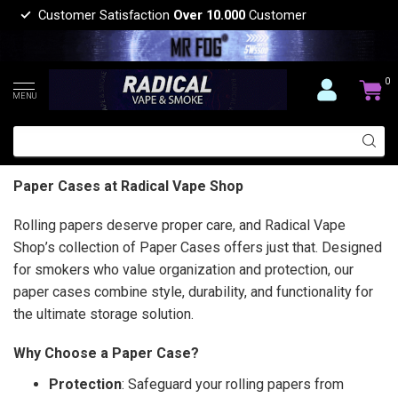
Customer Satisfaction
Over 10.000
Customer
0
MENU
Paper Cases at Radical Vape Shop
Rolling papers deserve proper care, and Radical Vape
Shop’s collection of Paper Cases offers just that. Designed
for smokers who value organization and protection, our
paper cases combine style, durability, and functionality for
the ultimate storage solution.
Why Choose a Paper Case?
Protection
: Safeguard your rolling papers from