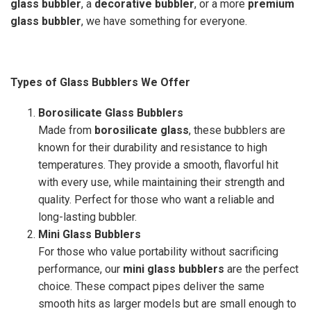
glass bubbler
, a
decorative bubbler
, or a more
premium
glass bubbler
, we have something for everyone.
Types of Glass Bubblers We Offer
Borosilicate Glass Bubblers
Made from
borosilicate glass
, these bubblers are
known for their durability and resistance to high
temperatures. They provide a smooth, flavorful hit
with every use, while maintaining their strength and
quality. Perfect for those who want a reliable and
long-lasting bubbler.
Mini Glass Bubblers
For those who value portability without sacrificing
performance, our
mini glass bubblers
are the perfect
choice. These compact pipes deliver the same
smooth hits as larger models but are small enough to