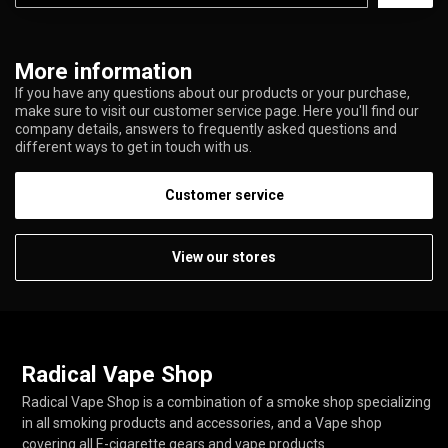
More information
If you have any questions about our products or your purchase,
make sure to visit our customer service page. Here you'll find our
company details, answers to frequently asked questions and
different ways to get in touch with us.
Customer service
View our stores
Radical Vape Shop
Radical Vape Shop is a combination of a smoke shop specializing
in all smoking products and accessories, and a Vape shop
covering all E-cigarette gears and vape products.