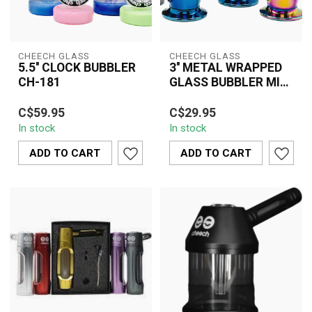
CHEECH GLASS
CHEECH GLASS
5.5'' CLOCK BUBBLER
3'' METAL WRAPPED
CH-181
GLASS BUBBLER MINI
CH-YD-2060
The Cheech Glass 5.5''
Experience the Cheech
C$59.95
C$29.95
Clock Bubbler CH-181
Glass 3'' Metal Wrapped
In stock
In stock
features a unique clock-
Glass Bubbler Mini CH-
inspired des...
YD-2060, off...
ADD TO CART
ADD TO CART