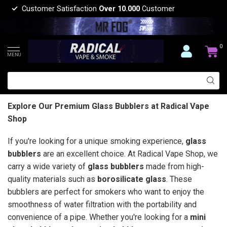
Customer Satisfaction
Over 10.000
Customer
0
MENU
Explore Our Premium Glass Bubblers at Radical Vape
Shop
If you're looking for a unique smoking experience,
glass
bubblers
are an excellent choice. At Radical Vape Shop, we
carry a wide variety of
glass bubblers
made from high-
quality materials such as
borosilicate glass
. These
bubblers are perfect for smokers who want to enjoy the
smoothness of water filtration with the portability and
convenience of a pipe. Whether you're looking for a
mini