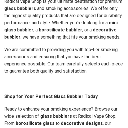
Radical Vape Shop is your ultimate destination for premium
glass bubblers
and smoking accessories. We offer only
the highest quality products that are designed for durability,
performance, and style. Whether you’re looking for a
mini
glass bubbler
, a
borosilicate bubbler
, or a
decorative
bubbler
, we have something that fits your smoking needs.
We are committed to providing you with top-tier smoking
accessories and ensuring that you have the best
experience possible. Our team carefully selects each piece
to guarantee both quality and satisfaction.
Shop for Your Perfect Glass Bubbler Today
Ready to enhance your smoking experience? Browse our
wide selection of
glass bubblers
at Radical Vape Shop.
From
borosilicate glass
to
decorative designs
, our