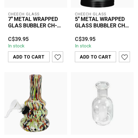
CHEECH GLASS
CHEECH GLASS
7'' METAL WRAPPED
5'' METAL WRAPPED
GLAS BUBBLER CH-
GLASS BUBBLER CH-
YD-2080
YD-2090
Discover the Cheech
The Cheech Glass 5''
C$39.95
C$39.95
Glass 7'' Metal Wrapped
Metal Wrapped Glass
In stock
In stock
Glass Bubbler CH-YD-
Bubbler CH-YD-2090
2080, a durable ...
features a compact d...
ADD TO CART
ADD TO CART