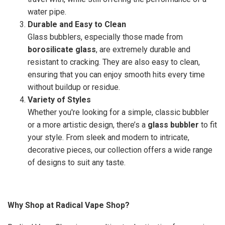
water pipe.
Durable and Easy to Clean
Glass bubblers, especially those made from
borosilicate glass
, are extremely durable and
resistant to cracking. They are also easy to clean,
ensuring that you can enjoy smooth hits every time
without buildup or residue.
Variety of Styles
Whether you're looking for a simple, classic bubbler
or a more artistic design, there’s a
glass bubbler
to fit
your style. From sleek and modern to intricate,
decorative pieces, our collection offers a wide range
of designs to suit any taste.
Why Shop at Radical Vape Shop?