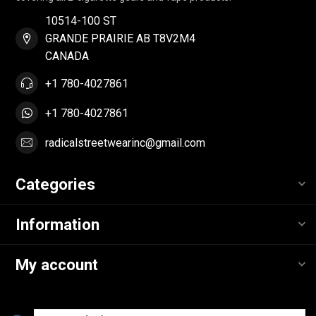
10514-100 ST
GRANDE PRAIRIE AB T8V2M4
CANADA
+1 780-4027861
+1 780-4027861
radicalstreetwearinc@gmail.com
Categories
Information
My account