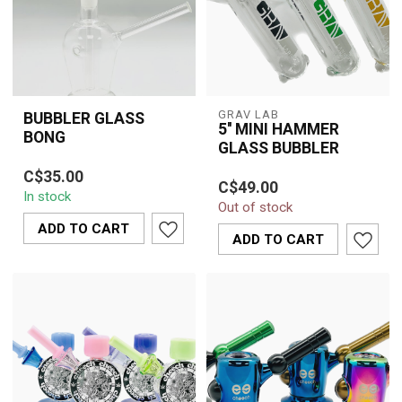
GRAV LAB
BUBBLER GLASS
5'' MINI HAMMER
BONG
GLASS BUBBLER
The Bubbler Glass Bong
Experience the GRAV
C$35.00
offers a compact,
C$49.00
LAB 5'' Mini Hammer
In stock
portable smoking
Out of stock
Glass Bubbler for
solution with advanced...
ADD TO CART
smooth, filtered hits ...
ADD TO CART