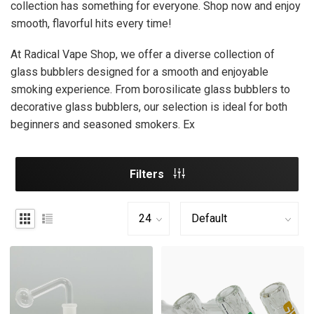
collection has something for everyone. Shop now and enjoy
smooth, flavorful hits every time!
At Radical Vape Shop, we offer a diverse collection of
glass bubblers designed for a smooth and enjoyable
smoking experience. From borosilicate glass bubblers to
decorative glass bubblers, our selection is ideal for both
beginners and seasoned smokers. Ex
Filters