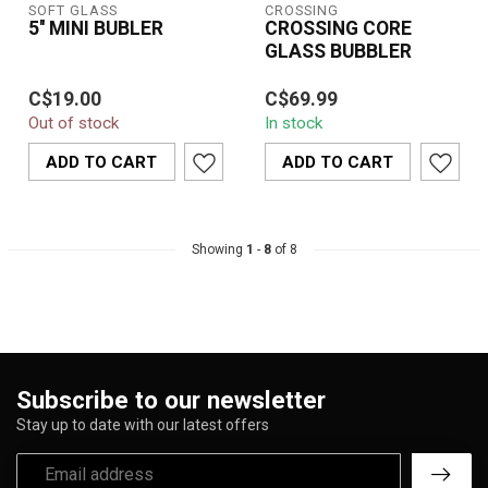
SOFT GLASS
CROSSING
5'' MINI BUBLER
CROSSING CORE
GLASS BUBBLER
The Soft Glass 5'' Mini
The Crossing Core Glass
C$19.00
C$69.99
Bubbler combines
Bubbler is designed to
Out of stock
In stock
durability and portability
elevate your vaping
with a sleek...
experience by...
ADD TO CART
ADD TO CART
Showing
1
-
8
of 8
Subscribe to our newsletter
Stay up to date with our latest offers