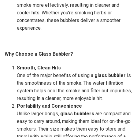
smoke more effectively, resulting in cleaner and
cooler hits. Whether you're smoking herbs or
concentrates, these bubblers deliver a smoother
experience.
Why Choose a Glass Bubbler?
Smooth, Clean Hits
One of the major benefits of using a
glass bubbler
is
the smoothness of the smoke. The water filtration
system helps cool the smoke and filter out impurities,
resulting in a cleaner, more enjoyable hit.
Portability and Convenience
Unlike larger bongs,
glass bubblers
are compact and
easy to carry around, making them ideal for on-the-go
smokers. Their size makes them easy to store and
travel with, while still offering the performance of a