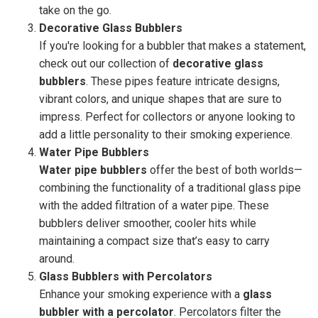
take on the go.
Decorative Glass Bubblers
If you're looking for a bubbler that makes a statement,
check out our collection of
decorative glass
bubblers
. These pipes feature intricate designs,
vibrant colors, and unique shapes that are sure to
impress. Perfect for collectors or anyone looking to
add a little personality to their smoking experience.
Water Pipe Bubblers
Water pipe bubblers
offer the best of both worlds—
combining the functionality of a traditional glass pipe
with the added filtration of a water pipe. These
bubblers deliver smoother, cooler hits while
maintaining a compact size that’s easy to carry
around.
Glass Bubblers with Percolators
Enhance your smoking experience with a
glass
bubbler with a percolator
. Percolators filter the