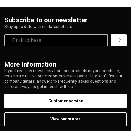
Subscribe to our newsletter
Stay up to date with our latest offers
More information
If you have any questions about our products or your purchase,
make sure to visit our customer service page. Here you'll find our
company details, answers to frequently asked questions and
different ways to get in touch with us.
Customer service
View our stores