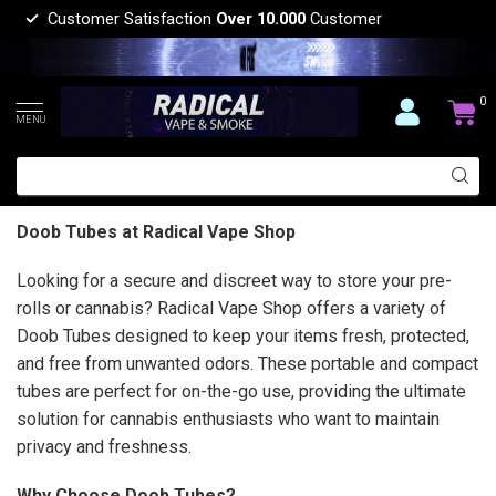
Customer Satisfaction
Over 10.000
Customer
0
MENU
Doob Tubes at Radical Vape Shop
Looking for a secure and discreet way to store your pre-
rolls or cannabis? Radical Vape Shop offers a variety of
Doob Tubes designed to keep your items fresh, protected,
and free from unwanted odors. These portable and compact
tubes are perfect for on-the-go use, providing the ultimate
solution for cannabis enthusiasts who want to maintain
privacy and freshness.
Why Choose Doob Tubes?