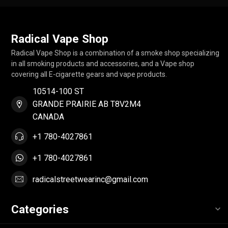
Radical Vape Shop
Radical Vape Shop is a combination of a smoke shop specializing
in all smoking products and accessories, and a Vape shop
covering all E-cigarette gears and vape products.
10514-100 ST
GRANDE PRAIRIE AB T8V2M4
CANADA
+1 780-4027861
+1 780-4027861
radicalstreetwearinc@gmail.com
Categories