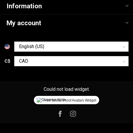
Information
My account
C$
Could not load widget.
Free Social Proof Avatars Widget