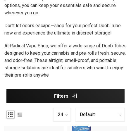
options, you can keep your essentials safe and secure
wherever you go.
Don't let odors escape—shop for your perfect Doob Tube
now and experience the ultimate in discreet storage!
At Radical Vape Shop, we offer a wide range of Doob Tubes
designed to keep your cannabis and pre-rolls fresh, secure,
and odor-free. These airtight, smell-proof, and portable
storage solutions are ideal for smokers who want to enjoy
their pre-rolls anywhe
Filters