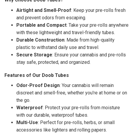
Airtight and Smell-Proof
: Keep your pre-rolls fresh
and prevent odors from escaping.
Portable and Compact
: Take your pre-rolls anywhere
with these lightweight and travel-friendly tubes.
Durable Construction
: Made from high-quality
plastic to withstand daily use and travel.
Secure Storage
: Ensure your cannabis and pre-rolls
stay safe, protected, and organized.
Features of Our Doob Tubes
Odor-Proof Design
: Your cannabis will remain
discreet and smell-free, whether you're at home or on
the go.
Waterproof
: Protect your pre-rolls from moisture
with our durable, waterproof tubes.
Multi-Use
: Perfect for pre-rolls, herbs, or small
accessories like lighters and rolling papers.