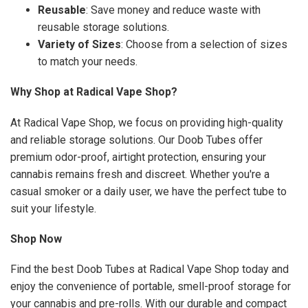
Reusable
: Save money and reduce waste with
reusable storage solutions.
Variety of Sizes
: Choose from a selection of sizes
to match your needs.
Why Shop at Radical Vape Shop?
At Radical Vape Shop, we focus on providing high-quality
and reliable storage solutions. Our Doob Tubes offer
premium odor-proof, airtight protection, ensuring your
cannabis remains fresh and discreet. Whether you're a
casual smoker or a daily user, we have the perfect tube to
suit your lifestyle.
Shop Now
Find the best Doob Tubes at Radical Vape Shop today and
enjoy the convenience of portable, smell-proof storage for
your cannabis and pre-rolls. With our durable and compact