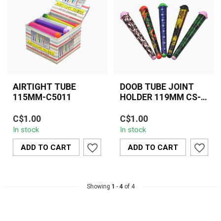
AIRTIGHT TUBE
DOOB TUBE JOINT
115MM-C5011
HOLDER 119MM CS-
009
Keep your pre-rolls fresh,
C$1.00
C$1.00
discreet, and protected
In stock
In stock
with the 119mm Doob
Tube Join...
ADD TO CART
ADD TO CART
Showing
1
-
4
of 4