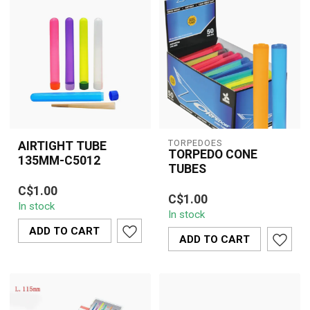
TORPEDOES
AIRTIGHT TUBE
TORPEDO CONE
135MM-C5012
TUBES
Keep your pre-rolls,
Keep your pre-rolls fresh,
C$1.00
cones, or small herbs
C$1.00
protected, and odor-free
In stock
fresh and odor-free with
In stock
with Torpedoes 135mm
this 135 mm ...
ADD TO CART
airtigh...
ADD TO CART