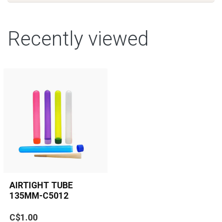
Recently viewed
AIRTIGHT TUBE
135MM-C5012
Keep your pre-rolls,
C$1.00
cones, or small herbs