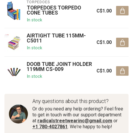
TORPEDOES
TORPEDOES TORPEDO
C$1.00
CONE TUBES
In stock
AIRTIGHT TUBE 115MM-
C5011
C$1.00
In stock
DOOB TUBE JOINT HOLDER
119MM CS-009
C$1.00
In stock
Any questions about this product?
Or do you need any help ordering? Feel free
to get in touch with our support department
at
radicalstreetwearinc@gmail.com
or
+1 780-4027861
. We're happy to help!