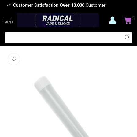
Customer Satisfaction
Over 10.000
Customer
0
MENU
AIRTIGHT TUBE 135MM-C5012
(0)