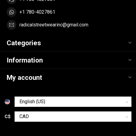
+1 780-4027861
radicalstreetwearinc@gmail.com
Categories
Information
My account
C$