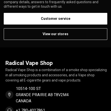
company details, answers to frequently asked questions and
different ways to get in touch with us.
Customer service
View our stores
Radical Vape Shop
Radical Vape Shop is a combination of a smoke shop specializing
in all smoking products and accessories, and a Vape shop
covering all E-cigarette gears and vape products.
10514-100 ST
GRANDE PRAIRIE AB T8V2M4
CANADA
+1 780-4027861