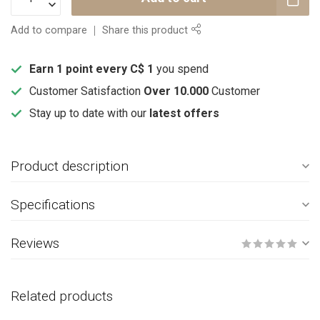
Add to compare
Share this product
Earn 1 point every C$ 1
you spend
Customer Satisfaction
Over 10.000
Customer
Stay up to date with our
latest offers
Product description
Specifications
Reviews
Related products