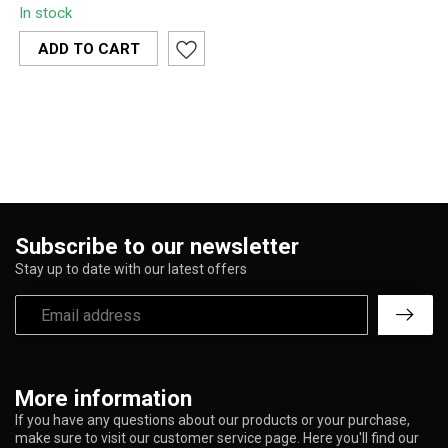
In stock
fresh and odor-free with
this 135 mm ...
ADD TO CART
Subscribe to our newsletter
Stay up to date with our latest offers
More information
If you have any questions about our products or your purchase,
make sure to visit our customer service page. Here you'll find our