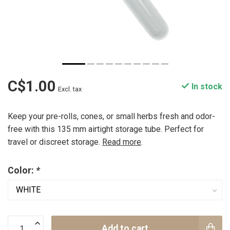
C$1.00
In stock
Excl. tax
Keep your pre-rolls, cones, or small herbs fresh and odor-
free with this 135 mm airtight storage tube. Perfect for
travel or discreet storage.
Read more
.
Color:
*
Add to cart