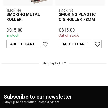
SMOKING
SMOKING
SMOKING METAL
SMOKING PLASTIC
ROLLER
CIG ROLLER 78MM
Durable and easy-to-use
Roll perfect cigarettes
C$15.00
C$15.00
Smoking Metal Roller for
with ease using the
In stock
Out of stock
perfectly rolled
78mm Smoking Plastic
cigarettes and...
Cigarette Rolle...
ADD TO CART
ADD TO CART
Showing
1
-
2
of 2
Subscribe to our newsletter
Stay up to date with our latest offers