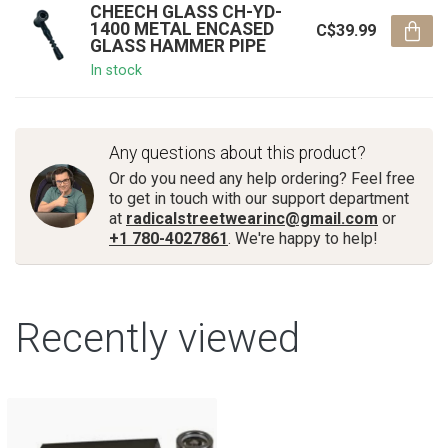
CHEECH GLASS CH-YD-
1400 METAL ENCASED
C$39.99
GLASS HAMMER PIPE
In stock
Any questions about this product?
Or do you need any help ordering? Feel free
to get in touch with our support department
at
radicalstreetwearinc@gmail.com
or
+1 780-4027861
. We're happy to help!
Recently viewed