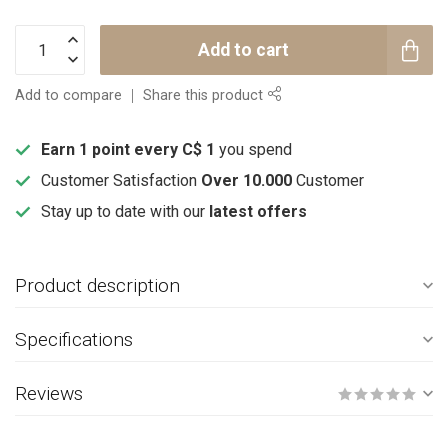
Add to cart
Add to compare
Share this product
Earn 1 point every C$ 1
you spend
Customer Satisfaction
Over 10.000
Customer
Stay up to date with our
latest offers
Product description
Specifications
Reviews