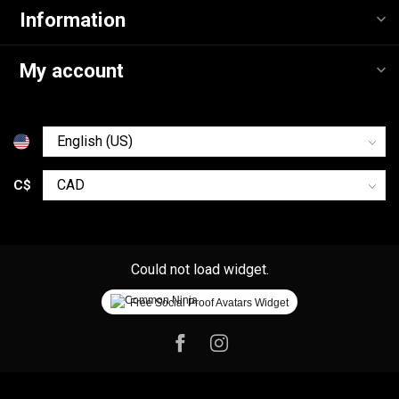
Information
My account
C$
Could not load widget.
Free Social Proof Avatars Widget