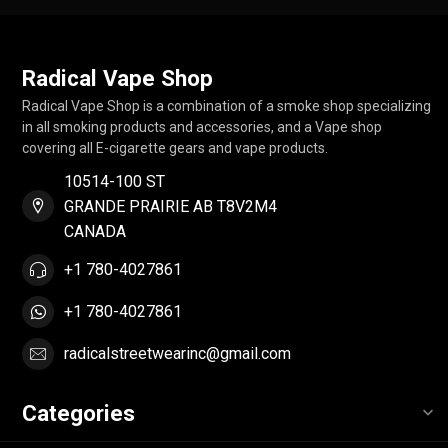
Radical Vape Shop
Radical Vape Shop is a combination of a smoke shop specializing
in all smoking products and accessories, and a Vape shop
covering all E-cigarette gears and vape products.
10514-100 ST
GRANDE PRAIRIE AB T8V2M4
CANADA
+1 780-4027861
+1 780-4027861
radicalstreetwearinc@gmail.com
Categories