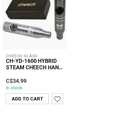
CHEECH GLASS
CH-YD-1600 HYBRID
STEAM CHEECH HAND
PIPE
A compact hybrid hand
C$34.99
pipe made with a tough
In stock
aluminum body and an
encased glass ...
ADD TO CART