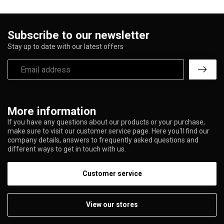
Subscribe to our newsletter
Stay up to date with our latest offers
More information
If you have any questions about our products or your purchase,
make sure to visit our customer service page. Here you'll find our
company details, answers to frequently asked questions and
different ways to get in touch with us.
Customer service
View our stores