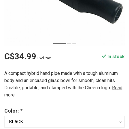
C$34.99
In stock
Excl. tax
A compact hybrid hand pipe made with a tough aluminum
body and an encased glass bowl for smooth, clean hits.
Durable, portable, and stamped with the Cheech logo.
Read
more
.
Color:
*