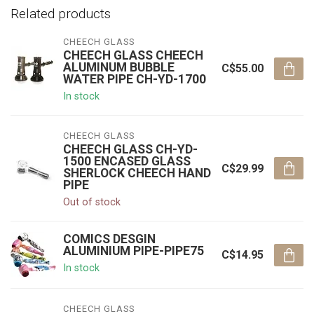
Related products
CHEECH GLASS
CHEECH GLASS CHEECH
ALUMINUM BUBBLE
C$55.00
WATER PIPE CH-YD-1700
In stock
CHEECH GLASS
CHEECH GLASS CH-YD-
1500 ENCASED GLASS
C$29.99
SHERLOCK CHEECH HAND
PIPE
Out of stock
COMICS DESGIN
ALUMINIUM PIPE-PIPE75
C$14.95
In stock
CHEECH GLASS