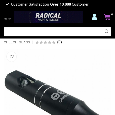
Customer Satisfaction
Over 10.000
Customer
0
MENU
CHEECH GLASS CH-YD-1600 HYBRID
STEAM CHEECH HAND PIPE
(0)
CHEECH GLASS