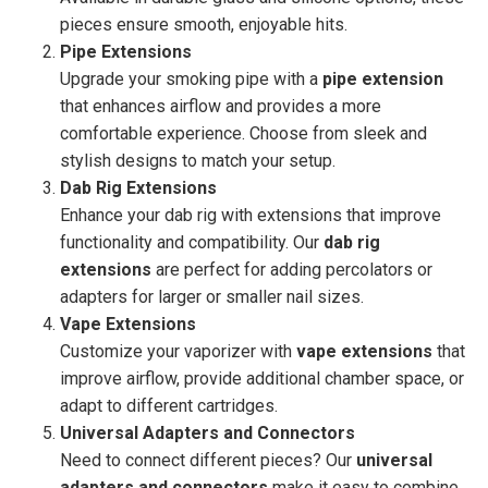
pieces ensure smooth, enjoyable hits.
Pipe Extensions
Upgrade your smoking pipe with a
pipe extension
that enhances airflow and provides a more
comfortable experience. Choose from sleek and
stylish designs to match your setup.
Dab Rig Extensions
Enhance your dab rig with extensions that improve
functionality and compatibility. Our
dab rig
extensions
are perfect for adding percolators or
adapters for larger or smaller nail sizes.
Vape Extensions
Customize your vaporizer with
vape extensions
that
improve airflow, provide additional chamber space, or
adapt to different cartridges.
Universal Adapters and Connectors
Need to connect different pieces? Our
universal
adapters and connectors
make it easy to combine