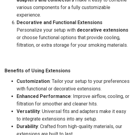
various components for a fully customizable
experience.
Decorative and Functional Extensions
Personalize your setup with
decorative extensions
or choose functional options that provide cooling,
filtration, or extra storage for your smoking materials.
Benefits of Using Extensions
Customization
: Tailor your setup to your preferences
with functional or decorative extensions.
Enhanced Performance
: Improve airflow, cooling, or
filtration for smoother and cleaner hits.
Versatility
: Universal fits and adapters make it easy
to integrate extensions into any setup.
Durability
: Crafted from high-quality materials, our
extensions are built to last.