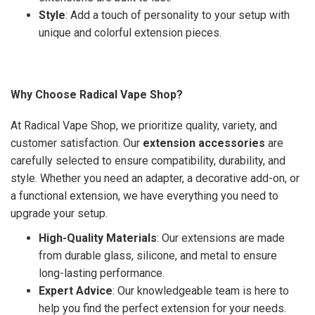
Style
: Add a touch of personality to your setup with
unique and colorful extension pieces.
Why Choose Radical Vape Shop?
At Radical Vape Shop, we prioritize quality, variety, and
customer satisfaction. Our
extension accessories
are
carefully selected to ensure compatibility, durability, and
style. Whether you need an adapter, a decorative add-on, or
a functional extension, we have everything you need to
upgrade your setup.
High-Quality Materials
: Our extensions are made
from durable glass, silicone, and metal to ensure
long-lasting performance.
Expert Advice
: Our knowledgeable team is here to
help you find the perfect extension for your needs.