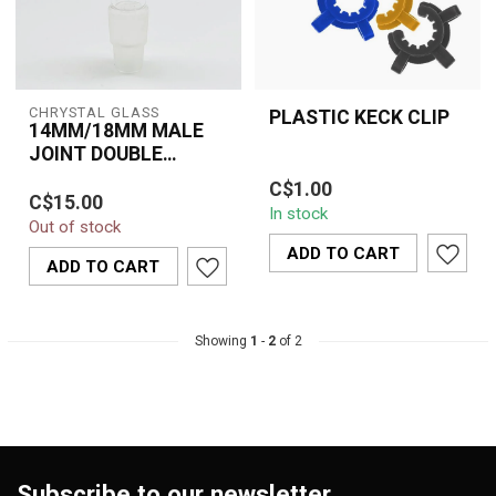
CHRYSTAL GLASS
PLASTIC KECK CLIP
14MM/18MM MALE
JOINT DOUBLE
The Plastic Keck Clip is a
ADAPTER
Premium crystal glass
C$1.00
practical accessory
C$15.00
14mm / 18mm male joint
In stock
designed to securely
Out of stock
double adapter designed
hold glass j...
for seamles...
ADD TO CART
ADD TO CART
Showing
1
-
2
of 2
Subscribe to our newsletter