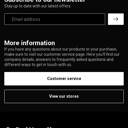
Stay up to date with our latest offers
More information
If you have any questions about our products or your purchase,
make sure to visit our customer service page. Here you'll find our
company details, answers to frequently asked questions and
different ways to get in touch with us.
Customer service
View our stores