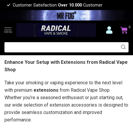
Customer Satisfaction
Over 10.000
Customer
0
MENU
Enhance Your Setup with Extensions from Radical Vape
Shop
Take your smoking or vaping experience to the next level
with premium
extensions
from Radical Vape Shop.
Whether you’re a seasoned enthusiast or just starting out,
our wide selection of extension accessories is designed to
provide seamless customization and improved
performance.