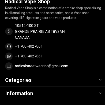
Radical Vape Shop
Radical Vape Shop is a combination of a smoke shop specializing
in all smoking products and accessories, and a Vape shop
covering all E-cigarette gears and vape products.
10514-100 ST
GRANDE PRAIRIE AB T8V2M4
CANADA
+1 780-4027861
+1 780-4027861
radicalstreetwearinc@gmail.com
Categories
Information