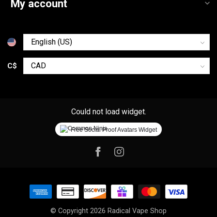
My account
C$
Could not load widget.
Free Social Proof Avatars Widget
© Copyright 2026 Radical Vape Shop