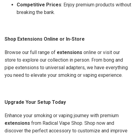
Competitive Prices
: Enjoy premium products without
breaking the bank.
Shop Extensions Online or In-Store
Browse our full range of
extensions
online or visit our
store to explore our collection in person. From bong and
pipe extensions to universal adapters, we have everything
you need to elevate your smoking or vaping experience.
Upgrade Your Setup Today
Enhance your smoking or vaping journey with premium
extensions
from Radical Vape Shop. Shop now and
discover the perfect accessory to customize and improve