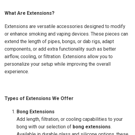
What Are Extensions?
Extensions are versatile accessories designed to modify
or enhance smoking and vaping devices. These pieces can
extend the length of pipes, bongs, or dab rigs, adapt
components, or add extra functionality such as better
airflow, cooling, or filtration. Extensions allow you to
personalize your setup while improving the overall
experience.
Types of Extensions We Offer
Bong Extensions
Add length, filtration, or cooling capabilities to your
bong with our selection of
bong extensions
.
Available in durable glass and silicone options, these