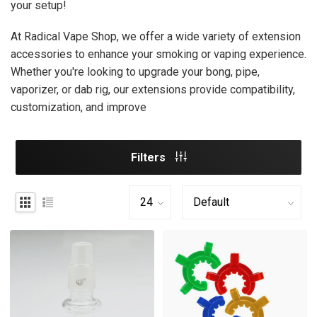
your setup!
At Radical Vape Shop, we offer a wide variety of extension
accessories to enhance your smoking or vaping experience.
Whether you're looking to upgrade your bong, pipe,
vaporizer, or dab rig, our extensions provide compatibility,
customization, and improve
Filters