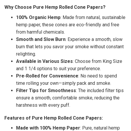
Why Choose Pure Hemp Rolled Cone Papers?
100% Organic Hemp
: Made from natural, sustainable
hemp paper, these cones are eco-friendly and free
from harmful chemicals.
Smooth and Slow Burn
: Experience a smooth, slow
burn that lets you savor your smoke without constant
relighting.
Available in Various Sizes
: Choose from King Size
and 1 1/4 options to suit your preference.
Pre-Rolled for Convenience
: No need to spend
time rolling your own—simply pack and smoke.
Filter Tips for Smoothness
: The included filter tips
ensure a smooth, comfortable smoke, reducing the
harshness with every puff.
Features of Pure Hemp Rolled Cone Papers:
Made with 100% Hemp Paper
: Pure, natural hemp