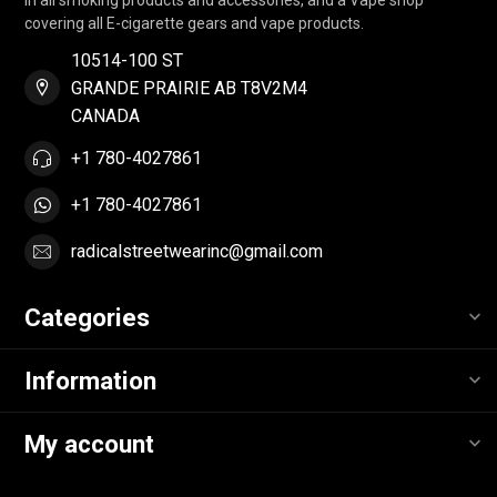
covering all E-cigarette gears and vape products.
10514-100 ST
GRANDE PRAIRIE AB T8V2M4
CANADA
+1 780-4027861
+1 780-4027861
radicalstreetwearinc@gmail.com
Categories
Information
My account