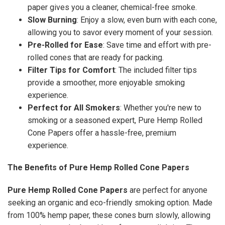
paper gives you a cleaner, chemical-free smoke.
Slow Burning
: Enjoy a slow, even burn with each cone,
allowing you to savor every moment of your session.
Pre-Rolled for Ease
: Save time and effort with pre-
rolled cones that are ready for packing.
Filter Tips for Comfort
: The included filter tips
provide a smoother, more enjoyable smoking
experience.
Perfect for All Smokers
: Whether you're new to
smoking or a seasoned expert, Pure Hemp Rolled
Cone Papers offer a hassle-free, premium
experience.
The Benefits of Pure Hemp Rolled Cone Papers
Pure Hemp Rolled Cone Papers
are perfect for anyone
seeking an organic and eco-friendly smoking option. Made
from 100% hemp paper, these cones burn slowly, allowing