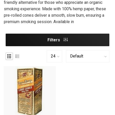
friendly alternative for those who appreciate an organic
smoking experience. Made with 100% hemp paper, these
pre-rolled cones deliver a smooth, slow burn, ensuring a
premium smoking session. Available in
Filters