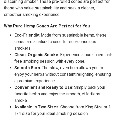
discerning smoker. These pre-rolled cones are perfect for
those who value sustainability and seek a cleaner,
smoother smoking experience.
Why Pure Hemp Cones Are Perfect for You
Eco-Friendly
: Made from sustainable hemp, these
cones are a natural choice for eco-conscious
smokers.
Clean, Organic Smoke
: Experience a pure, chemical-
free smoking session with every cone.
Smooth Burn
: The slow, even burn allows you to
enjoy your herbs without constant relighting, ensuring
a premium experience.
Convenient and Ready to Use
: Simply pack your
favorite herbs and enjoy the smooth, effortless
smoke.
Available in Two Sizes
: Choose from King Size or 1
1/4 size for your ideal smoking session.