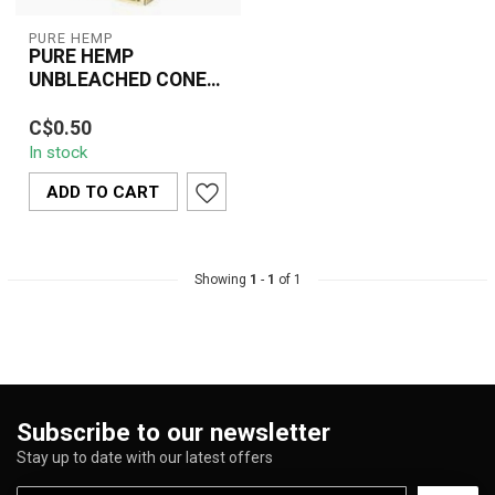
PURE HEMP
PURE HEMP
UNBLEACHED CONES
BULK
Made from 100% natural,
C$0.50
unbleached hemp paper,
In stock
these slow-burning pre-
rolled con...
ADD TO CART
Showing
1
-
1
of 1
Subscribe to our newsletter
Stay up to date with our latest offers