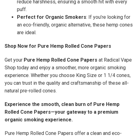
reduce harshness, ensuring a smooth hit with every
puff.
Perfect for Organic Smokers
: If you’re looking for
an eco-friendly, organic alternative, these hemp cones
are ideal.
Shop Now for Pure Hemp Rolled Cone Papers
Get your
Pure Hemp Rolled Cone Papers
at Radical Vape
Shop today and enjoy a smoother, more organic smoking
experience. Whether you choose King Size or 1 1/4 cones,
you can trust in the quality and craftsmanship of these all-
natural pre-rolled cones.
Experience the smooth, clean burn of Pure Hemp
Rolled Cone Papers—your gateway to a premium
organic smoking experience.
Pure Hemp Rolled Cone Papers offer a clean and eco-