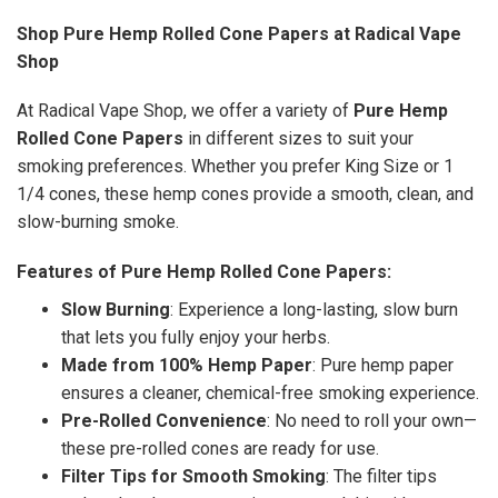
Shop Pure Hemp Rolled Cone Papers at Radical Vape
Shop
At Radical Vape Shop, we offer a variety of
Pure Hemp
Rolled Cone Papers
in different sizes to suit your
smoking preferences. Whether you prefer King Size or 1
1/4 cones, these hemp cones provide a smooth, clean, and
slow-burning smoke.
Features of Pure Hemp Rolled Cone Papers:
Slow Burning
: Experience a long-lasting, slow burn
that lets you fully enjoy your herbs.
Made from 100% Hemp Paper
: Pure hemp paper
ensures a cleaner, chemical-free smoking experience.
Pre-Rolled Convenience
: No need to roll your own—
these pre-rolled cones are ready for use.
Filter Tips for Smooth Smoking
: The filter tips