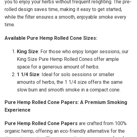
you to enjoy your herbs without frequent relighting. The pre-
rolled design saves time, making it easy to get started,
while the filter ensures a smooth, enjoyable smoke every
time.
Available Pure Hemp Rolled Cone Sizes:
King Size
: For those who enjoy longer sessions, our
King Size Pure Hemp Rolled Cones offer ample
space for a generous amount of herbs.
1 1/4 Size
: Ideal for solo sessions or smaller
amounts of herbs, the 1 1/4 size offers the same
slow burn and smooth smoke in a compact cone.
Pure Hemp Rolled Cone Papers: A Premium Smoking
Experience
Pure Hemp Rolled Cone Papers
are crafted from 100%
organic hemp, offering an eco-friendly alternative for the