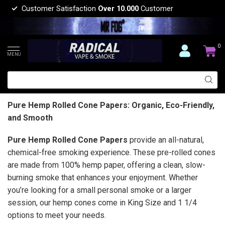
Customer Satisfaction
Over 10.000
Customer
0
MENU
Pure Hemp Rolled Cone Papers: Organic, Eco-Friendly,
and Smooth
Pure Hemp Rolled Cone Papers
provide an all-natural,
chemical-free smoking experience. These pre-rolled cones
are made from 100% hemp paper, offering a clean, slow-
burning smoke that enhances your enjoyment. Whether
you’re looking for a small personal smoke or a larger
session, our hemp cones come in King Size and 1 1/4
options to meet your needs.