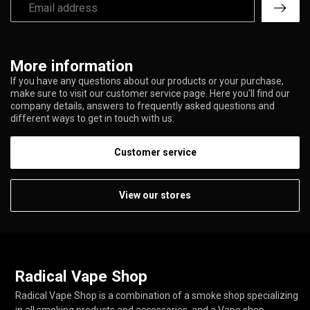
More information
If you have any questions about our products or your purchase,
make sure to visit our customer service page. Here you'll find our
company details, answers to frequently asked questions and
different ways to get in touch with us.
Customer service
View our stores
Radical Vape Shop
Radical Vape Shop is a combination of a smoke shop specializing
in all smoking products and accessories, and a Vape shop