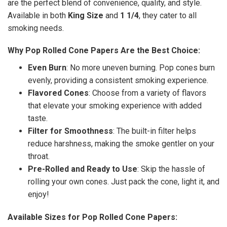
are the perfect blend of convenience, quality, and style.
Available in both
King Size
and
1 1/4
, they cater to all
smoking needs.
Why Pop Rolled Cone Papers Are the Best Choice:
Even Burn
: No more uneven burning. Pop cones burn
evenly, providing a consistent smoking experience.
Flavored Cones
: Choose from a variety of flavors
that elevate your smoking experience with added
taste.
Filter for Smoothness
: The built-in filter helps
reduce harshness, making the smoke gentler on your
throat.
Pre-Rolled and Ready to Use
: Skip the hassle of
rolling your own cones. Just pack the cone, light it, and
enjoy!
Available Sizes for Pop Rolled Cone Papers: