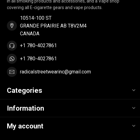
in all smoking products and accessories, and a Vape shop
covering all E-cigarette gears and vape products.
10514-100 ST
GRANDE PRAIRIE AB T8V2M4
CANADA
+1 780-4027861
+1 780-4027861
radicalstreetwearinc@gmail.com
Categories
Information
My account