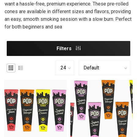
want a hassle-free, premium experience. These pre-rolled
cones are available in different sizes and flavors, providing
an easy, smooth smoking session with a slow burn. Perfect
for both beginners and sea
Filters