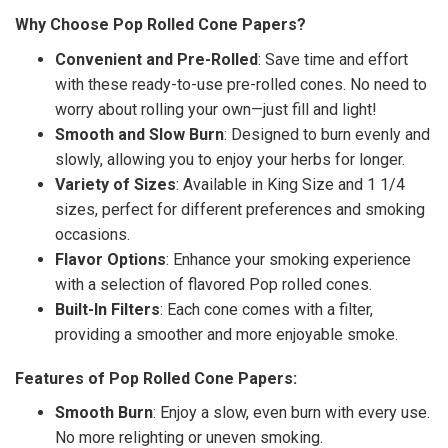
Why Choose Pop Rolled Cone Papers?
Convenient and Pre-Rolled
: Save time and effort
with these ready-to-use pre-rolled cones. No need to
worry about rolling your own—just fill and light!
Smooth and Slow Burn
: Designed to burn evenly and
slowly, allowing you to enjoy your herbs for longer.
Variety of Sizes
: Available in King Size and 1 1/4
sizes, perfect for different preferences and smoking
occasions.
Flavor Options
: Enhance your smoking experience
with a selection of flavored Pop rolled cones.
Built-In Filters
: Each cone comes with a filter,
providing a smoother and more enjoyable smoke.
Features of Pop Rolled Cone Papers:
Smooth Burn
: Enjoy a slow, even burn with every use.
No more relighting or uneven smoking.