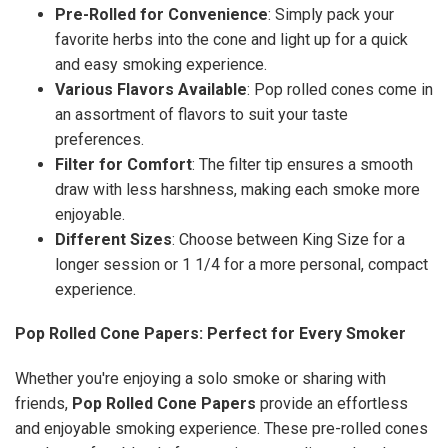
Pre-Rolled for Convenience
: Simply pack your
favorite herbs into the cone and light up for a quick
and easy smoking experience.
Various Flavors Available
: Pop rolled cones come in
an assortment of flavors to suit your taste
preferences.
Filter for Comfort
: The filter tip ensures a smooth
draw with less harshness, making each smoke more
enjoyable.
Different Sizes
: Choose between King Size for a
longer session or 1 1/4 for a more personal, compact
experience.
Pop Rolled Cone Papers: Perfect for Every Smoker
Whether you're enjoying a solo smoke or sharing with
friends,
Pop Rolled Cone Papers
provide an effortless
and enjoyable smoking experience. These pre-rolled cones