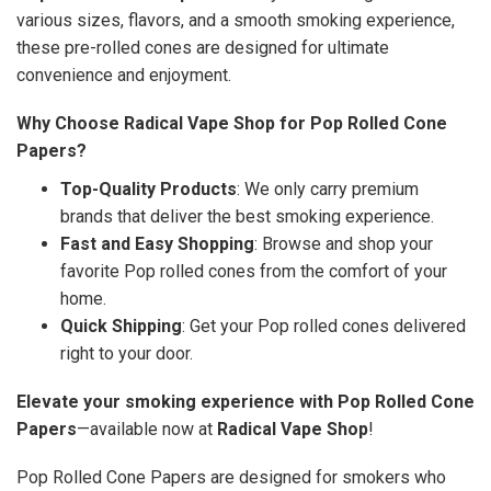
various sizes, flavors, and a smooth smoking experience,
these pre-rolled cones are designed for ultimate
convenience and enjoyment.
Why Choose Radical Vape Shop for Pop Rolled Cone
Papers?
Top-Quality Products
: We only carry premium
brands that deliver the best smoking experience.
Fast and Easy Shopping
: Browse and shop your
favorite Pop rolled cones from the comfort of your
home.
Quick Shipping
: Get your Pop rolled cones delivered
right to your door.
Elevate your smoking experience with Pop Rolled Cone
Papers
—available now at
Radical Vape Shop
!
Pop Rolled Cone Papers are designed for smokers who