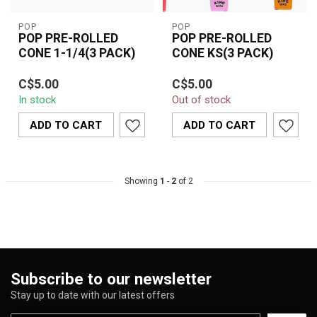
POP
POP
POP PRE-ROLLED
POP PRE-ROLLED
CONE 1-1/4(3 PACK)
CONE KS(3 PACK)
Features:
Pop Pop Pre-Rolled
C$5.00
C$5.00
Cone KS (3 Pack) offers
In stock
Out of stock
Pop Cones
3 King Size pre-rolled
6 Cones in Pack of 1 1/4
cones for a ha...
ADD TO CART
ADD TO CART
Flavor Burst Beads
Brown Natu...
Showing
1
-
2
of 2
Subscribe to our newsletter
Stay up to date with our latest offers