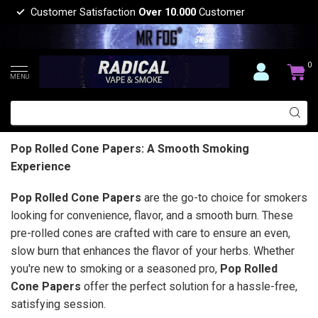
Customer Satisfaction
Over 10.000
Customer
0
MENU
Pop Rolled Cone Papers: A Smooth Smoking
Experience
Pop Rolled Cone Papers
are the go-to choice for smokers
looking for convenience, flavor, and a smooth burn. These
pre-rolled cones are crafted with care to ensure an even,
slow burn that enhances the flavor of your herbs. Whether
you're new to smoking or a seasoned pro,
Pop Rolled
Cone Papers
offer the perfect solution for a hassle-free,
satisfying session.