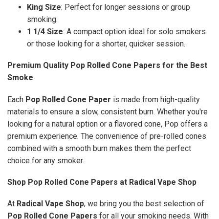
King Size
: Perfect for longer sessions or group
smoking.
1 1/4 Size
: A compact option ideal for solo smokers
or those looking for a shorter, quicker session.
Premium Quality Pop Rolled Cone Papers for the Best
Smoke
Each
Pop Rolled Cone Paper
is made from high-quality
materials to ensure a slow, consistent burn. Whether you're
looking for a natural option or a flavored cone, Pop offers a
premium experience. The convenience of pre-rolled cones
combined with a smooth burn makes them the perfect
choice for any smoker.
Shop Pop Rolled Cone Papers at Radical Vape Shop
At
Radical Vape Shop
, we bring you the best selection of
Pop Rolled Cone Papers
for all your smoking needs. With