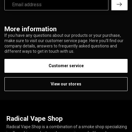
More information
If you have any questions about our products or your purchase,
make sure to visit our customer service page. Here you'll find our
company details, answers to frequently asked questions and
different ways to get in touch with us.
Customer service
View our stores
Radical Vape Shop
Radical Vape Shop is a combination of a smoke shop specializing