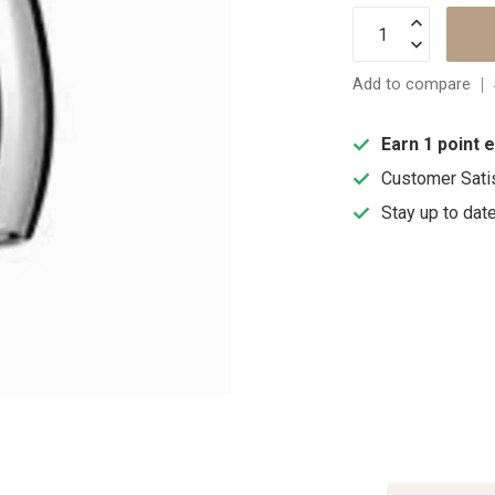
Add to compare
Earn 1 point 
Customer Sati
Stay up to dat