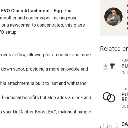
 EVO Glass Attachment - Egg
. This
smoother and cooler vapor, making your
or a newcomer to concentrates, this glass
VO setup.
Related p
oves airflow, allowing for smoother and more
PU
PU
ol down vapor, providing a more enjoyable and
Out
this attachment is built to last and withstand
PU
PU
 functional benefits but also adds a sleek and
RE
Out
to your Dr. Dabber Boost EVO, making it simple
DA