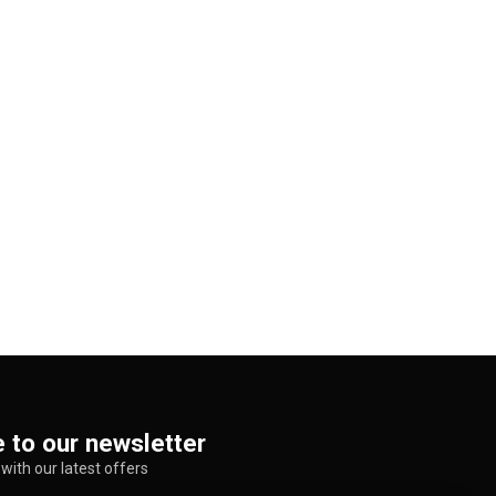
 to our newsletter
with our latest offers