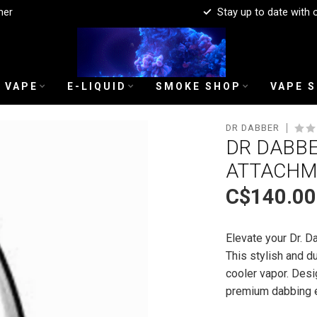
mer
Stay up to date with 
 VAPE
E-LIQUID
SMOKE SHOP
VAPE 
DR DABBER
DR DABBE
ATTACHM
C$140.00
Elevate your Dr. 
This stylish and d
cooler vapor. Desi
premium dabbing 