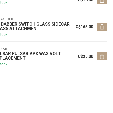
stock
 DABBER
 DABBER SWITCH GLASS SIDECAR
C$165.00
ASS ATTACHMENT
stock
LSAR
LSAR PULSAR APX WAX VOLT
C$25.00
PLACEMENT
stock