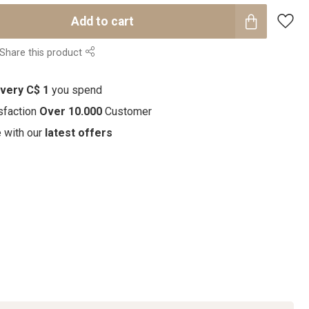
Add to cart
Share this product
every C$ 1
you spend
sfaction
Over 10.000
Customer
e with our
latest offers