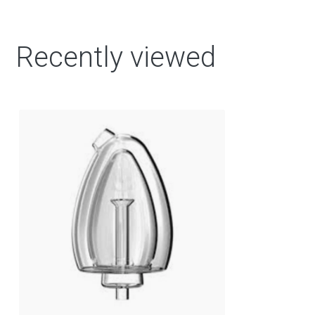
Recently viewed