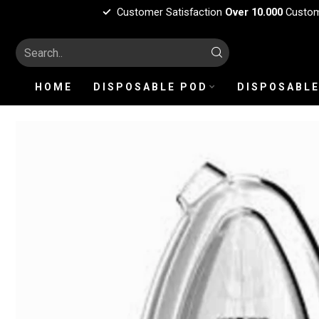
Customer Satisfaction
Over 10.000
Custo
HOME
DISPOSABLE POD
DISPOSABLE