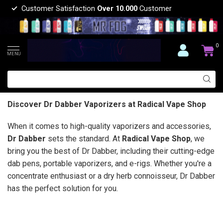
Customer Satisfaction
Over 10.000
Customer
0
MENU
Discover Dr Dabber Vaporizers at Radical Vape Shop
When it comes to high-quality vaporizers and accessories,
Dr Dabber
sets the standard. At
Radical Vape Shop
, we
bring you the best of Dr Dabber, including their cutting-edge
dab pens, portable vaporizers, and e-rigs. Whether you're a
concentrate enthusiast or a dry herb connoisseur, Dr Dabber
has the perfect solution for you.