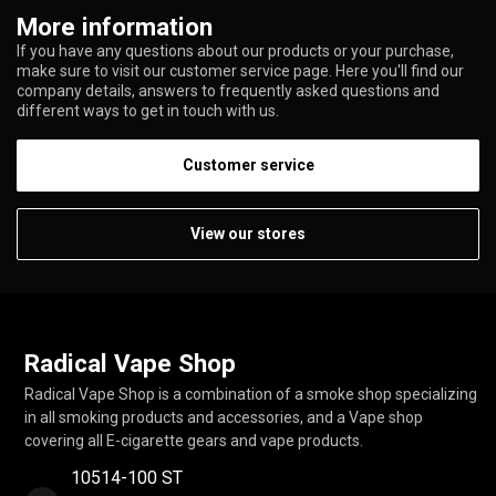
More information
If you have any questions about our products or your purchase,
make sure to visit our customer service page. Here you'll find our
company details, answers to frequently asked questions and
different ways to get in touch with us.
Customer service
View our stores
Radical Vape Shop
Radical Vape Shop is a combination of a smoke shop specializing
in all smoking products and accessories, and a Vape shop
covering all E-cigarette gears and vape products.
10514-100 ST