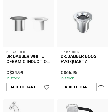
DR DABBER
DR DABBER
DR DABBER WHITE
DR.DABBER BOOST
CERAMIC INDUCTION
EVO QUARTZ
CUP
ATOMIZER
The Dr. Dabber White
Enhance your dabbing
C$34.99
C$66.95
Ceramic Induction Cup is
sessions with the Dr.
In stock
In stock
crafted for optimal
Dabber Boost EVO
vaporization o...
Quartz Atomizer. Thi...
ADD TO CART
ADD TO CART