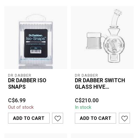
DR DABBER
DR DABBER
DR DABBER ISO
DR DABBER SWITCH
SNAPS
GLASS HIVE
ATTACHMENT-ALLEN
Dr. Dabber ISO Snaps are
Elevate your dabbing
C$6.99
C$210.00
the ultimate cleaning
sessions with the Dr.
Out of stock
In stock
solution for your dabbing
Dabber Switch Glass
tools. ...
Hive Attachment. ...
ADD TO CART
ADD TO CART