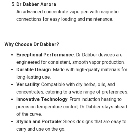
Dr Dabber Aurora
An advanced concentrate vape pen with magnetic
connections for easy loading and maintenance.
Why Choose Dr Dabber?
Exceptional Performance
: Dr Dabber devices are
engineered for consistent, smooth vapor production.
Durable Design
: Made with high-quality materials for
long-lasting use.
Versatility
: Compatible with dry herbs, oils, and
concentrates, catering to a wide range of preferences.
Innovative Technology
: From induction heating to
precision temperature control, Dr Dabber stays ahead
of the curve.
Stylish and Portable
: Sleek designs that are easy to
carry and use on the go.