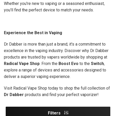
Whether you're new to vaping or a seasoned enthusiast,
you'll find the perfect device to match your needs.
Experience the Best in Vaping
Dr Dabber is more than just a brand; it's a commitment to
excellence in the vaping industry. Discover why Dr Dabber
products are trusted by vapers worldwide by shopping at
Radical Vape Shop
. From the
Boost Evo
to the
Switch
,
explore a range of devices and accessories designed to
deliver a superior vaping experience.
Visit Radical Vape Shop today to shop the full collection of
Dr Dabber
products and find your perfect vaporizer!
Filters