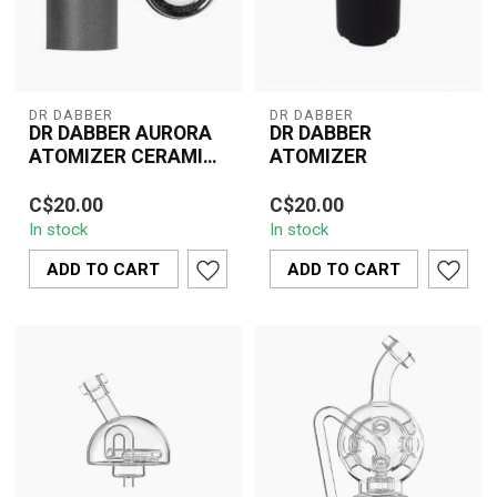
DR DABBER
DR DABBER
DR DABBER AURORA
DR DABBER
ATOMIZER CERAMIC
ATOMIZER
HALO
The Dr Dabber Aurora
The Dr. Dabber Atomizer
C$20.00
C$20.00
Atomizer Ceramic Halo is
is a top-tier replacement
In stock
In stock
designed to elevate your
atomizer designed for
vaping ex...
use with...
ADD TO CART
ADD TO CART