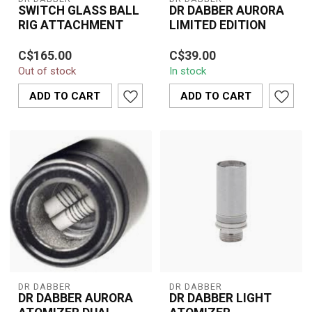
SWITCH GLASS BALL
DR DABBER AURORA
RIG ATTACHMENT
LIMITED EDITION
Enhance your Dr. Dabber
The Dr. Dabber Aurora
C$165.00
C$39.00
Switch with the Glass
Limited Edition is a
Out of stock
In stock
Ball Rig Attachment for
premium concentrate
smoother h...
vaporizer designe...
ADD TO CART
ADD TO CART
DR DABBER
DR DABBER
DR DABBER AURORA
DR DABBER LIGHT