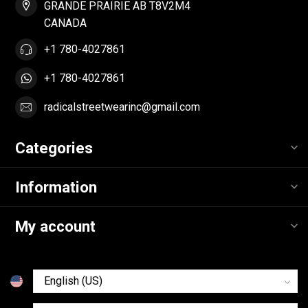
GRANDE PRAIRIE AB T8V2M4
CANADA
+1 780-4027861
+1 780-4027861
radicalstreetwearinc@gmail.com
Categories
Information
My account