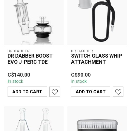
DR DABBER
DR DABBER
DR DABBER BOOST
SWITCH GLASS WHIP
EVO J-PERC TDE
ATTACHMENT
The Dr. Dabber Boost Evo
The Dr. Dabber Switch
C$140.00
C$90.00
J-Perc TDE combines
Glass Whip Attachment
In stock
In stock
innovation and portability,
elevates your vaping
offerin...
sessions by off...
ADD TO CART
ADD TO CART