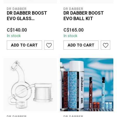
DR DABBER
DR DABBER
DR DABBER BOOST
DR DABBER BOOST
EVO GLASS
EVO BALL KIT
ATTACHMNET-EGG
Elevate your Dr. Dabber
Upgrade your Dr. Dabber
C$140.00
C$165.00
Boost EVO sessions with
Boost EVO with the Ball
In stock
In stock
the Egg Glass
Kit, designed to deliver
Attachment. This s...
smoothe...
ADD TO CART
ADD TO CART
DR DABBER
DR DABBER