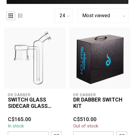
DR DABBER
DR DABBER
SWITCH GLASS
DR DABBER SWITCH
SIDECAR GLASS
KIT
ATTACHMENT
Elevate your dabbing
The Dr Dabber Switch Kit
C$165.00
C$510.00
experience with the Dr.
is a groundbreaking
In stock
Out of stock
Dabber Switch Glass
vaporizer designed for
Sidecar Attachm...
both concent...