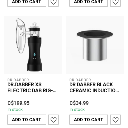
ADD TO CART
ADD TO CART
DR DABBER
DR DABBER
DR.DABBER XS
DR DABBER BLACK
ELECTRIC DAB RIG-
CERAMIC INDUCTION
V724
CUP
The Dr. Dabber XS
The Dr. Dabber Black
C$199.95
C$34.99
Electric Dab Rig (V724) is
Ceramic Induction Cup
In stock
In stock
a compact, portable
enhances your
device designed...
concentrate vaporizatio...
ADD TO CART
ADD TO CART