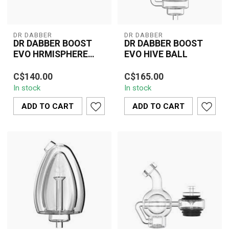
DR DABBER
DR DABBER
DR DABBER BOOST
DR DABBER BOOST
EVO HRMISPHERE
EVO HIVE BALL
ATTACHMENT
The Dr. Dabber Boost
The Dr. Dabber Boost
C$140.00
C$165.00
EVO Hemisphere
EVO Hive Ball is an
In stock
In stock
Attachment is a premium
innovative dabbing
glass accessory desi...
accessory that enhan...
ADD TO CART
ADD TO CART