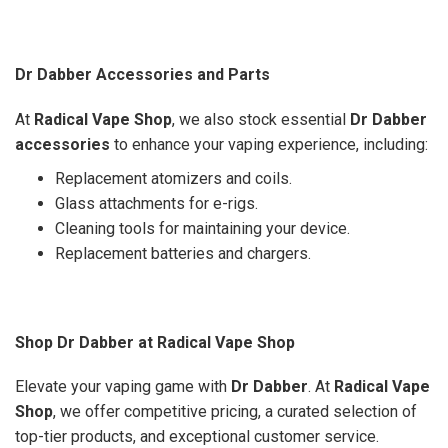
Dr Dabber Accessories and Parts
At
Radical Vape Shop
, we also stock essential
Dr Dabber
accessories
to enhance your vaping experience, including:
Replacement atomizers and coils.
Glass attachments for e-rigs.
Cleaning tools for maintaining your device.
Replacement batteries and chargers.
Shop Dr Dabber at Radical Vape Shop
Elevate your vaping game with
Dr Dabber
. At
Radical Vape
Shop
, we offer competitive pricing, a curated selection of
top-tier products, and exceptional customer service.