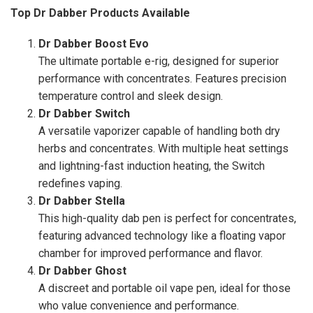
Top Dr Dabber Products Available
Dr Dabber Boost Evo
The ultimate portable e-rig, designed for superior
performance with concentrates. Features precision
temperature control and sleek design.
Dr Dabber Switch
A versatile vaporizer capable of handling both dry
herbs and concentrates. With multiple heat settings
and lightning-fast induction heating, the Switch
redefines vaping.
Dr Dabber Stella
This high-quality dab pen is perfect for concentrates,
featuring advanced technology like a floating vapor
chamber for improved performance and flavor.
Dr Dabber Ghost
A discreet and portable oil vape pen, ideal for those
who value convenience and performance.