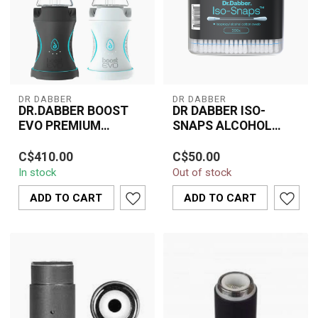
DR DABBER
DR DABBER
DR.DABBER BOOST
DR DABBER ISO-
EVO PREMIUM
SNAPS ALCOHOL
VAPORIZER
COTTON SWAB
The Dr. Dabber Boost
Dr. Dabber ISO-Snaps
C$410.00
C$50.00
EVO Premium Vaporizer
Alcohol Cotton Swabs –
In stock
Out of stock
redefines portable
pre-soaked swabs for
dabbing with its s...
quick, easy, an...
ADD TO CART
ADD TO CART