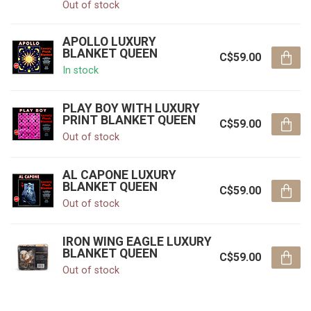
Out of stock
APOLLO LUXURY
BLANKET QUEEN
C$59.00
In stock
PLAY BOY WITH LUXURY
PRINT BLANKET QUEEN
C$59.00
Out of stock
AL CAPONE LUXURY
BLANKET QUEEN
C$59.00
Out of stock
IRON WING EAGLE LUXURY
BLANKET QUEEN
C$59.00
Out of stock