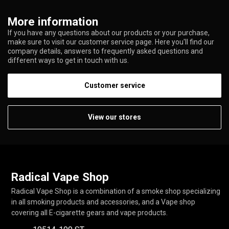
More information
If you have any questions about our products or your purchase,
make sure to visit our customer service page. Here you'll find our
company details, answers to frequently asked questions and
different ways to get in touch with us.
Customer service
View our stores
Radical Vape Shop
Radical Vape Shop is a combination of a smoke shop specializing
in all smoking products and accessories, and a Vape shop
covering all E-cigarette gears and vape products.