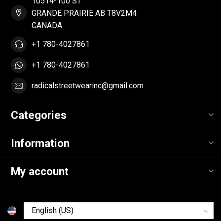
10514-100 ST
GRANDE PRAIRIE AB T8V2M4
CANADA
+1 780-4027861
+1 780-4027861
radicalstreetwearinc@gmail.com
Categories
Information
My account