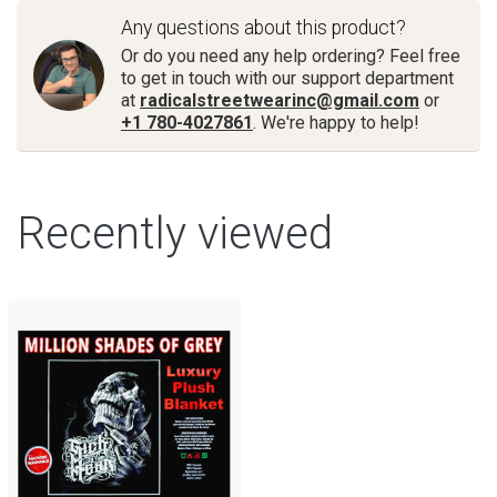
Any questions about this product?
Or do you need any help ordering? Feel free
to get in touch with our support department
at
radicalstreetwearinc@gmail.com
or
+1 780-4027861
. We're happy to help!
Recently viewed