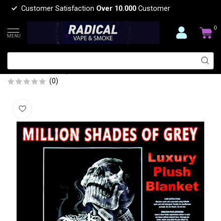
Customer Satisfaction
Over 10.000
Customer
0
MENU
MILLION SHADES OF GREY LUXURY
BLANKET QUEEN
(0)