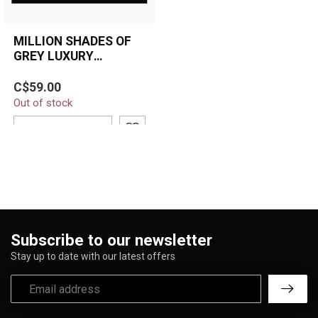
MILLION SHADES OF
GREY LUXURY
BLANKET QUEEN
Make a bold statement
C$59.00
with the Million Shades of
Out of stock
Grey Luxury Plush Blanket.
Feat...
ADD TO CART
Subscribe to our newsletter
Stay up to date with our latest offers