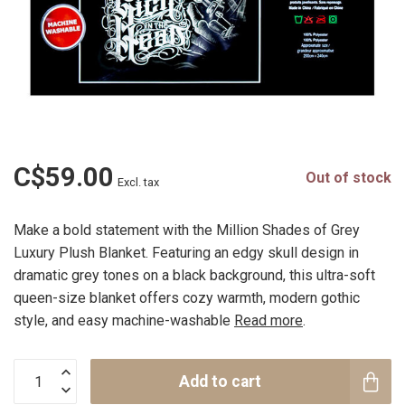
C$59.00
Out of stock
Excl. tax
Make a bold statement with the Million Shades of Grey
Luxury Plush Blanket. Featuring an edgy skull design in
dramatic grey tones on a black background, this ultra-soft
queen-size blanket offers cozy warmth, modern gothic
style, and easy machine-washable
Read more
.
Add to cart