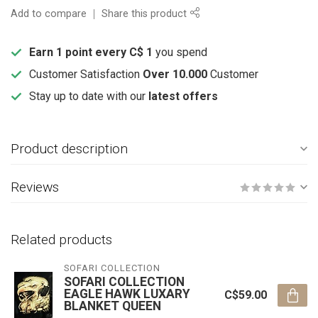
Add to compare
Share this product
Earn 1 point every C$ 1
you spend
Customer Satisfaction
Over 10.000
Customer
Stay up to date with our
latest offers
Product description
Reviews
Related products
SOFARI COLLECTION
SOFARI COLLECTION
EAGLE HAWK LUXARY
C$59.00
BLANKET QUEEN