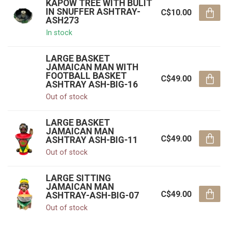
KAPOW TREE WITH BULIT
IN SNUFFER ASHTRAY-
C$10.00
ASH273
In stock
LARGE BASKET
JAMAICAN MAN WITH
FOOTBALL BASKET
C$49.00
ASHTRAY ASH-BIG-16
Out of stock
LARGE BASKET
JAMAICAN MAN
C$49.00
ASHTRAY ASH-BIG-11
Out of stock
LARGE SITTING
JAMAICAN MAN
C$49.00
ASHTRAY-ASH-BIG-07
Out of stock