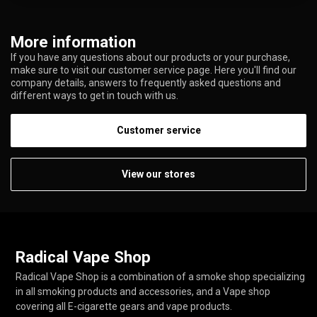
More information
If you have any questions about our products or your purchase,
make sure to visit our customer service page. Here you'll find our
company details, answers to frequently asked questions and
different ways to get in touch with us.
Customer service
View our stores
Radical Vape Shop
Radical Vape Shop is a combination of a smoke shop specializing
in all smoking products and accessories, and a Vape shop
covering all E-cigarette gears and vape products.