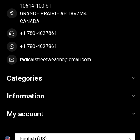
10514-100 ST
GRANDE PRAIRIE AB T8V2M4
CANADA
+1 780-4027861
+1 780-4027861
radicalstreetwearinc@gmail.com
Categories
Information
My account