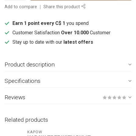
Add to compare
Share this product
Earn 1 point every C$ 1
you spend
Customer Satisfaction
Over 10.000
Customer
Stay up to date with our
latest offers
Product description
Specifications
Reviews
Related products
KAPOW