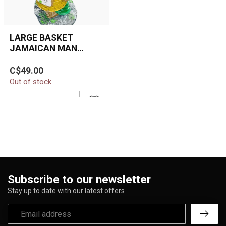
LARGE BASKET
JAMAICAN MAN
HOLDING GRASS
Large 16-inch Jamaican-
BASKET ASHTRAY
C$49.00
style resin ashtray
ASH-BIG-14
Out of stock
featuring a Rasta man
holding a woven...
ADD TO CART
Subscribe to our newsletter
Stay up to date with our latest offers