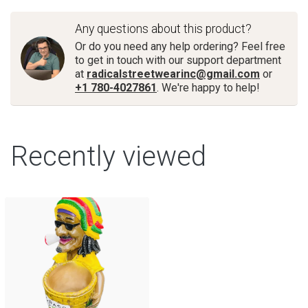
Any questions about this product?
Or do you need any help ordering? Feel free
to get in touch with our support department
at
radicalstreetwearinc@gmail.com
or
+1 780-4027861
. We're happy to help!
Recently viewed