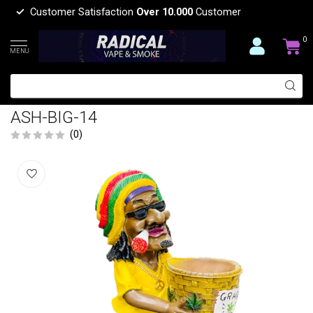
Customer Satisfaction
Over 10.000
Customer
0
MENU
LARGE BASKET JAMAICAN MAN
HOLDING GRASS BASKET ASHTRAY
ASH-BIG-14
(0)