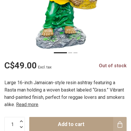
C$49.00
Out of stock
Excl. tax
Large 16-inch Jamaican-style resin ashtray featuring a
Rasta man holding a woven basket labeled “Grass.” Vibrant
hand-painted finish, perfect for reggae lovers and smokers
alike.
Read more
.
Add to cart