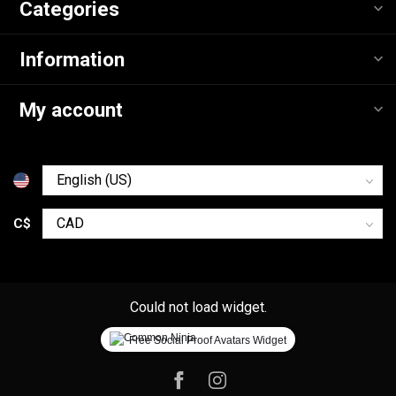
Categories
Information
My account
C$
Could not load widget.
Free Social Proof Avatars Widget