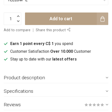
Add to cart
Add to compare
Share this product
Earn 1 point every C$ 1
you spend
Customer Satisfaction
Over 10.000
Customer
Stay up to date with our
latest offers
Product description
Specifications
Reviews