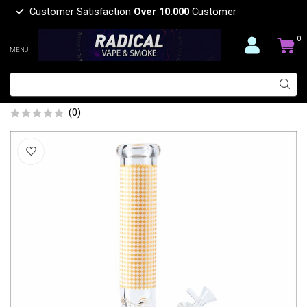
Customer Satisfaction
Over 10.000
Customer
0
MENU
14'' DOTTED BEAKER WATER BONG
MG-10
(0)