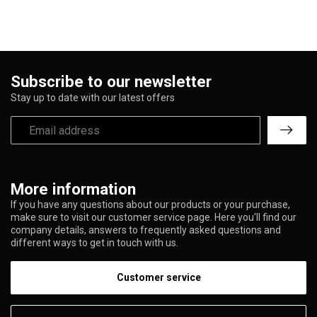
Subscribe to our newsletter
Stay up to date with our latest offers
More information
If you have any questions about our products or your purchase,
make sure to visit our customer service page. Here you'll find our
company details, answers to frequently asked questions and
different ways to get in touch with us.
Customer service