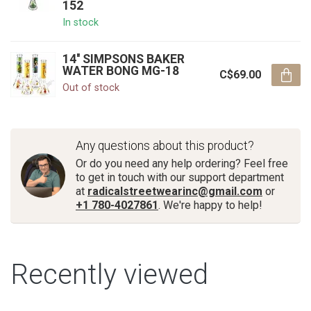
152
In stock
14'' SIMPSONS BAKER
WATER BONG MG-18
C$69.00
Out of stock
Any questions about this product?
Or do you need any help ordering? Feel free
to get in touch with our support department
at
radicalstreetwearinc@gmail.com
or
+1 780-4027861
. We're happy to help!
Recently viewed