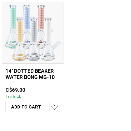
14'' DOTTED BEAKER
WATER BONG MG-10
The 14'' Dotted Beaker
C$69.00
Water Bong MG-10
In stock
combines durability and
style with its 7...
ADD TO CART