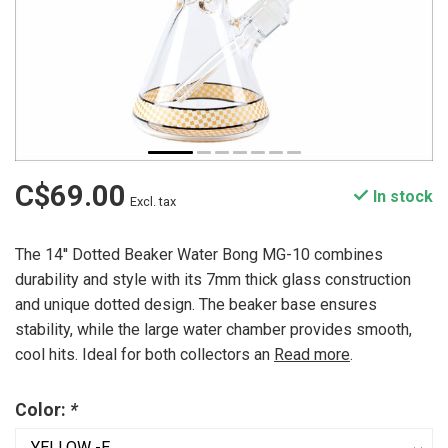
C$69.00
In stock
Excl. tax
The 14'' Dotted Beaker Water Bong MG-10 combines
durability and style with its 7mm thick glass construction
and unique dotted design. The beaker base ensures
stability, while the large water chamber provides smooth,
cool hits. Ideal for both collectors an
Read more
.
Color:
*