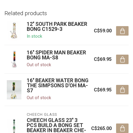
Related products
12'' SOUTH PARK BEAKER
BONG C1529-3
C$59.00
In stock
16'' SPIDER MAN BEAKER
BONG MA-S8
C$69.95
Out of stock
16'' BEAKER WATER BONG
THE SIMPSONS D'OH MA-
C$69.95
S7
Out of stock
CHEECH GLASS
CHEECH GLASS 23'' 3
PCS BUILD A BONG SET
C$265.00
BEAKER IN BEAKER CHE-