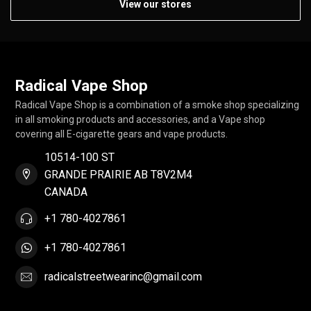
View our stores
Radical Vape Shop
Radical Vape Shop is a combination of a smoke shop specializing
in all smoking products and accessories, and a Vape shop
covering all E-cigarette gears and vape products.
10514-100 ST
GRANDE PRAIRIE AB T8V2M4
CANADA
+1 780-4027861
+1 780-4027861
radicalstreetwearinc@gmail.com