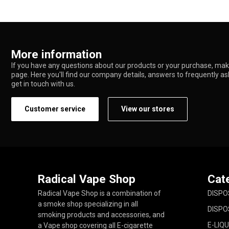
More information
If you have any questions about our products or your purchase, make
page. Here you'll find our company details, answers to frequently a
get in touch with us.
Customer service
View our stores
Radical Vape Shop
Cat
Radical Vape Shop is a combination of
DISPO
a smoke shop specializing in all
DISPO
smoking products and accessories, and
E-LIQU
a Vape shop covering all E-cigarette