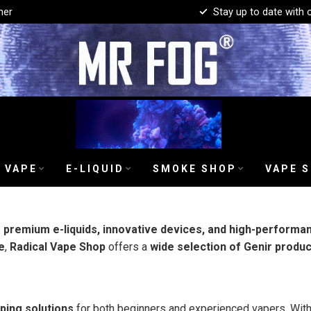
mer
Stay up to date with 
 VAPE
E-LIQUID
SMOKE SHOP
VAPE 
s
premium e-liquids, innovative devices, and high-performa
e
,
Radical Vape Shop
offers a
wide selection of Genir produ
aping solutions
for both beginners and experienced vapers. Wit