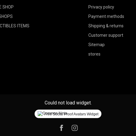
E SHOP
Privacy policy
SHOPS
Payment methods
CTIBLES ITEMS
Shipping & returns
Customer support
Sitemap
stores
Could not load widget.
Free Social Proof Avatars Widget