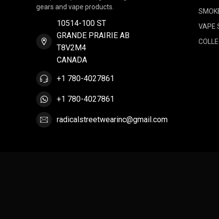
gears and vape products.
SMOK
10514-100 ST
VAPE 
GRANDE PRAIRIE AB
COLLE
T8V2M4
CANADA
+1 780-4027861
+1 780-4027861
radicalstreetwearinc@gmail.com