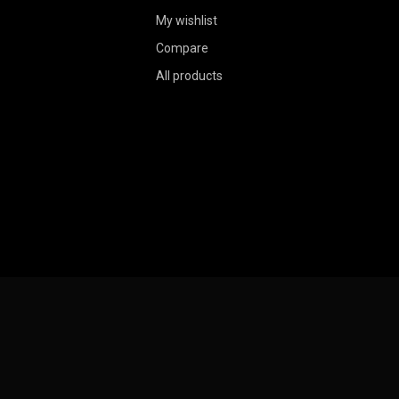
My wishlist
Compare
All products