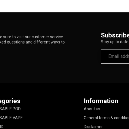
Subscribe
 sure to visit our customer service
Stay up to date 
sked questions and different ways to
egories
Information
SABLE POD
About us
SABLE VAPE
General terms & conditio
ID
Disclaimer