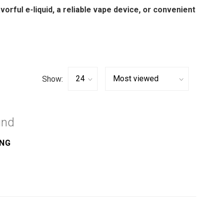
avorful e-liquid, a reliable vape device, or convenient
Show:
und
ING