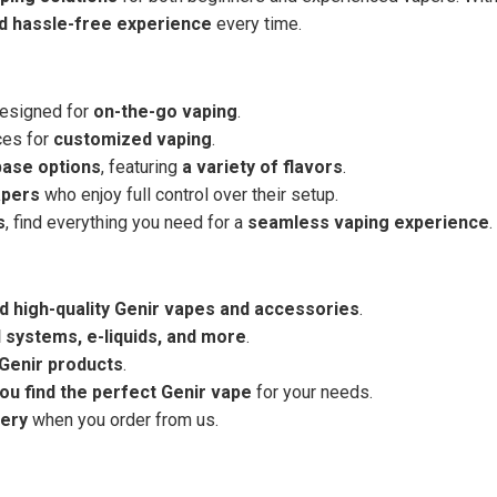
nd hassle-free experience
every time.
designed for
on-the-go vaping
.
ces for
customized vaping
.
base options
, featuring
a variety of flavors
.
apers
who enjoy full control over their setup.
s
, find everything you need for a
seamless vaping experience
.
d high-quality Genir vapes and accessories
.
 systems, e-liquids, and more
.
 Genir products
.
you find the perfect Genir vape
for your needs.
very
when you order from us.