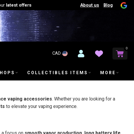
About us
Blog
our
latest offers
0
CAD
SHOPS
COLLECTIBLES ITEMS
MORE
nce vaping accessories
. Whether you are looking for a
cts
to elevate your vaping experience.
h a focus on
smooth vapor production, long battery life,