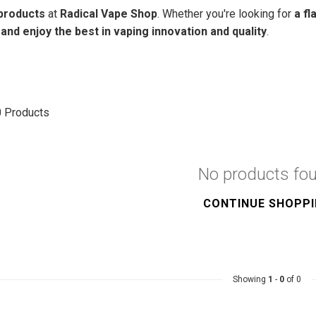
products
at
Radical Vape Shop
. Whether you're looking for
a fl
nd enjoy the best in vaping innovation and quality
.
0
Products
No products fo
CONTINUE SHOPP
Showing
1
-
0
of 0