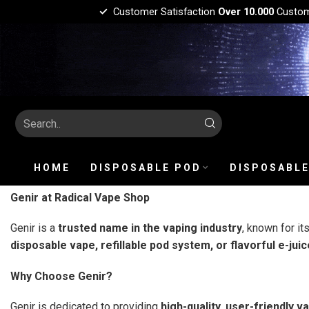
Customer Satisfaction
Over 10.000
Custo
HOME
DISPOSABLE POD
DISPOSABLE
Genir at Radical Vape Shop
Genir is a
trusted name in the vaping industry
, known for it
disposable vape, refillable pod system, or flavorful e-juic
Why Choose Genir?
Genir is dedicated to providing
high-quality, user-friendly v