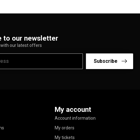
 to our newsletter
with our latest offers
Subscribe
My account
Account information
ns
My orders
My tickets