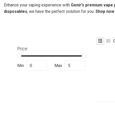
Enhance your vaping experience with
Genir’s premium vape 
disposables
, we have the perfect solution for you.
Shop now a
Price
Min
Max