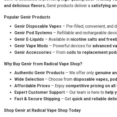
and delicious flavors
, Genir products deliver a
satisfying a
Popular Genir Products
Genir Disposable Vapes
– Pre-filled, convenient, and 
Genir Pod Systems
– Refillable and rechargeable devi
Genir E-Liquids
– Available in
nicotine salts and free
Genir Vape Mods
– Powerful devices for
advanced v
Genir Accessories
– From
coils to replacement pod
Why Buy Genir from Radical Vape Shop?
Authentic Genir Products
– We offer only
genuine an
Wide Selection
– Choose from
disposable vapes, pod
Affordable Prices
– Enjoy
competitive pricing on all
Expert Customer Support
– Our team is here to
help 
Fast & Secure Shipping
– Get
quick and reliable deli
Shop Genir at Radical Vape Shop Today