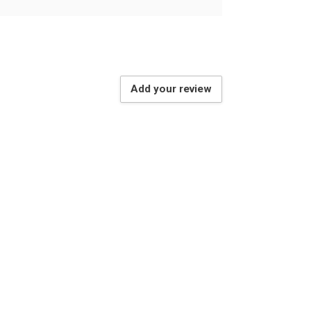
Add your review