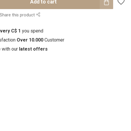
Add to cart
Share this product
every C$ 1
you spend
sfaction
Over 10.000
Customer
e with our
latest offers