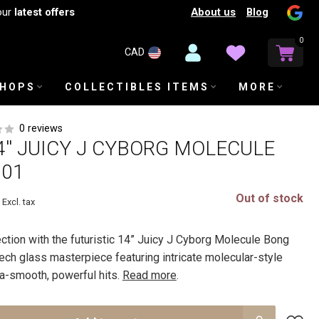
About us
Blog
our
latest offers
0
CAD
SHOPS
COLLECTIBLES ITEMS
MORE
0 reviews
4'' JUICY J CYBORG MOLECULE
201
Out of stock
Excl. tax
ction with the futuristic 14” Juicy J Cyborg Molecule Bong
ech glass masterpiece featuring intricate molecular-style
tra-smooth, powerful hits.
Read more
.