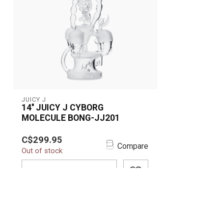
JUICY J
14'' JUICY J CYBORG
MOLECULE BONG-JJ201
Upgrade your collection with the
C$299.95
futuristic 14” Juicy J Cyborg
Compare
Out of stock
Molecule Bong (JJ...
ADD TO CART