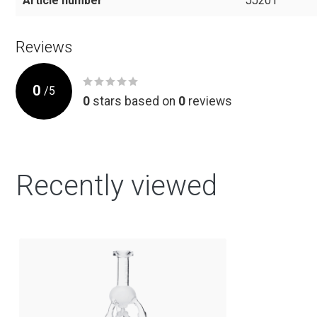
Article number
JJ201
Reviews
0
/
5
0
stars based on
0
reviews
Recently viewed