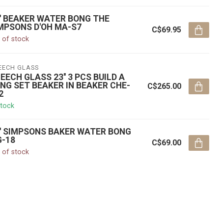
'' BEAKER WATER BONG THE
MPSONS D'OH MA-S7
C$69.95
 of stock
EECH GLASS
EECH GLASS 23'' 3 PCS BUILD A
NG SET BEAKER IN BEAKER CHE-
C$265.00
2
stock
'' SIMPSONS BAKER WATER BONG
-18
C$69.00
 of stock