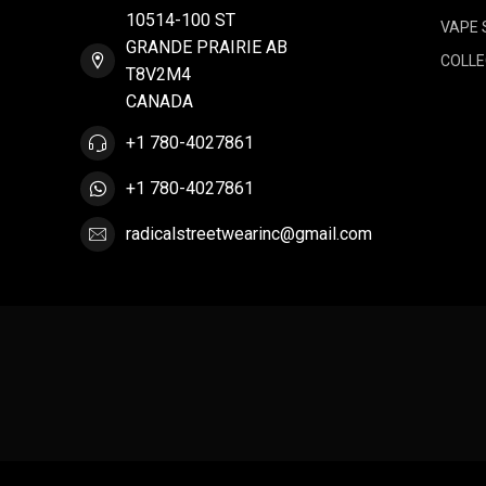
10514-100 ST
VAPE 
GRANDE PRAIRIE AB
COLLE
T8V2M4
CANADA
+1 780-4027861
+1 780-4027861
radicalstreetwearinc@gmail.com