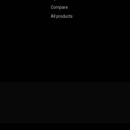
Compare
All products