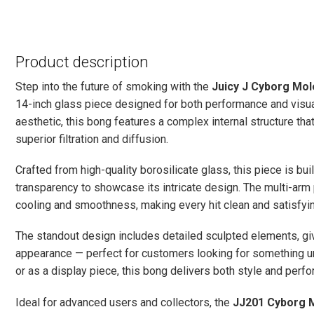
Product description
Step into the future of smoking with the
Juicy J Cyborg Mol
14-inch glass piece designed for both performance and visual
aesthetic, this bong features a complex internal structure th
superior filtration and diffusion.
Crafted from high-quality borosilicate glass, this piece is buil
transparency to showcase its intricate design. The multi-
cooling and smoothness, making every hit clean and satisfyin
The standout design includes detailed sculpted elements, giv
appearance — perfect for customers looking for something un
or as a display piece, this bong delivers both style and perf
Ideal for advanced users and collectors, the
JJ201 Cyborg 