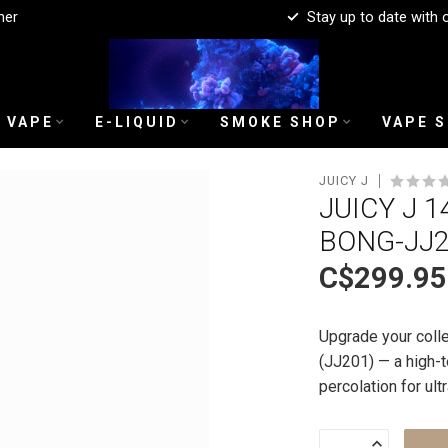
mer
Stay up to date with 
 VAPE
E-LIQUID
SMOKE SHOP
VAPE 
JUICY J
JUICY J 1
BONG-JJ
C$299.95
Upgrade your colle
(JJ201) — a high-t
percolation for ul