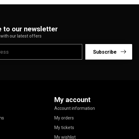
 to our newsletter
with our latest offers
Subscribe
My account
Account information
ns
My orders
My tickets
My wishlist