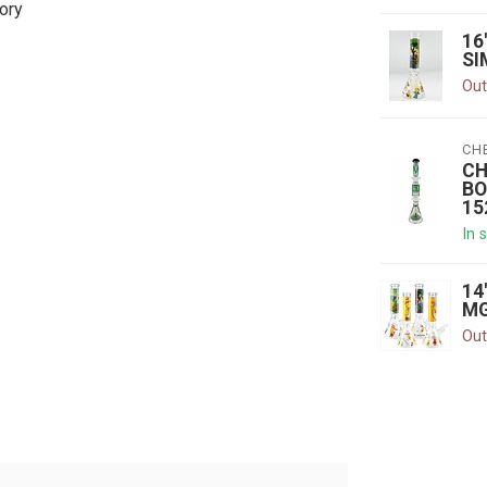
ory
16
SI
Out
CH
CH
BO
15
In 
14
MG
Out