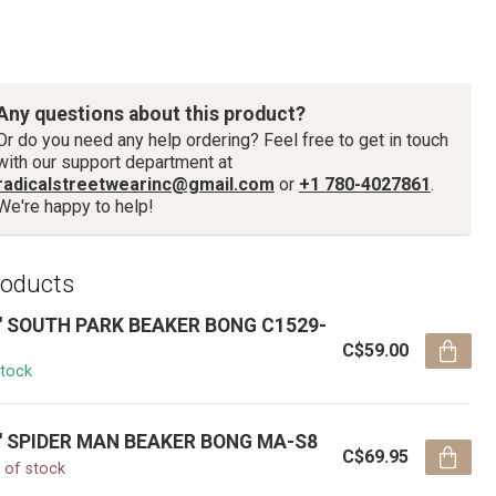
Any questions about this product?
Or do you need any help ordering? Feel free to get in touch
with our support department at
radicalstreetwearinc@gmail.com
or
+1 780-4027861
.
We're happy to help!
roducts
'' SOUTH PARK BEAKER BONG C1529-
C$59.00
stock
'' SPIDER MAN BEAKER BONG MA-S8
C$69.95
 of stock