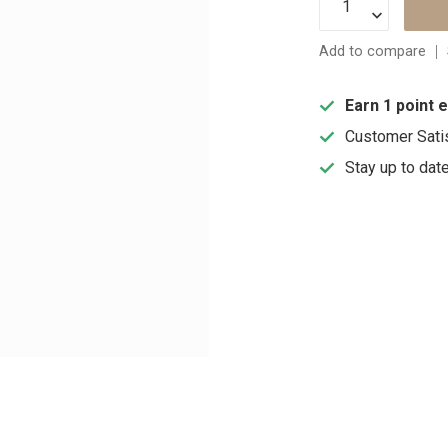
Add to compare
Earn 1 point 
Customer Sati
Stay up to dat