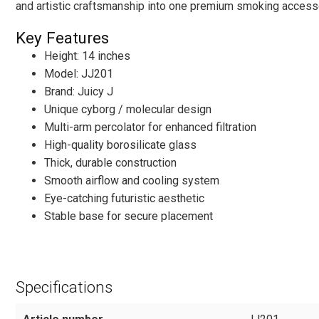
and artistic craftsmanship into one premium smoking access
Key Features
Height: 14 inches
Model: JJ201
Brand: Juicy J
Unique cyborg / molecular design
Multi-arm percolator for enhanced filtration
High-quality borosilicate glass
Thick, durable construction
Smooth airflow and cooling system
Eye-catching futuristic aesthetic
Stable base for secure placement
Specifications