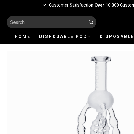
Customer Satisfaction
Over 10.000
Custo
HOME
DISPOSABLE POD
DISPOSABLE