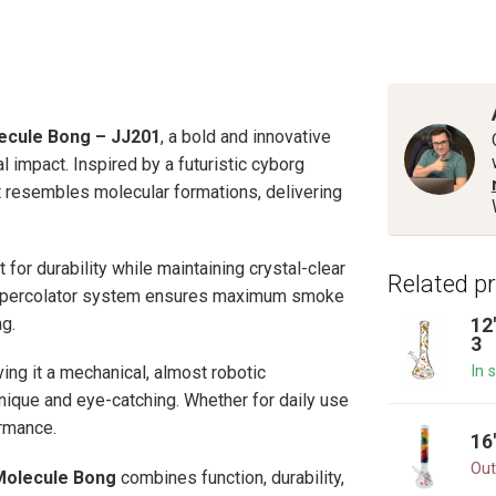
ecule Bong – JJ201
, a bold and innovative
 impact. Inspired by a futuristic cyborg
at resembles molecular formations, delivering
t for durability while maintaining crystal-clear
Related p
arm percolator system ensures maximum smoke
g.
12
3
In 
ing it a mechanical, almost robotic
ique and eye-catching. Whether for daily use
ormance.
16
Out
Molecule Bong
combines function, durability,