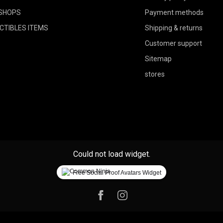
SHOPS
Payment methods
CTIBLES ITEMS
Shipping & returns
Customer support
Sitemap
stores
Could not load widget.
Free Social Proof Avatars Widget