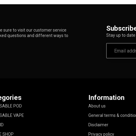
Subscribe
 sure to visit our customer service
Stay up to date 
sked questions and different ways to
egories
Information
SABLE POD
About us
SABLE VAPE
General terms & conditio
ID
Disclaimer
E SHOP
Privacy policy