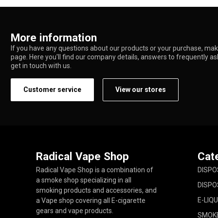
More information
If you have any questions about our products or your purchase, make
page. Here you'll find our company details, answers to frequently a
get in touch with us.
Customer service
View our stores
Radical Vape Shop
Cat
Radical Vape Shop is a combination of
DISPO
a smoke shop specializing in all
DISPO
smoking products and accessories, and
E-LIQU
a Vape shop covering all E-cigarette
gears and vape products.
SMOK