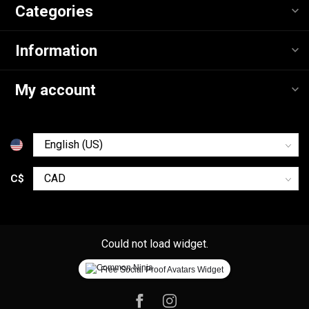
Categories
Information
My account
C$
Could not load widget.
Free Social Proof Avatars Widget