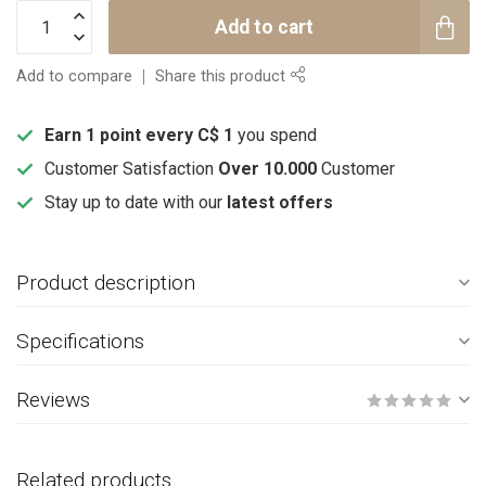
Add to cart
Add to compare
Share this product
Earn 1 point every C$ 1
you spend
Customer Satisfaction
Over 10.000
Customer
Stay up to date with our
latest offers
Product description
Specifications
Reviews
Related products