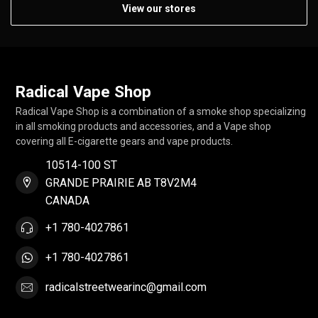
View our stores
Radical Vape Shop
Radical Vape Shop is a combination of a smoke shop specializing
in all smoking products and accessories, and a Vape shop
covering all E-cigarette gears and vape products.
10514-100 ST
GRANDE PRAIRIE AB T8V2M4
CANADA
+1 780-4027861
+1 780-4027861
radicalstreetwearinc@gmail.com