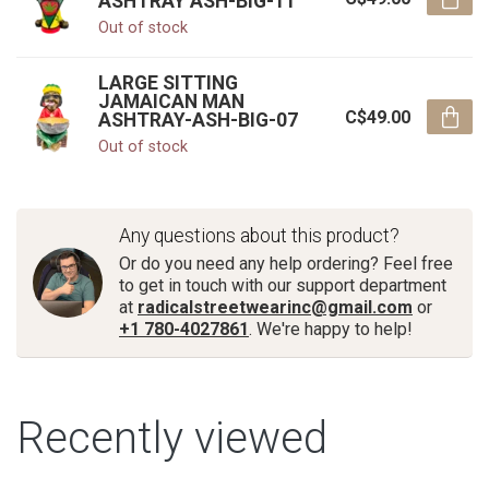
ASHTRAY ASH-BIG-11
Out of stock
LARGE SITTING
JAMAICAN MAN
C$49.00
ASHTRAY-ASH-BIG-07
Out of stock
Any questions about this product?
Or do you need any help ordering? Feel free
to get in touch with our support department
at
radicalstreetwearinc@gmail.com
or
+1 780-4027861
. We're happy to help!
Recently viewed