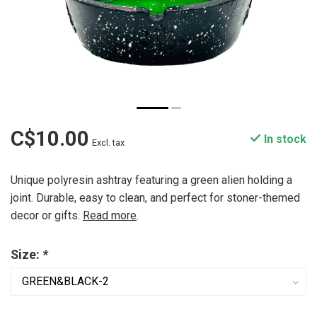
C$10.00
In stock
Excl. tax
Unique polyresin ashtray featuring a green alien holding a
joint. Durable, easy to clean, and perfect for stoner-themed
decor or gifts.
Read more
.
Size:
*