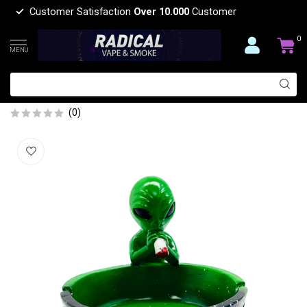
Customer Satisfaction
Over 10.000
Customer
0
MENU
ALIEN WITH JOINT 1 PIECE ASHTRAY
ASH211
(0)