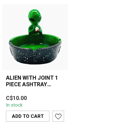
ALIEN WITH JOINT 1
PIECE ASHTRAY
ASH211
Unique polyresin ashtray
C$10.00
featuring a green alien
In stock
holding a joint. Durable,
easy ...
ADD TO CART