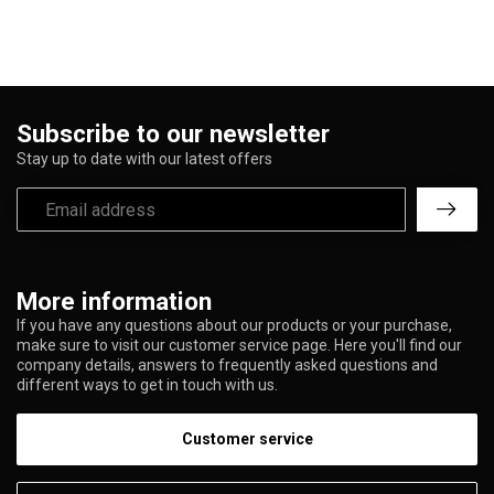
Subscribe to our newsletter
Stay up to date with our latest offers
More information
If you have any questions about our products or your purchase,
make sure to visit our customer service page. Here you'll find our
company details, answers to frequently asked questions and
different ways to get in touch with us.
Customer service