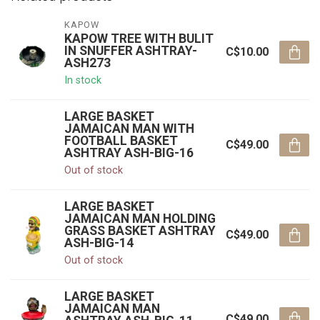
KAPOW
KAPOW TREE WITH BULIT
IN SNUFFER ASHTRAY-
C$10.00
ASH273
In stock
LARGE BASKET
JAMAICAN MAN WITH
FOOTBALL BASKET
C$49.00
ASHTRAY ASH-BIG-16
Out of stock
LARGE BASKET
JAMAICAN MAN HOLDING
GRASS BASKET ASHTRAY
C$49.00
ASH-BIG-14
Out of stock
LARGE BASKET
JAMAICAN MAN
C$49.00