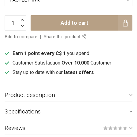
Add to cart
Add to compare
Share this product
Earn 1 point every C$ 1
you spend
Customer Satisfaction
Over 10.000
Customer
Stay up to date with our
latest offers
Product description
Specifications
Reviews