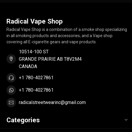
Radical Vape Shop
Radical Vape Shop is a combination of a smoke shop specializing
in all smoking products and accessories, and a Vape shop
covering all E-cigarette gears and vape products.
10514-100 ST
GRANDE PRAIRIE AB T8V2M4
CANADA
+1 780-4027861
+1 780-4027861
radicalstreetwearinc@gmail.com
Categories