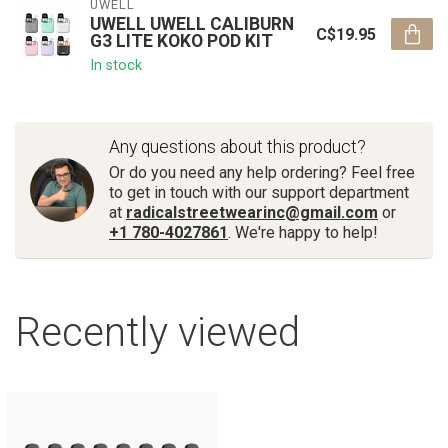
UWELL
UWELL UWELL CALIBURN
C$19.95
G3 LITE KOKO POD KIT
In stock
Any questions about this product?
Or do you need any help ordering? Feel free
to get in touch with our support department
at
radicalstreetwearinc@gmail.com
or
+1 780-4027861
. We're happy to help!
Recently viewed