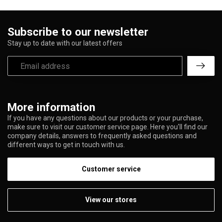
Subscribe to our newsletter
Stay up to date with our latest offers
More information
If you have any questions about our products or your purchase,
make sure to visit our customer service page. Here you'll find our
company details, answers to frequently asked questions and
different ways to get in touch with us.
Customer service
View our stores