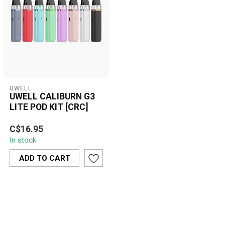
UWELL
UWELL CALIBURN G3
LITE POD KIT [CRC]
The UWELL Caliburn G3
C$16.95
Lite Pod Kit [CRC] offers a
In stock
sleek, button-free vaping
expe...
ADD TO CART