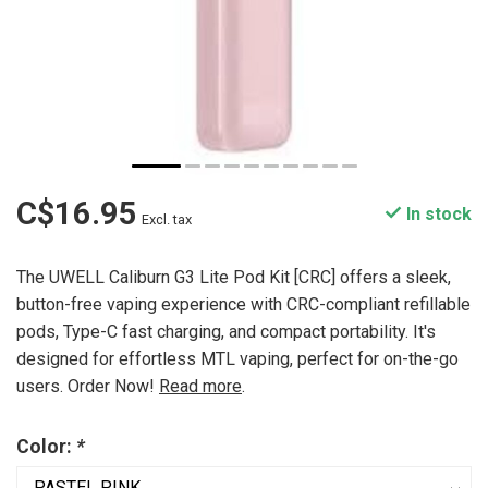
C$16.95
In stock
Excl. tax
The UWELL Caliburn G3 Lite Pod Kit [CRC] offers a sleek,
button-free vaping experience with CRC-compliant refillable
pods, Type-C fast charging, and compact portability. It's
designed for effortless MTL vaping, perfect for on-the-go
users. Order Now!
Read more
.
Color:
*