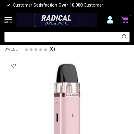
Customer Satisfaction
Over 10.000
Customer
0
MENU
UWELL UWELL CALIBURN G3 LITE POD
KIT [CRC]
(0)
UWELL