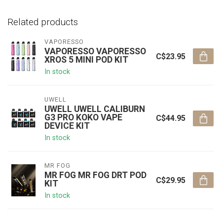
Related products
VAPORESSO
VAPORESSO VAPORESSO
C$23.95
XROS 5 MINI POD KIT
In stock
UWELL
UWELL UWELL CALIBURN
G3 PRO KOKO VAPE
C$44.95
DEVICE KIT
In stock
MR FOG
MR FOG MR FOG DRT POD
C$29.95
KIT
In stock