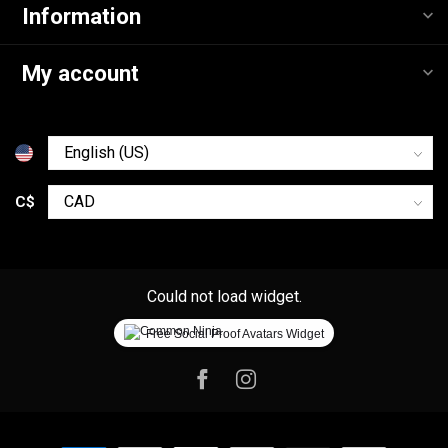
Information
My account
C$
Could not load widget.
Free Social Proof Avatars Widget