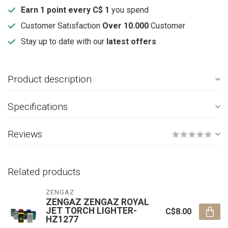
Earn 1 point every C$ 1
you spend
Customer Satisfaction
Over 10.000
Customer
Stay up to date with our
latest offers
Product description
Specifications
Reviews
Related products
ZENGAZ
ZENGAZ ZENGAZ ROYAL
JET TORCH LIGHTER-
C$8.00
HZ1277