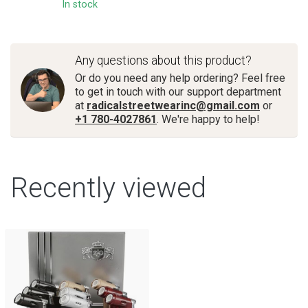
In stock
Any questions about this product?
Or do you need any help ordering? Feel free
to get in touch with our support department
at
radicalstreetwearinc@gmail.com
or
+1 780-4027861
. We're happy to help!
Recently viewed