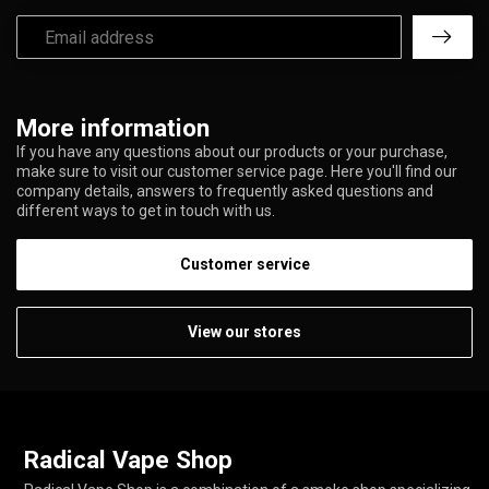
More information
If you have any questions about our products or your purchase,
make sure to visit our customer service page. Here you'll find our
company details, answers to frequently asked questions and
different ways to get in touch with us.
Customer service
View our stores
Radical Vape Shop