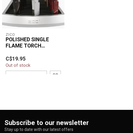
ZICO
POLISHED SINGLE
FLAME TORCH
LIGHTER-HZ814
C$19.95
Out of stock
ADD TO CART
Subscribe to our newsletter
Stay up to date with our latest offers