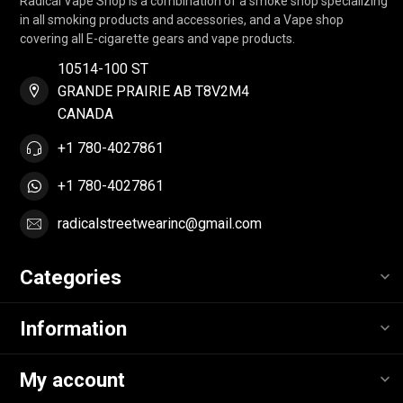
Radical Vape Shop is a combination of a smoke shop specializing
in all smoking products and accessories, and a Vape shop
covering all E-cigarette gears and vape products.
10514-100 ST
GRANDE PRAIRIE AB T8V2M4
CANADA
+1 780-4027861
+1 780-4027861
radicalstreetwearinc@gmail.com
Categories
Information
My account