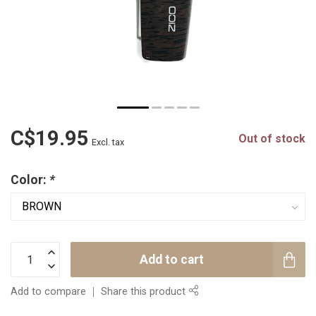
C$19.95
Out of stock
Excl. tax
Color:
*
Add to cart
Add to compare
Share this product