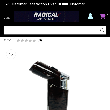
Customer Satisfaction
Over 10.000
Customer
0
MENU
ZICO POLISHED SINGLE FLAME TORCH
LIGHTER-HZ814
(0)
ZICO