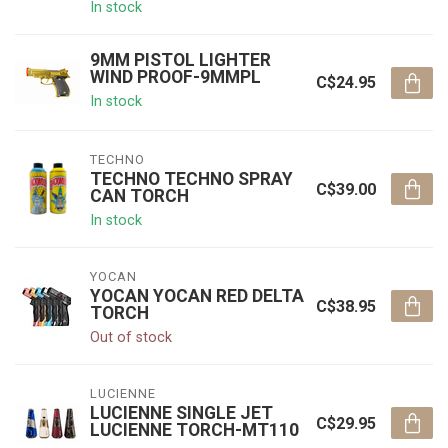
In stock
9MM PISTOL LIGHTER
WIND PROOF-9MMPL
C$24.95
In stock
TECHNO
TECHNO TECHNO SPRAY
C$39.00
CAN TORCH
In stock
YOCAN
YOCAN YOCAN RED DELTA
C$38.95
TORCH
Out of stock
LUCIENNE
LUCIENNE SINGLE JET
C$29.95
LUCIENNE TORCH-MT110