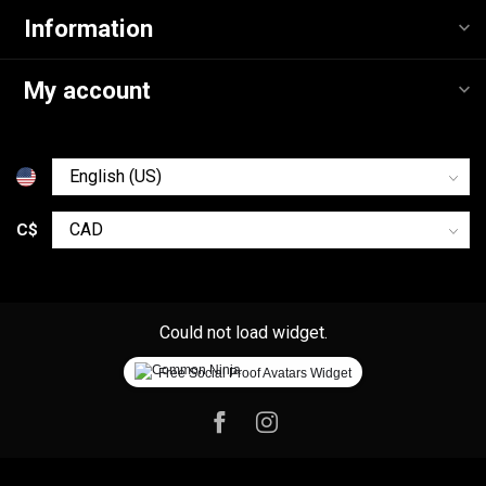
Information
My account
C$
Could not load widget.
Free Social Proof Avatars Widget