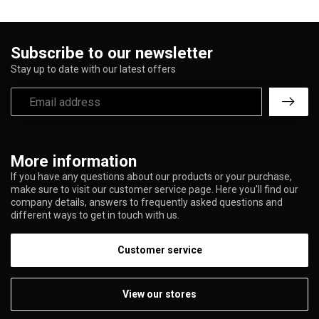
Subscribe to our newsletter
Stay up to date with our latest offers
More information
If you have any questions about our products or your purchase,
make sure to visit our customer service page. Here you'll find our
company details, answers to frequently asked questions and
different ways to get in touch with us.
Customer service
View our stores