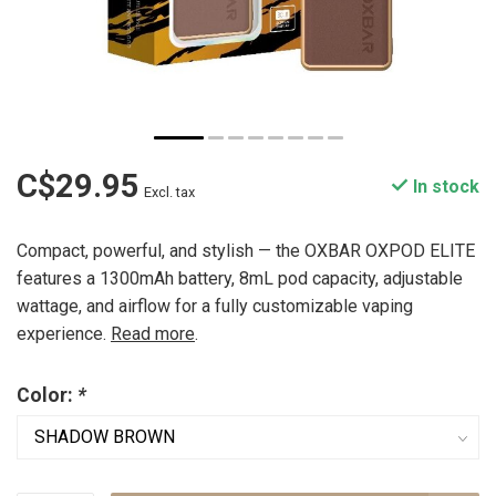
C$29.95
In stock
Excl. tax
Compact, powerful, and stylish — the OXBAR OXPOD ELITE
features a 1300mAh battery, 8mL pod capacity, adjustable
wattage, and airflow for a fully customizable vaping
experience.
Read more
.
Color:
*