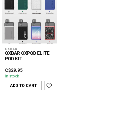
OXBAR
OXBAR OXPOD ELITE
POD KIT
Compact, powerful, and
C$29.95
stylish — the OXBAR
In stock
OXPOD ELITE features a
1300mAh batter...
ADD TO CART