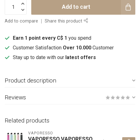
Add to cart
Add to compare
Share this product
Earn 1 point every C$ 1
you spend
Customer Satisfaction
Over 10.000
Customer
Stay up to date with our
latest offers
Product description
Reviews
Related products
VAPORESSO
VAPORESSO VAPORESSO