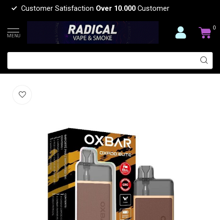
Customer Satisfaction
Over 10.000
Customer
0
MENU
OXBAR OXBAR OXPOD ELITE POD KIT
(0)
OXBAR