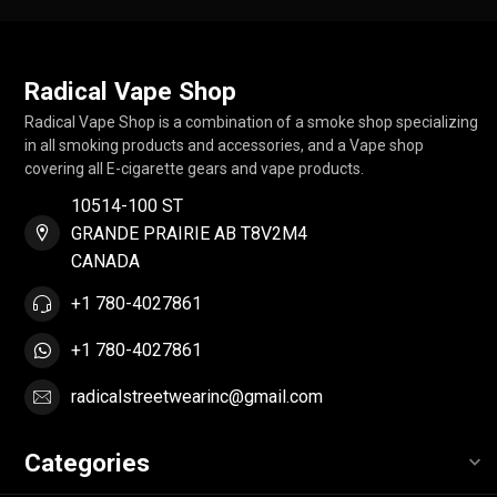
Radical Vape Shop
Radical Vape Shop is a combination of a smoke shop specializing
in all smoking products and accessories, and a Vape shop
covering all E-cigarette gears and vape products.
10514-100 ST
GRANDE PRAIRIE AB T8V2M4
CANADA
+1 780-4027861
+1 780-4027861
radicalstreetwearinc@gmail.com
Categories