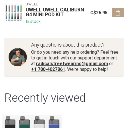
UWELL
UWELL UWELL CALIBURN
C$26.95
G4 MINI POD KIT
In stock
Any questions about this product?
Or do you need any help ordering? Feel free
to get in touch with our support department
at
radicalstreetwearinc@gmail.com
or
+1 780-4027861
. We're happy to help!
Recently viewed