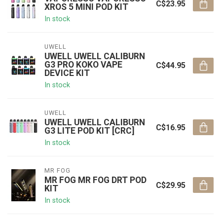
C$23.95
XROS 5 MINI POD KIT
In stock
UWELL
UWELL UWELL CALIBURN
G3 PRO KOKO VAPE
C$44.95
DEVICE KIT
In stock
UWELL
UWELL UWELL CALIBURN
C$16.95
G3 LITE POD KIT [CRC]
In stock
MR FOG
MR FOG MR FOG DRT POD
C$29.95
KIT
In stock