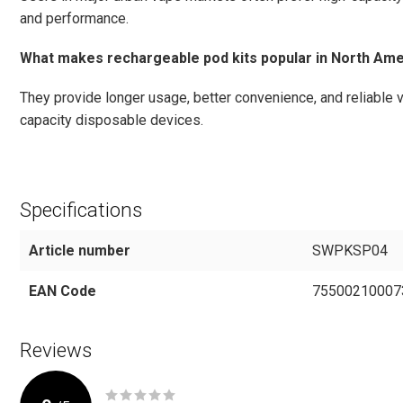
and performance.
What makes rechargeable pod kits popular in North Ame
They provide longer usage, better convenience, and reliable
capacity disposable devices.
Specifications
Article number
SWPKSP04
EAN Code
75500210007
Reviews