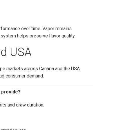
erformance over time. Vapor remains
 system helps preserve flavor quality.
and USA
vape markets across Canada and the USA
lead consumer demand.
 provide?
its and draw duration.