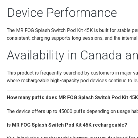
Device Performance
The MR FOG Splash Switch Pod Kit 45K is built for stable p
consistent, charging supports long sessions, and the internal
Availability in Canada 
This product is frequently searched by customers in major 
where rechargeable high-capacity pod devices continue to 
How many puffs does MR FOG Splash Switch Pod Kit 45K
The device offers up to 45000 puffs depending on usage hab
Is MR FOG Splash Switch Pod Kit 45K rechargeable?