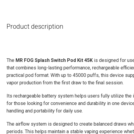
Product description
The
MR FOG Splash Switch Pod Kit 45K
is designed for use
that combines long-lasting performance, rechargeable efficien
practical pod format. With up to 45000 puffs, this device s
vapor production from the first draw to the final session.
Its rechargeable battery system helps users fully utilize the i
for those looking for convenience and durability in one devic
handling and portability for daily use.
The airflow system is designed to create balanced draws whil
periods. This helps maintain a stable vaping experience whet