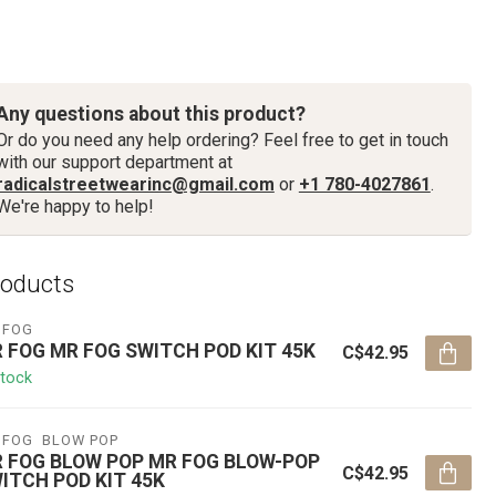
Any questions about this product?
Or do you need any help ordering? Feel free to get in touch
with our support department at
radicalstreetwearinc@gmail.com
or
+1 780-4027861
.
We're happy to help!
roducts
 FOG
 FOG MR FOG SWITCH POD KIT 45K
C$42.95
stock
 FOG  BLOW POP
 FOG BLOW POP MR FOG BLOW-POP
C$42.95
ITCH POD KIT 45K