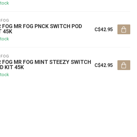
stock
 FOG
 FOG MR FOG PNCK SWITCH POD
C$42.95
T 45K
stock
 FOG
 FOG MR FOG MINT STEEZY SWITCH
C$42.95
D KIT 45K
stock