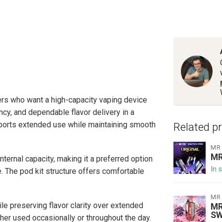
rs who want a high-capacity vaping device
cy, and dependable flavor delivery in a
upports extended use while maintaining smooth
Related p
MR
MR
nternal capacity, making it a preferred option
In 
e. The pod kit structure offers comfortable
MR
e preserving flavor clarity over extended
MR
SW
her used occasionally or throughout the day.