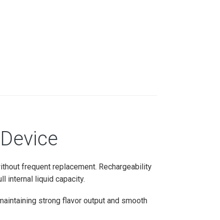
 Device
without frequent replacement. Rechargeability
 internal liquid capacity.
maintaining strong flavor output and smooth