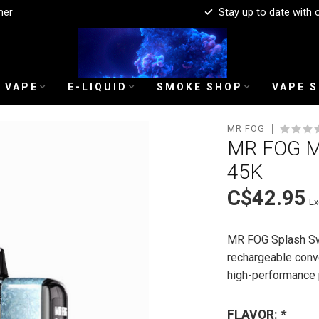
mer
Stay up to date with 
 VAPE
E-LIQUID
SMOKE SHOP
VAPE 
MR FOG
MR FOG M
45K
C$42.95
Ex
MR FOG Splash Swi
rechargeable conve
high-performance
FLAVOR:
*