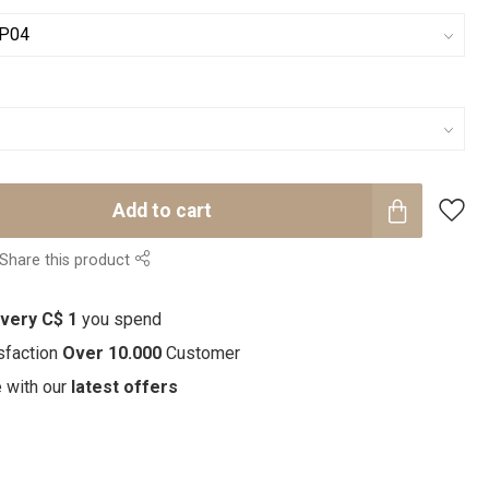
Add to cart
Share this product
every C$ 1
you spend
sfaction
Over 10.000
Customer
e with our
latest offers