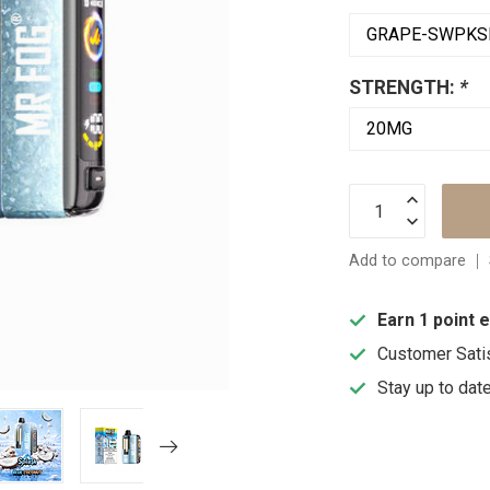
STRENGTH:
*
Add to compare
Earn 1 point 
Customer Sati
Stay up to dat