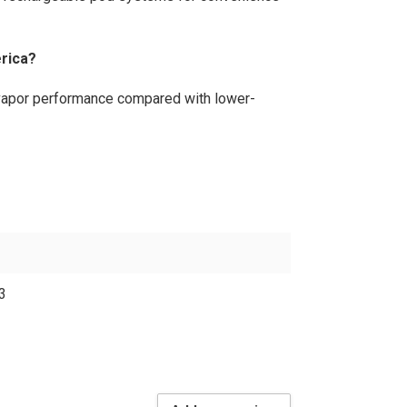
rica?
 vapor performance compared with lower-
3