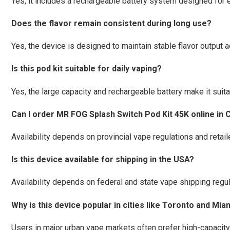
Yes, it includes a rechargeable battery system designed for
Does the flavor remain consistent during long use?
Yes, the device is designed to maintain stable flavor output a
Is this pod kit suitable for daily vaping?
Yes, the large capacity and rechargeable battery make it suitab
Can I order MR FOG Splash Switch Pod Kit 45K online in
Availability depends on provincial vape regulations and retaile
Is this device available for shipping in the USA?
Availability depends on federal and state vape shipping regul
Why is this device popular in cities like Toronto and Mia
Users in major urban vape markets often prefer high-capaci