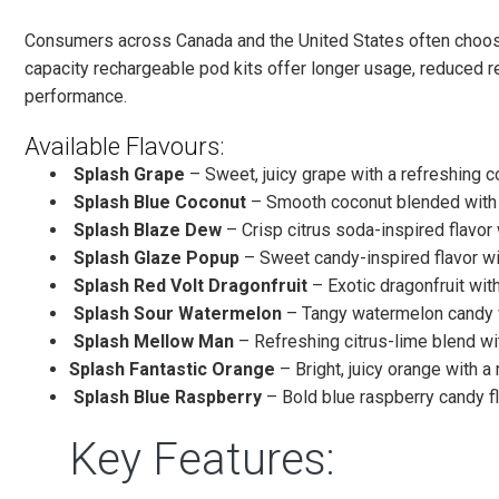
Consumers across Canada and the United States often choose
capacity rechargeable pod kits offer longer usage, reduced r
performance.
Available Flavours:
Splash Grape
– Sweet, juicy grape with a refreshing co
Splash Blue Coconut
– Smooth coconut blended with a
Splash Blaze Dew
– Crisp citrus soda-inspired flavor 
Splash Glaze Popup
– Sweet candy-inspired flavor wi
Splash Red Volt Dragonfruit
– Exotic dragonfruit with
Splash Sour Watermelon
– Tangy watermelon candy w
Splash Mellow Man
– Refreshing citrus-lime blend w
Splash Fantastic Orange
– Bright, juicy orange with a 
Splash Blue Raspberry
– Bold blue raspberry candy fl
Key Features: