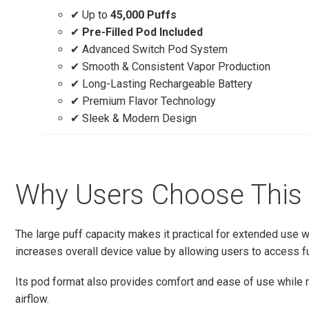
✔ Up to
45,000 Puffs
✔
Pre-Filled Pod Included
✔ Advanced Switch Pod System
✔ Smooth & Consistent Vapor Production
✔ Long-Lasting Rechargeable Battery
✔ Premium Flavor Technology
✔ Sleek & Modern Design
Why Users Choose This
The large puff capacity makes it practical for extended use 
increases overall device value by allowing users to access full
Its pod format also provides comfort and ease of use while 
airflow.