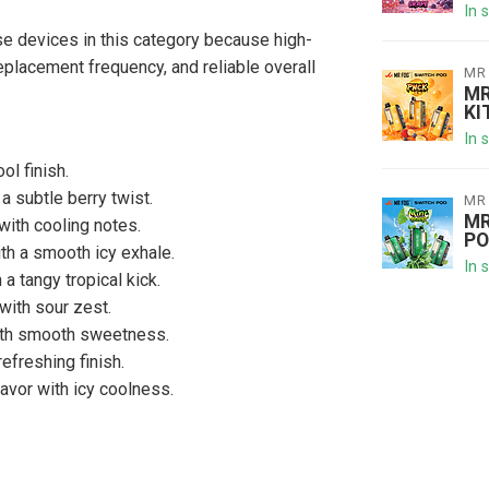
In 
 devices in this category because high-
eplacement frequency, and reliable overall
MR
MR
KI
In 
ol finish.
 subtle berry twist.
MR
MR
with cooling notes.
PO
th a smooth icy exhale.
In 
 a tangy tropical kick.
ith sour zest.
ith smooth sweetness.
refreshing finish.
avor with icy coolness.