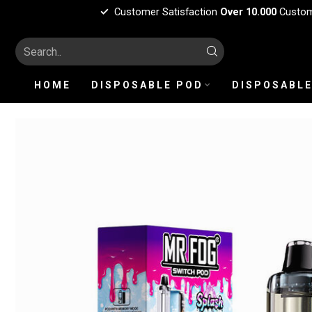
Customer Satisfaction
Over 10.000
Custo
HOME
DISPOSABLE POD
DISPOSABLE