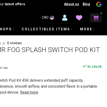
About us
Blog
our
latest offers
0
CAD
SHOPS
COLLECTIBLES ITEMS
MORE
0 reviews
R FOG SPLASH SWITCH POD KIT
In stock
cl. tax
tch Pod Kit 45K delivers extended puff capacity,
nience, smooth airflow, and consistent flavor in a portable
 pod device.
Read more
.