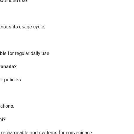
 extended use.
cross its usage cycle.
le for regular daily use.
 Canada?
r policies.
ations.
mi?
ty rechargeable pod systems for convenience