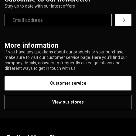
Stay up to date with our latest offers
More information
If you have any questions about our products or your purchase,
make sure to visit our customer service page. Here you'll find our
company details, answers to frequently asked questions and
different ways to get in touch with us.
Customer service
View our stores