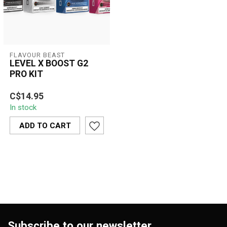
FLAVOUR BEAST
LEVEL X BOOST G2
PRO KIT
LEVEL X BOOST G2 PRO
C$14.95
KIT is a premium pod-
In stock
based vape kit offering
smooth airflow...
ADD TO CART
Subscribe to our newsletter