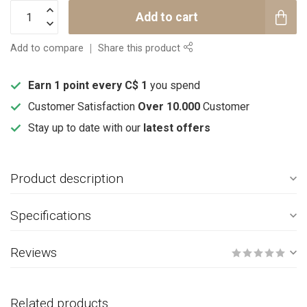
Add to cart
Add to compare
Share this product
Earn 1 point every C$ 1
you spend
Customer Satisfaction
Over 10.000
Customer
Stay up to date with our
latest offers
Product description
Specifications
Reviews
Related products