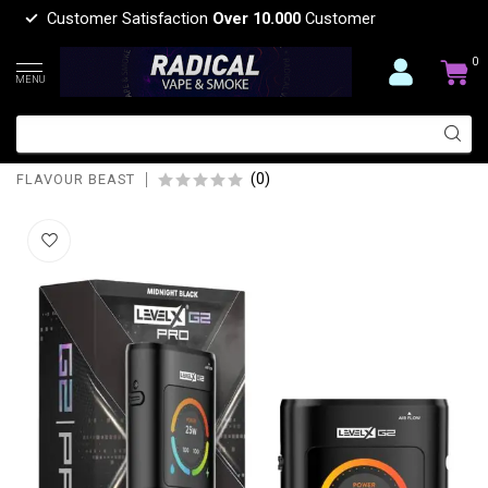
Customer Satisfaction
Over 10.000
Customer
0
MENU
FLAVOUR BEAST LEVEL X BOOST G2
PRO KIT
(0)
FLAVOUR BEAST