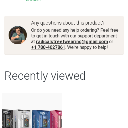
Any questions about this product?
Or do you need any help ordering? Feel free
to get in touch with our support department
at
radicalstreetwearinc@gmail.com
or
+1 780-4027861
. We're happy to help!
Recently viewed