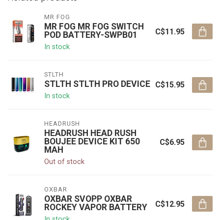
MR FOG
MR FOG MR FOG SWITCH
C$11.95
POD BATTERY-SWPB01
In stock
STLTH
STLTH STLTH PRO DEVICE
C$15.95
In stock
HEADRUSH
HEADRUSH HEAD RUSH
BOUJEE DEVICE KIT 650
C$6.95
MAH
Out of stock
OXBAR
OXBAR SVOPP OXBAR
C$12.95
ROCKEY VAPOR BATTERY
In stock