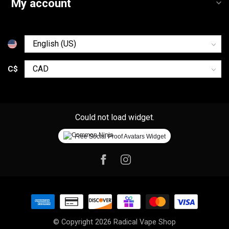
My account
C$
Could not load widget.
Free Social Proof Avatars Widget
© Copyright 2026 Radical Vape Shop