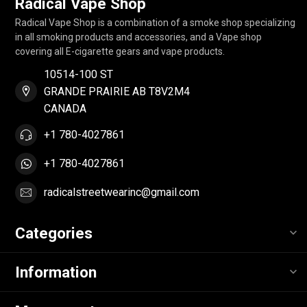
Radical Vape Shop
Radical Vape Shop is a combination of a smoke shop specializing
in all smoking products and accessories, and a Vape shop
covering all E-cigarette gears and vape products.
10514-100 ST
GRANDE PRAIRIE AB T8V2M4
CANADA
+1 780-4027861
+1 780-4027861
radicalstreetwearinc@gmail.com
Categories
Information