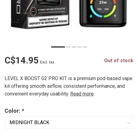
C$14.95
Out of stock
Excl. tax
LEVEL X BOOST G2 PRO KIT is a premium pod-based vape
kit offering smooth airflow, consistent performance, and
convenient everyday usability.
Read more
.
Color:
*