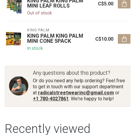
KING PALM KING PALM
C$5.00
MINI LEAF ROLLS
Out of stock
KING PALM
KING PALM KING PALM
C$10.00
MINI CONE 5PACK
In stock
Any questions about this product?
Or do you need any help ordering? Feel free
to get in touch with our support department
at
radicalstreetwearinc@gmail.com
or
+1 780-4027861
. We're happy to help!
Recently viewed