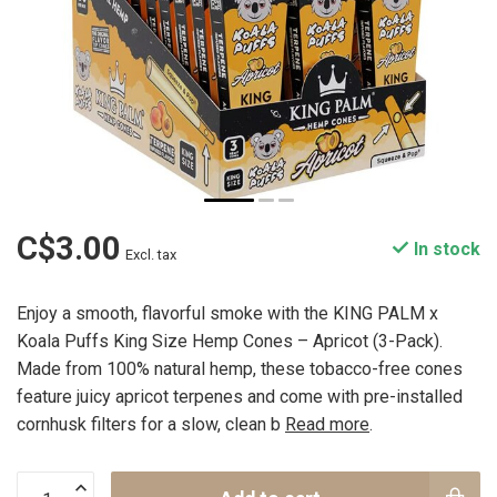
C$3.00
In stock
Excl. tax
Enjoy a smooth, flavorful smoke with the KING PALM x
Koala Puffs King Size Hemp Cones – Apricot (3-Pack).
Made from 100% natural hemp, these tobacco-free cones
feature juicy apricot terpenes and come with pre-installed
cornhusk filters for a slow, clean b
Read more
.