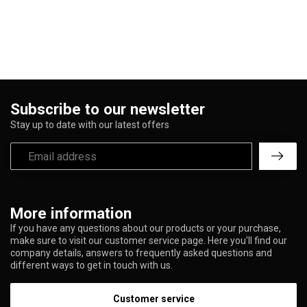
Subscribe to our newsletter
Stay up to date with our latest offers
More information
If you have any questions about our products or your purchase,
make sure to visit our customer service page. Here you'll find our
company details, answers to frequently asked questions and
different ways to get in touch with us.
Customer service