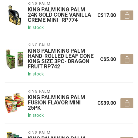
KING PALM
KING PALM KING PALM
24K GOLD CONE VANILLA
C$17.00
CREME MINI- RP774
In stock
KING PALM
KING PALM KING PALM
HAND-ROLLED LEAF CONE
C$5.00
KING SIZE 3PC- DRAGON
FRUIT RP742
In stock
KING PALM
KING PALM KING PALM
FUSION FLAVOR MINI
C$39.00
25PK
In stock
KING PALM