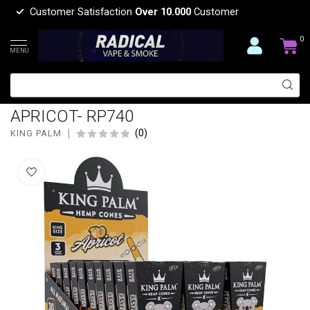
Customer Satisfaction
Over 10.000
Customer
0
MENU
KING PALM KING PALM X KOALA
PUFFS HEMP CONE KING SIZE 3PC
APRICOT- RP740
(0)
KING PALM