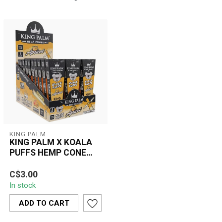
KING PALM
KING PALM X KOALA
PUFFS HEMP CONE
KING SIZE 3PC
Enjoy a smooth, flavorful
APRICOT- RP740
C$3.00
smoke with the KING
In stock
PALM x Koala Puffs King
Size Hemp ...
ADD TO CART