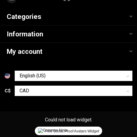
Categories
Information
My account
C$
Could not load widget.
Free Social Proof Avatars Widget