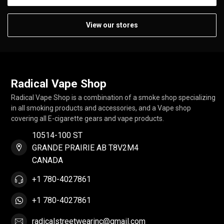
View our stores
Radical Vape Shop
Radical Vape Shop is a combination of a smoke shop specializing
in all smoking products and accessories, and a Vape shop
covering all E-cigarette gears and vape products.
10514-100 ST
GRANDE PRAIRIE AB T8V2M4
CANADA
+1 780-4027861
+1 780-4027861
radicalstreetwearinc@gmail.com