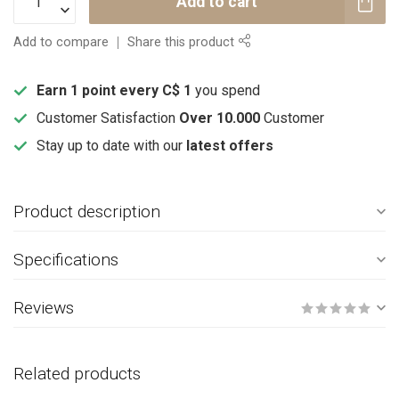
Add to cart
Add to compare
Share this product
Earn 1 point every C$ 1
you spend
Customer Satisfaction
Over 10.000
Customer
Stay up to date with our
latest offers
Product description
Specifications
Reviews
Related products