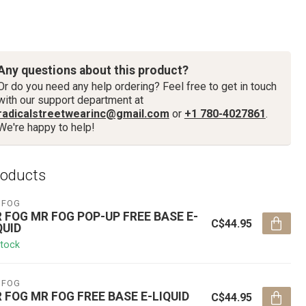
Any questions about this product?
Or do you need any help ordering? Feel free to get in touch
with our support department at
radicalstreetwearinc@gmail.com
or
+1 780-4027861
.
We're happy to help!
roducts
 FOG
 FOG MR FOG POP-UP FREE BASE E-
C$44.95
QUID
stock
 FOG
 FOG MR FOG FREE BASE E-LIQUID
C$44.95