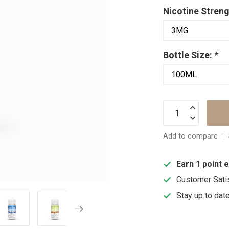
Nicotine Streng
Bottle Size:
*
Add to compare
Earn 1 point 
Customer Sati
Stay up to dat