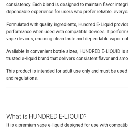
consistency. Each blend is designed to maintain flavor integrity
dependable experience for users who prefer reliable, everyda
Formulated with quality ingredients, Hundred E-Liquid provi
performance when used with compatible devices. It performs
vape devices, ensuring clean taste and dependable vapor out
Available in convenient bottle sizes, HUNDRED E-LIQUID is a
trusted e-liquid brand that delivers consistent flavor and sm
This product is intended for adult use only and must be used 
and regulations.
What is HUNDRED E-LIQUID?
It is a premium vape e-liquid designed for use with compatib