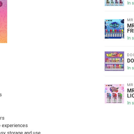
In 
MR
MR
FR
In 
DO
DO
In 
MR
MR
s
LI
In 
ors
le experiences
easy storage and use