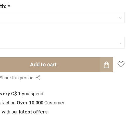
th:
*
Add to cart
Share this product
every C$ 1
you spend
sfaction
Over 10.000
Customer
e with our
latest offers