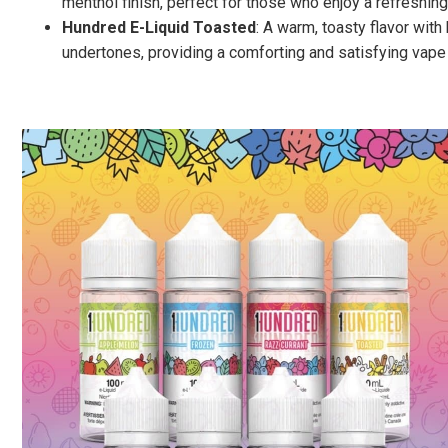
menthol finish, perfect for those who enjoy a refreshing 
Hundred E-Liquid Toasted
: A warm, toasty flavor with
undertones, providing a comforting and satisfying vape