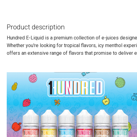
Product description
Hundred E-Liquid is a premium collection of e-juices designed
Whether you're looking for tropical flavors, icy menthol experi
offers an extensive range of flavors that promise to deliver e