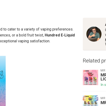
 to cater to a variety of vaping preferences.
ences, or a bold fruit twist,
Hundred E-Liquid
xceptional vaping satisfaction.
Related p
MR
MR
LI
In 
MR
MR