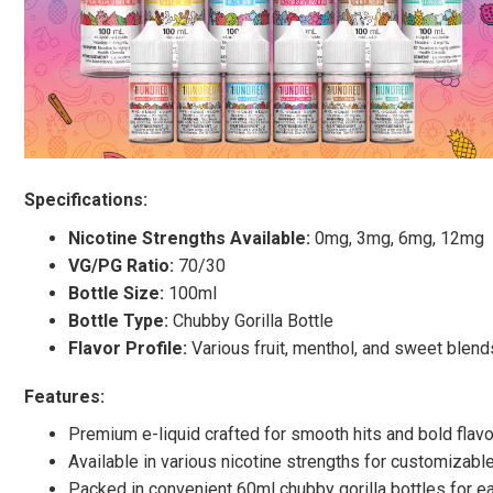
Specifications:
Nicotine Strengths Available:
0mg, 3mg, 6mg, 12mg
VG/PG Ratio:
70/30
Bottle Size:
100ml
Bottle Type:
Chubby Gorilla Bottle
Flavor Profile:
Various fruit, menthol, and sweet blend
Features:
Premium e-liquid crafted for smooth hits and bold flav
Available in various nicotine strengths for customizab
Packed in convenient 60ml chubby gorilla bottles for 