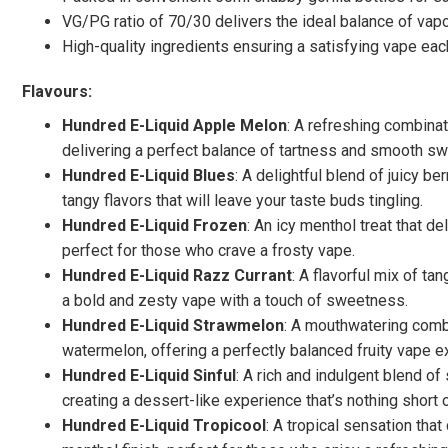
VG/PG ratio of 70/30 delivers the ideal balance of vapo
High-quality ingredients ensuring a satisfying vape eac
Flavours:
Hundred E-Liquid Apple Melon
: A refreshing combina
delivering a perfect balance of tartness and smooth sw
Hundred E-Liquid Blues
: A delightful blend of juicy b
tangy flavors that will leave your taste buds tingling.
Hundred E-Liquid Frozen
: An icy menthol treat that de
perfect for those who crave a frosty vape.
Hundred E-Liquid Razz Currant
: A flavorful mix of ta
a bold and zesty vape with a touch of sweetness.
Hundred E-Liquid Strawmelon
: A mouthwatering combi
watermelon, offering a perfectly balanced fruity vape e
Hundred E-Liquid Sinful
: A rich and indulgent blend o
creating a dessert-like experience that’s nothing short o
Hundred E-Liquid Tropicool
: A tropical sensation that