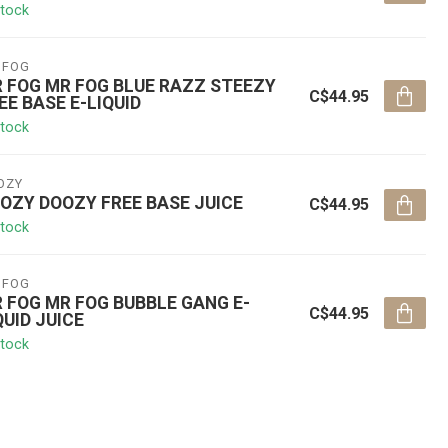
stock
 FOG
 FOG MR FOG BLUE RAZZ STEEZY
C$44.95
EE BASE E-LIQUID
stock
OZY
OZY DOOZY FREE BASE JUICE
C$44.95
stock
 FOG
 FOG MR FOG BUBBLE GANG E-
C$44.95
QUID JUICE
stock