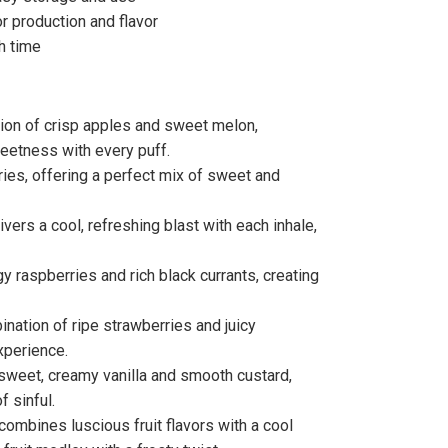
r production and flavor
h time
tion of crisp apples and sweet melon,
eetness with every puff.
erries, offering a perfect mix of sweet and
livers a cool, refreshing blast with each inhale,
ngy raspberries and rich black currants, creating
nation of ripe strawberries and juicy
xperience.
f sweet, creamy vanilla and smooth custard,
f sinful.
 combines luscious fruit flavors with a cool