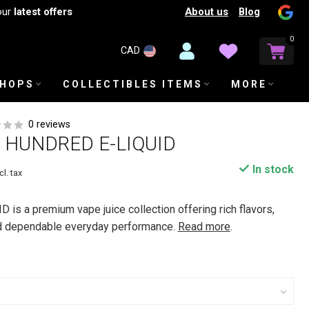
About us
Blog
our
latest offers
0
CAD
SHOPS
COLLECTIBLES ITEMS
MORE
0 reviews
HUNDRED E-LIQUID
In stock
cl. tax
s a premium vape juice collection offering rich flavors,
d dependable everyday performance.
Read more
.