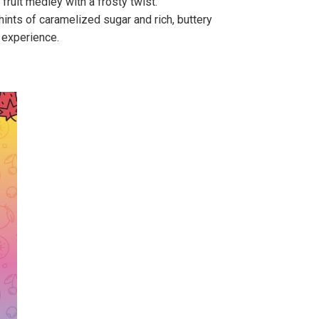
fruit medley with a frosty twist.
 hints of caramelized sugar and rich, buttery
 experience.