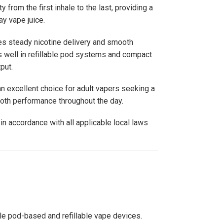
 from the first inhale to the last, providing a
y vape juice.
des steady nicotine delivery and smooth
 well in refillable pod systems and compact
put.
n excellent choice for adult vapers seeking a
ooth performance throughout the day.
in accordance with all applicable local laws
le pod-based and refillable vape devices.