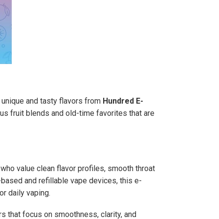
th unique and tasty flavors from
Hundred E-
s fruit blends and old-time favorites that are
 who value clean flavor profiles, smooth throat
based and refillable vape devices, this e-
or daily vaping.
s that focus on smoothness, clarity, and