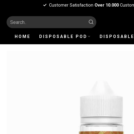
Customer Satisfaction
Over 10.000
Custo
HOME
DISPOSABLE POD
DISPOSABLE