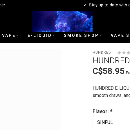
mer
Stay up to date with 
 VAPE
E-LIQUID
SMOKE SHOP
VAPE 
HUNDRED
HUNDRED 
C$58.95
Ex
HUNDRED E-LIQUID i
smooth draws, an
Flavor:
*