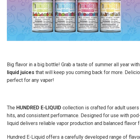
Big flavor in a big bottle! Grab a taste of summer all year wi
liquid juices
that will keep you coming back for more. Deliciou
perfect for any vaper!
The
HUNDRED E-LIQUID
collection is crafted for adult users
hits, and consistent performance. Designed for use with pod-
liquid delivers reliable vapor production and balanced flavor f
Hundred E-Liquid offers a carefully developed range of flavor