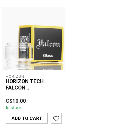
HORIZON
HORIZON TECH
FALCON
TRANSPARENT
The Horizon Tech Falcon
REPLACEMENT BUBBLE GLASS
C$10.00
Transparent Replacement
In stock
Bubble Glass is a practical
and ...
ADD TO CART