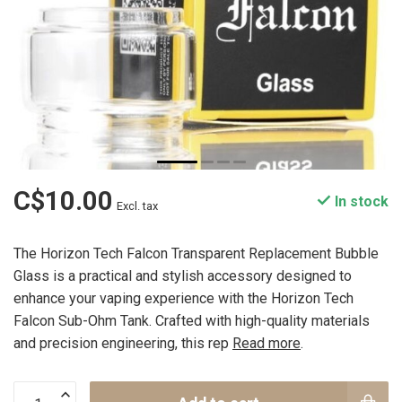
C$10.00
In stock
Excl. tax
The Horizon Tech Falcon Transparent Replacement Bubble
Glass is a practical and stylish accessory designed to
enhance your vaping experience with the Horizon Tech
Falcon Sub-Ohm Tank. Crafted with high-quality materials
and precision engineering, this rep
Read more
.