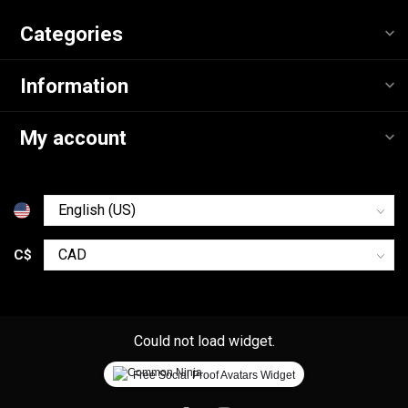
Categories
Information
My account
C$
Could not load widget.
Free Social Proof Avatars Widget