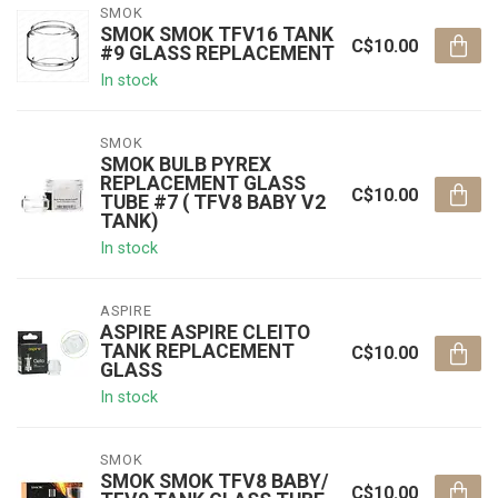
SMOK
SMOK SMOK TFV16 TANK
C$10.00
#9 GLASS REPLACEMENT
In stock
SMOK
SMOK BULB PYREX
REPLACEMENT GLASS
C$10.00
TUBE #7 ( TFV8 BABY V2
TANK)
In stock
ASPIRE
ASPIRE ASPIRE CLEITO
TANK REPLACEMENT
C$10.00
GLASS
In stock
SMOK
SMOK SMOK TFV8 BABY/
C$10.00