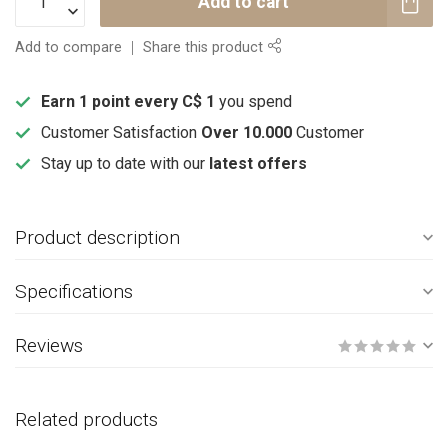
Add to cart
Add to compare
Share this product
Earn 1 point every C$ 1
you spend
Customer Satisfaction
Over 10.000
Customer
Stay up to date with our
latest offers
Product description
Specifications
Reviews
Related products