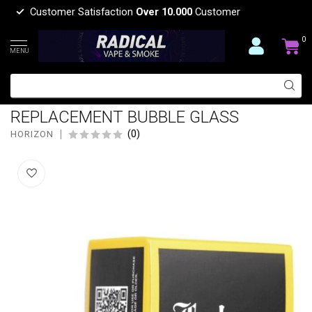
Customer Satisfaction
Over 10.000
Customer
0
MENU
HORIZON HORIZON TECH FALCON
TRANSPARENT
REPLACEMENT BUBBLE GLASS
(0)
HORIZON