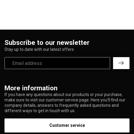
Subscribe to our newsletter
Stay up to date with our latest offers
More information
If you have any questions about our products or your purchase,
make sure to visit our customer service page. Here you'll find our
company details, answers to frequently asked questions and
different ways to get in touch with us.
Customer service