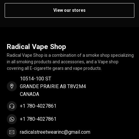
View our stores
Radical Vape Shop
Radical Vape Shop is a combination of a smoke shop specializing
in all smoking products and accessories, and a Vape shop
covering all E-cigarette gears and vape products.
10514-100 ST
GRANDE PRAIRIE AB T8V2M4
CANADA
+1 780-4027861
+1 780-4027861
radicalstreetwearinc@gmail.com