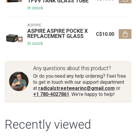
TFV9 TANK GLASS TUBE
In stock
ASPIRE
ASPIRE ASPIRE POCKE X
C$10.00
REPLACEMENT GLASS
In stock
Any questions about this product?
Or do you need any help ordering? Feel free
to get in touch with our support department
at
radicalstreetwearinc@gmail.com
or
+1 780-4027861
. We're happy to help!
Recently viewed