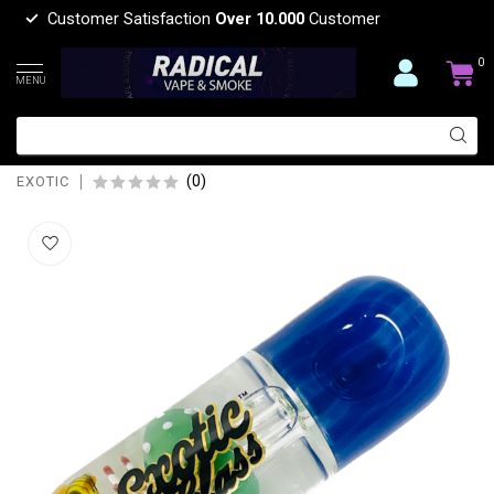
Customer Satisfaction
Over 10.000
Customer
0
MENU
EXOTIC 4'' MUSHROOM GLYCERIN
PIPE C139
(0)
EXOTIC