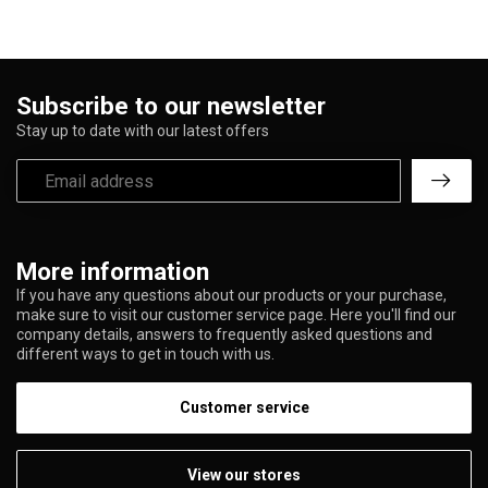
Subscribe to our newsletter
Stay up to date with our latest offers
More information
If you have any questions about our products or your purchase,
make sure to visit our customer service page. Here you'll find our
company details, answers to frequently asked questions and
different ways to get in touch with us.
Customer service
View our stores