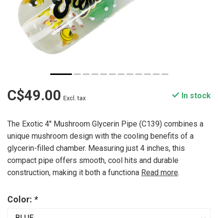
C$49.00
In stock
Excl. tax
The Exotic 4'' Mushroom Glycerin Pipe (C139) combines a
unique mushroom design with the cooling benefits of a
glycerin-filled chamber. Measuring just 4 inches, this
compact pipe offers smooth, cool hits and durable
construction, making it both a functiona
Read more
.
Color:
*