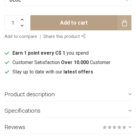
Add to cart
Add to compare
Share this product
Earn 1 point every C$ 1
you spend
Customer Satisfaction
Over 10.000
Customer
Stay up to date with our
latest offers
Product description
Specifications
Reviews