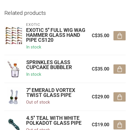
Related products
EXOTIC
EXOTIC 5'' FULL WIG WAG
HAMMER GLASS HAND
C$35.00
PIPE CS120
In stock
SPRINKLES GLASS
CUPCAKE BUBBLER
C$35.00
In stock
7'' EMERALD VORTEX
TWIST GLASS PIPE
C$29.00
Out of stock
4.5'' TEAL WITH WHITE
POLKADOT GLASS PIPE
C$19.00