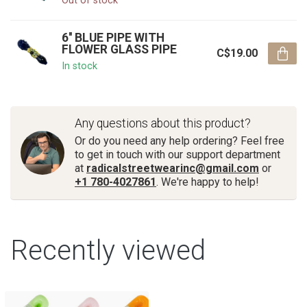
Out of stock
6'' BLUE PIPE WITH
FLOWER GLASS PIPE
C$19.00
In stock
Any questions about this product?
Or do you need any help ordering? Feel free
to get in touch with our support department
at
radicalstreetwearinc@gmail.com
or
+1 780-4027861
. We're happy to help!
Recently viewed