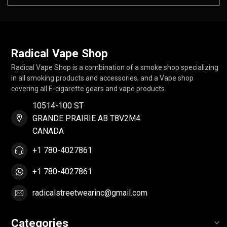
Radical Vape Shop
Radical Vape Shop is a combination of a smoke shop specializing
in all smoking products and accessories, and a Vape shop
covering all E-cigarette gears and vape products.
10514-100 ST
GRANDE PRAIRIE AB T8V2M4
CANADA
+1 780-4027861
+1 780-4027861
radicalstreetwearinc@gmail.com
Categories