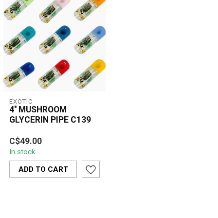
EXOTIC
4'' MUSHROOM
GLYCERIN PIPE C139
The Exotic 4'' Mushroom
C$49.00
Glycerin Pipe (C139)
In stock
combines a unique
mushroom design w...
ADD TO CART