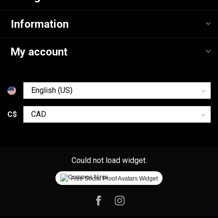
Information
My account
C$
Could not load widget.
Free Social Proof Avatars Widget