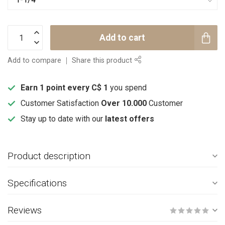
Add to cart
Add to compare
Share this product
Earn 1 point every C$ 1
you spend
Customer Satisfaction
Over 10.000
Customer
Stay up to date with our
latest offers
Product description
Specifications
Reviews