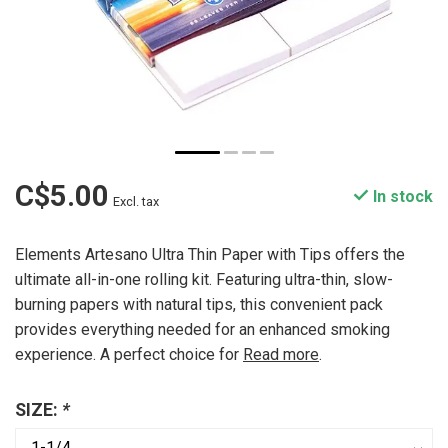
C$5.00
In stock
Excl. tax
Elements Artesano Ultra Thin Paper with Tips offers the
ultimate all-in-one rolling kit. Featuring ultra-thin, slow-
burning papers with natural tips, this convenient pack
provides everything needed for an enhanced smoking
experience. A perfect choice for
Read more
.
SIZE:
*