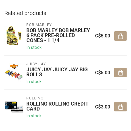
Related products
BOB MARLEY
BOB MARLEY BOB MARLEY
6 PACK PRE-ROLLED
C$5.00
CONES - 1 1/4
In stock
JUICY JAY
JUICY JAY JUICY JAY BIG
C$5.00
ROLLS
In stock
ROLLING
ROLLING ROLLING CREDIT
C$3.00
CARD
In stock