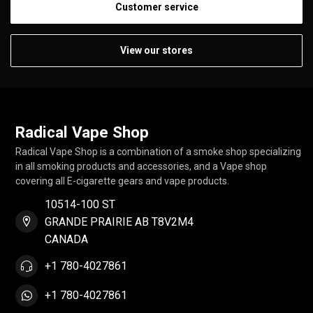
Customer service
View our stores
Radical Vape Shop
Radical Vape Shop is a combination of a smoke shop specializing
in all smoking products and accessories, and a Vape shop
covering all E-cigarette gears and vape products.
10514-100 ST
GRANDE PRAIRIE AB T8V2M4
CANADA
+1 780-4027861
+1 780-4027861