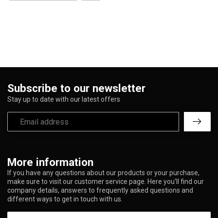
Subscribe to our newsletter
Stay up to date with our latest offers
More information
If you have any questions about our products or your purchase,
make sure to visit our customer service page. Here you'll find our
company details, answers to frequently asked questions and
different ways to get in touch with us.