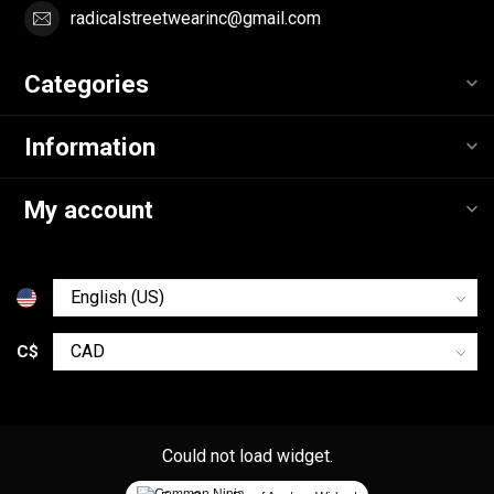
radicalstreetwearinc@gmail.com
Categories
Information
My account
C$
Could not load widget.