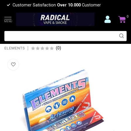
Customer Satisfaction
Over 10.000
Customer
0
MENU
ELEMENTS ELEMENTS ARTESANO
ULTRA PAPER WITH TIPS
(0)
ELEMENTS