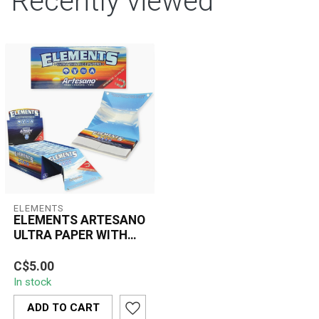
Recently viewed
ELEMENTS
ELEMENTS ARTESANO
ULTRA PAPER WITH
TIPS
Elements Artesano Ultra
C$5.00
Thin Paper with Tips
In stock
offers the ultimate all-in-
one roll...
ADD TO CART