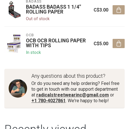
BADASS
BADASS BADASS 1 1/4"
C$3.00
ROLLING PAPER
Out of stock
OCB
OCB OCB ROLLING PAPER
C$5.00
WITH TIPS
In stock
Any questions about this product?
Or do you need any help ordering? Feel free
to get in touch with our support department
at
radicalstreetwearinc@gmail.com
or
+1 780-4027861
. We're happy to help!