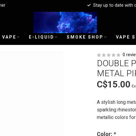
mer
Stay up to date with 
 VAPE
E-LIQUID
SMOKE SHOP
VAPE 
0 revi
DOUBLE 
METAL PI
C$15.00
Ex
A stylish long me
sparkling rhineston
metallic colors f
Color:
*