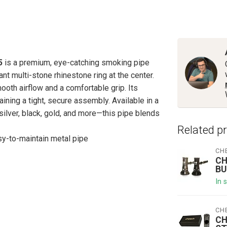
5
is a premium, eye-catching smoking pipe
t multi-stone rhinestone ring at the center.
mooth airflow and a comfortable grip. Its
ning a tight, secure assembly. Available in a
 silver, black, gold, and more—this pipe blends
Related p
sy-to-maintain metal pipe
CH
CH
BU
In 
CH
CH