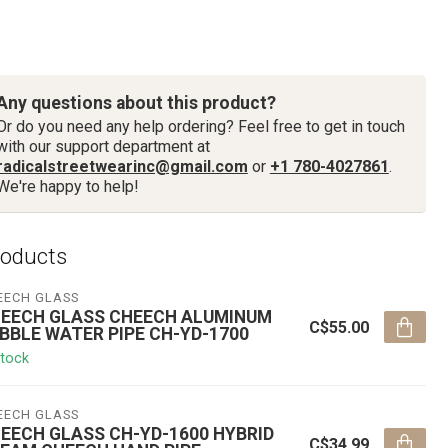
Any questions about this product?
Or do you need any help ordering? Feel free to get in touch
with our support department at
radicalstreetwearinc@gmail.com
or
+1 780-4027861
.
We're happy to help!
roducts
EECH GLASS
EECH GLASS CHEECH ALUMINUM
C$55.00
BBLE WATER PIPE CH-YD-1700
stock
EECH GLASS
EECH GLASS CH-YD-1600 HYBRID
C$34.99