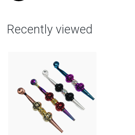
Recently viewed