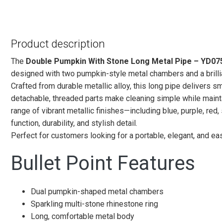
Product description
The
Double Pumpkin With Stone Long Metal Pipe – YD07
designed with two pumpkin-style metal chambers and a brillian
Crafted from durable metallic alloy, this long pipe delivers s
detachable, threaded parts make cleaning simple while maintai
range of vibrant metallic finishes—including blue, purple, red,
function, durability, and stylish detail.
Perfect for customers looking for a portable, elegant, and ea
Bullet Point Features
Dual pumpkin-shaped metal chambers
Sparkling multi-stone rhinestone ring
Long, comfortable metal body