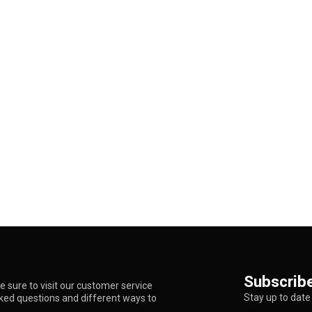
Subscribe
 sure to visit our customer service
Stay up to date 
sked questions and different ways to