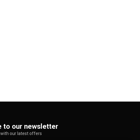
 to our newsletter
with our latest offers