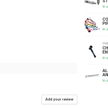
ST
In 
CO
PI
In 
CH
CH
EN
In 
AL
AN
In 
Add your review