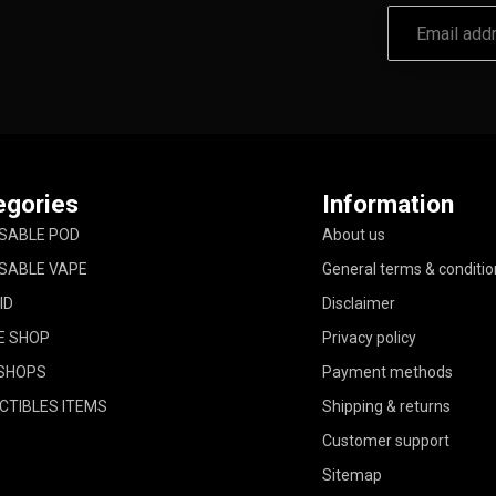
egories
Information
SABLE POD
About us
SABLE VAPE
General terms & conditio
ID
Disclaimer
E SHOP
Privacy policy
SHOPS
Payment methods
CTIBLES ITEMS
Shipping & returns
Customer support
Sitemap