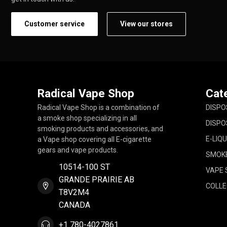
Customer service
View our stores
Radical Vape Shop
Cat
Radical Vape Shop is a combination of
DISPO
a smoke shop specializing in all
DISPO
smoking products and accessories, and
E-LIQU
a Vape shop covering all E-cigarette
gears and vape products.
SMOK
10514-100 ST
VAPE 
GRANDE PRAIRIE AB
COLLE
T8V2M4
CANADA
+1 780-4027861