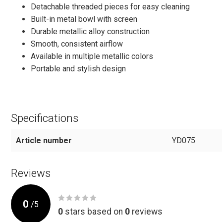
Detachable threaded pieces for easy cleaning
Built-in metal bowl with screen
Durable metallic alloy construction
Smooth, consistent airflow
Available in multiple metallic colors
Portable and stylish design
Specifications
Article number
YD075
Reviews
0
/
5
0
stars based on
0
reviews