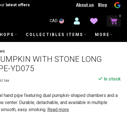
About us
Blog
our
latest offers
0
CAD
SHOPS
COLLECTIBLES ITEMS
MORE
ews
PUMPKIN WITH STONE LONG
PE-YD075
In stock
cl. tax
tal hand pipe featuring dual pumpkin-shaped chambers and a
e center. Durable, detachable, and available in multiple
or smooth, easy smoking.
Read more
.