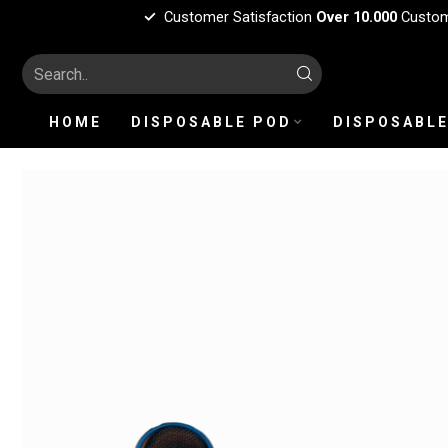
Customer Satisfaction
Over 10.000
Custo
HOME
DISPOSABLE POD
DISPOSABLE