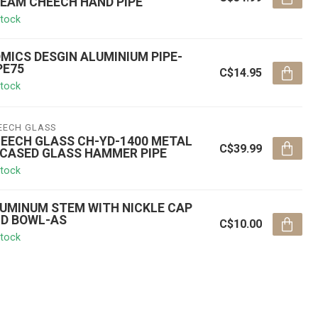
EAM CHEECH HAND PIPE
stock
MICS DESGIN ALUMINIUM PIPE-
PE75
C$14.95
stock
EECH GLASS
EECH GLASS CH-YD-1400 METAL
C$39.99
CASED GLASS HAMMER PIPE
stock
UMINUM STEM WITH NICKLE CAP
D BOWL-AS
C$10.00
stock