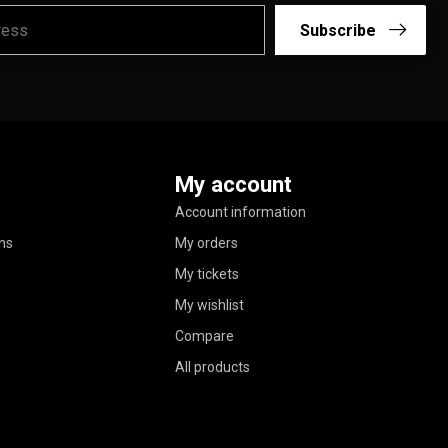
Subscribe
My account
Account information
ns
My orders
My tickets
My wishlist
Compare
All products