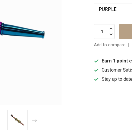
Add to compare
Earn 1 point 
Customer Sati
Stay up to dat