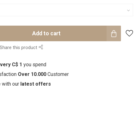
Add to cart
Share this product
every C$ 1
you spend
sfaction
Over 10.000
Customer
e with our
latest offers