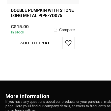
DOUBLE PUMPKIN WITH STONE
LONG METAL PIPE-YD075
A stylish long metal hand pipe
C$15.00
featuring dual pumpkin-shaped
Compare
In stock
chambers and a spar...
ADD TO CART
More information
If you have any questions about our products or your purchase, make
page. Here you'll find our company details, answers to frequently a
get in touch with us.