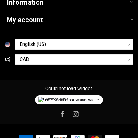
Information
My account
C$
Could not load widget.
Free Social Proof Avatars Widget