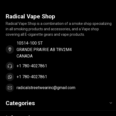
Radical Vape Shop
Radical Vape Shop is a combination of a smoke shop specializing
in all smoking products and accessories, and a Vape shop
covering all E-cigarette gears and vape products.
10514-100 ST
GRANDE PRAIRIE AB T8V2M4
CANADA
+1 780-4027861
+1 780-4027861
radicalstreetwearinc@gmail.com
Categories