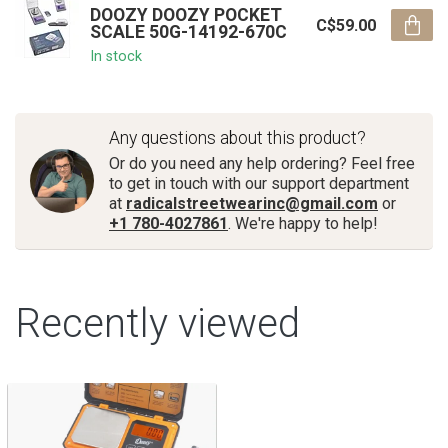
DOOZY DOOZY POCKET
C$59.00
SCALE 50G-14192-670C
In stock
Any questions about this product?
Or do you need any help ordering? Feel free
to get in touch with our support department
at
radicalstreetwearinc@gmail.com
or
+1 780-4027861
. We're happy to help!
Recently viewed