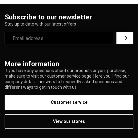
Subscribe to our newsletter
Stay up to date with our latest offers
More information
If you have any questions about our products or your purchase,
make sure to visit our customer service page. Here you'll find our
company details, answers to frequently asked questions and
different ways to get in touch with us.
Customer service
View our stores