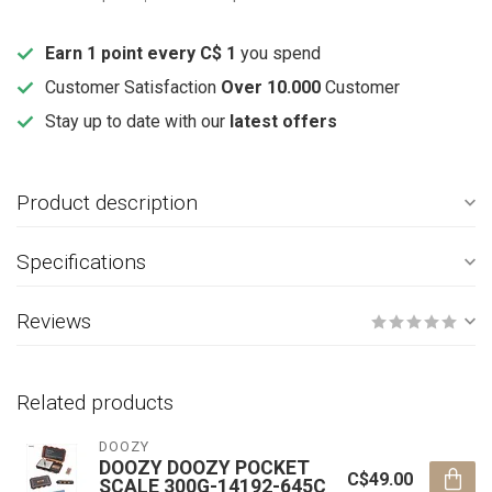
Earn 1 point every C$ 1
you spend
Customer Satisfaction
Over 10.000
Customer
Stay up to date with our
latest offers
Product description
Specifications
Reviews
Related products
DOOZY
DOOZY DOOZY POCKET
C$49.00
SCALE 300G-14192-645C