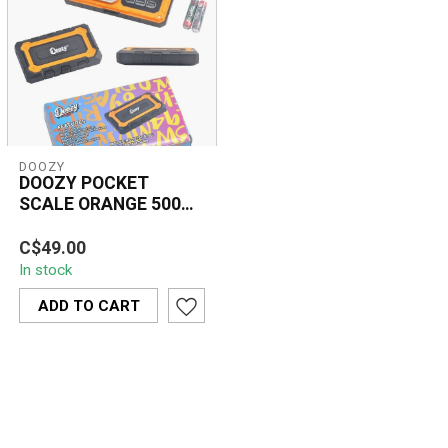
DOOZY
DOOZY POCKET
SCALE ORANGE 500G-
14192-676C
The Doozy Doozy Pocket
C$49.00
Scale Orange 500g
In stock
provides accurate, high-
precision measu...
ADD TO CART