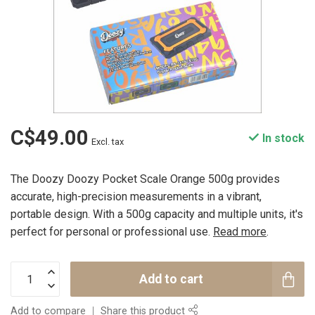
C$49.00
In stock
Excl. tax
The Doozy Doozy Pocket Scale Orange 500g provides
accurate, high-precision measurements in a vibrant,
portable design. With a 500g capacity and multiple units, it's
perfect for personal or professional use.
Read more
.
Add to cart
Add to compare
Share this product