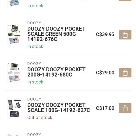
In stock
DOOZY
DOOZY DOOZY POCKET
SCALE GREEN 500G-
C$39.95
14192-676C
In stock
DOOZY
DOOZY DOOZY POCKET
C$29.00
200G-14192-680C
In stock
DOOZY
DOOZY DOOZY POCKET
C$17.00
SCALE 100G-14192-627C
Out of stock
DOOZY