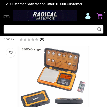
Customer Satisfaction
Over 10.000
Customer
0
MENU
DOOZY DOOZY POCKET SCALE
ORANGE 500G-14192-676C
(0)
DOOZY