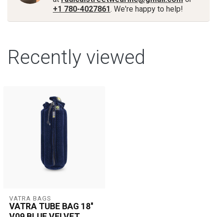
+1 780-4027861
. We're happy to help!
Recently viewed
VATRA BAGS
VATRA TUBE BAG 18''
V09 BLUE VELVET