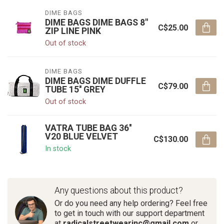
DIME BAGS
DIME BAGS DIME BAGS 8"
C$25.00
ZIP LINE PINK
Out of stock
DIME BAGS
DIME BAGS DIME DUFFLE
C$79.00
TUBE 15'' GREY
Out of stock
VATRA TUBE BAG 36''
V20 BLUE VELVET
C$130.00
In stock
Any questions about this product?
Or do you need any help ordering? Feel free
to get in touch with our support department
at
radicalstreetwearinc@gmail.com
or