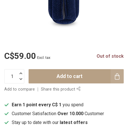
C$59.00
Out of stock
Excl. tax
Add to cart
Add to compare
Share this product
Earn 1 point every C$ 1
you spend
Customer Satisfaction
Over 10.000
Customer
Stay up to date with our
latest offers