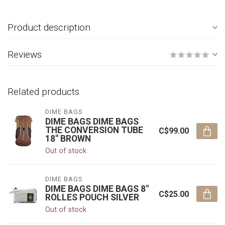
Product description
Reviews
Related products
DIME BAGS
DIME BAGS DIME BAGS
THE CONVERSION TUBE
C$99.00
18" BROWN
Out of stock
DIME BAGS
DIME BAGS DIME BAGS 8"
C$25.00
ROLLES POUCH SILVER
Out of stock