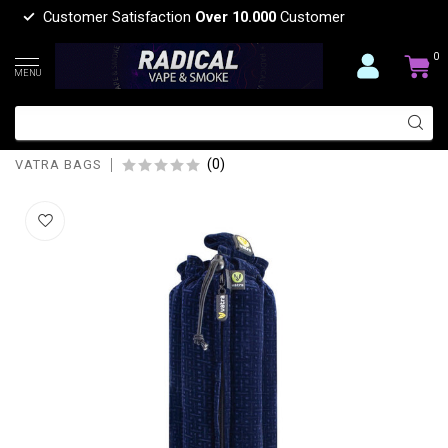
Customer Satisfaction
Over 10.000
Customer
0
MENU
VATRA BAGS VATRA TUBE BAG 18'' V09
BLUE VELVET
(0)
VATRA BAGS