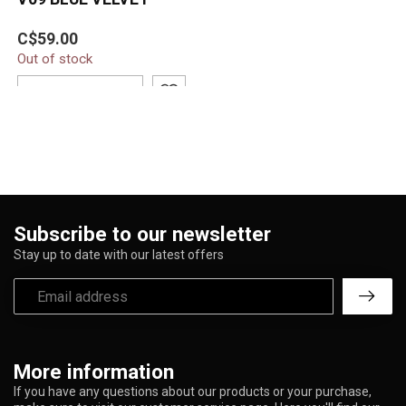
C$59.00
Out of stock
ADD TO CART
Subscribe to our newsletter
Stay up to date with our latest offers
More information
If you have any questions about our products or your purchase,