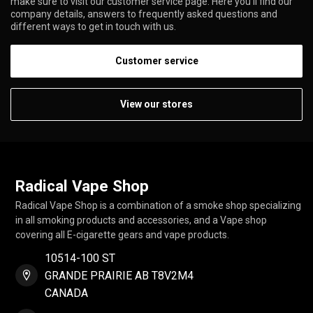
make sure to visit our customer service page. Here you'll find our
company details, answers to frequently asked questions and
different ways to get in touch with us.
Customer service
View our stores
Radical Vape Shop
Radical Vape Shop is a combination of a smoke shop specializing
in all smoking products and accessories, and a Vape shop
covering all E-cigarette gears and vape products.
10514-100 ST
GRANDE PRAIRIE AB T8V2M4
CANADA