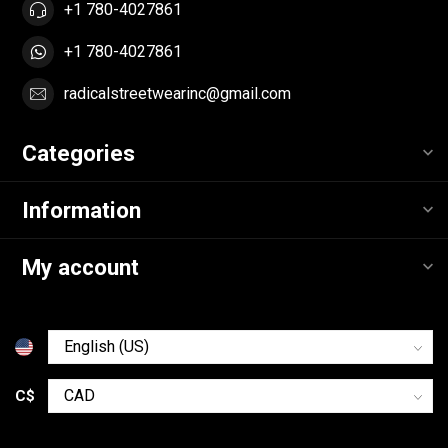
+1 780-4027861
+1 780-4027861
radicalstreetwearinc@gmail.com
Categories
Information
My account
C$