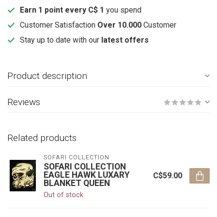
Earn 1 point every C$ 1
you spend
Customer Satisfaction
Over 10.000
Customer
Stay up to date with our
latest offers
Product description
Reviews
Related products
SOFARI COLLECTION
SOFARI COLLECTION
EAGLE HAWK LUXARY
C$59.00
BLANKET QUEEN
Out of stock