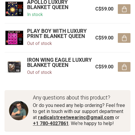
APOLLO LUXURY
BLANKET QUEEN
C$59.00
In stock
PLAY BOY WITH LUXURY
PRINT BLANKET QUEEN
C$59.00
Out of stock
IRON WING EAGLE LUXURY
BLANKET QUEEN
C$59.00
Out of stock
Any questions about this product?
Or do you need any help ordering? Feel free
to get in touch with our support department
at
radicalstreetwearinc@gmail.com
or
+1 780-4027861
. We're happy to help!