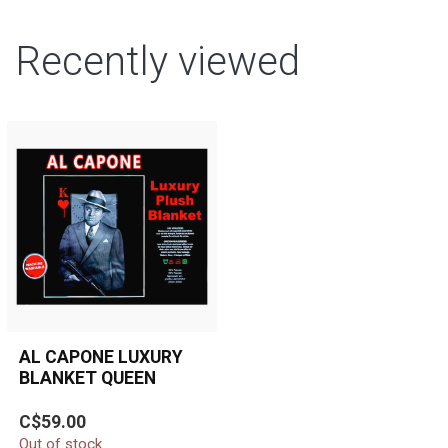
Recently viewed
AL CAPONE LUXURY
BLANKET QUEEN
Luxurious, ultra-soft Al
C$59.00
Capone queen-size plush
Out of stock