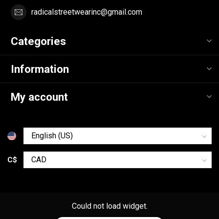
radicalstreetwearinc@gmail.com
Categories
Information
My account
C$
Could not load widget.