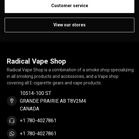
Customer service
View our stores
Radical Vape Shop
Radical Vape Shop is a combination of a smoke shop specializing
in all smoking products and accessories, and a Vape shop
covering all E-cigarette gears and vape products.
10514-100 ST
GRANDE PRAIRIE AB T8V2M4
CANADA
+1 780-4027861
+1 780-4027861