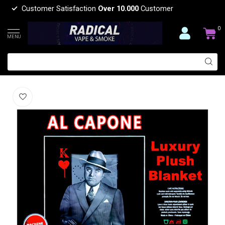
Customer Satisfaction
Over 10.000
Customer
0
MENU
AL CAPONE LUXURY BLANKET QUEEN
(0)