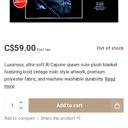
C$59.00
Out of stock
Excl. tax
Luxurious, ultra-soft Al Capone queen-size plush blanket
featuring bold vintage mob-style artwork, premium
polyester fabric, and machine-washable durability.
Read
more
.
Add to cart
Add to compare
Share this product