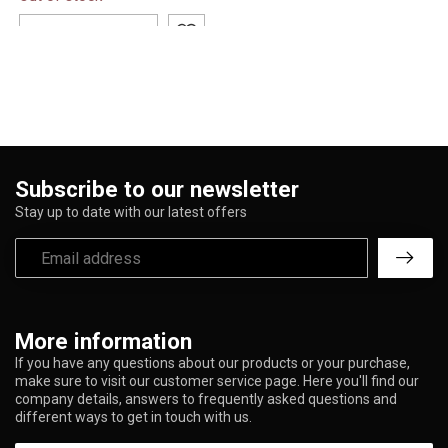
blanket featuring bold
vintage ...
ADD TO CART
Subscribe to our newsletter
Stay up to date with our latest offers
More information
If you have any questions about our products or your purchase,
make sure to visit our customer service page. Here you'll find our
company details, answers to frequently asked questions and
different ways to get in touch with us.