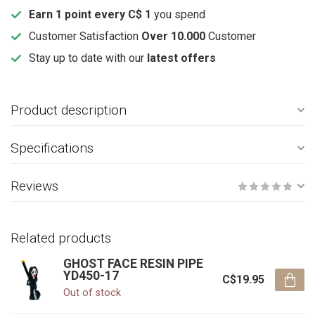
Earn 1 point every C$ 1
you spend
Customer Satisfaction
Over 10.000
Customer
Stay up to date with our
latest offers
Product description
Specifications
Reviews
Related products
GHOST FACE RESIN PIPE
YD450-17
C$19.95
Out of stock