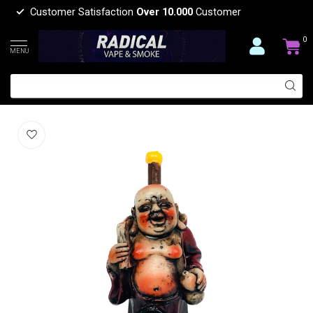
Customer Satisfaction
Over 10.000
Customer
0
MENU
LAUGHING RESIN PIPE YD450-34
(0)