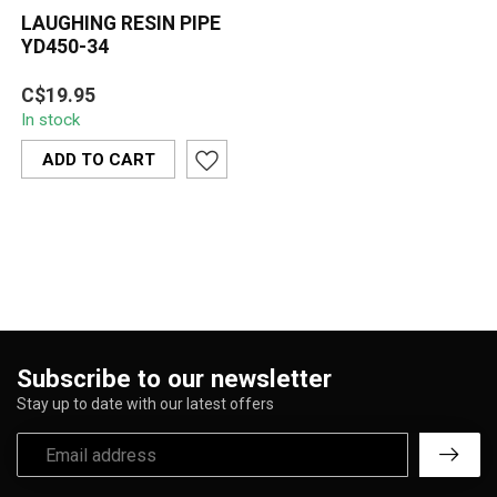
LAUGHING RESIN PIPE
YD450-34
A fun and detailed novelty
C$19.95
piece, the Laughing Resin
In stock
Pipe YD450-34 features a
jo...
ADD TO CART
Subscribe to our newsletter
Stay up to date with our latest offers