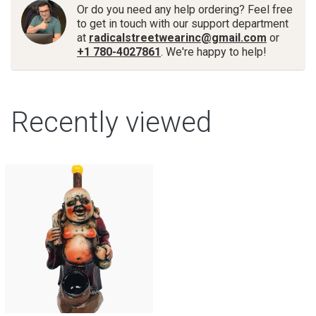
Or do you need any help ordering? Feel free
to get in touch with our support department
at
radicalstreetwearinc@gmail.com
or
+1 780-4027861
. We're happy to help!
Recently viewed