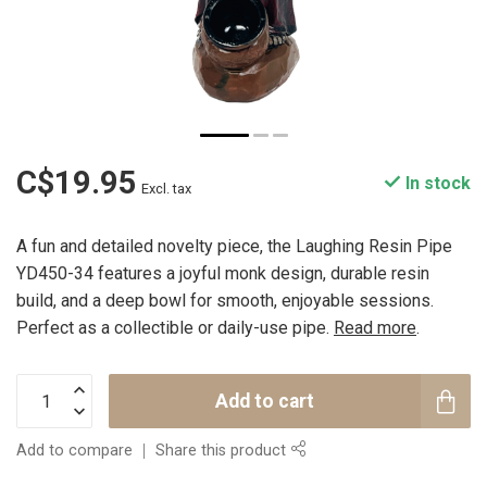
C$19.95
In stock
Excl. tax
A fun and detailed novelty piece, the Laughing Resin Pipe
YD450-34 features a joyful monk design, durable resin
build, and a deep bowl for smooth, enjoyable sessions.
Perfect as a collectible or daily-use pipe.
Read more
.
Add to cart
Add to compare
Share this product