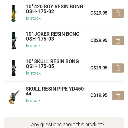
10'' 420 BOY RESIN BONG
OSH-175-02
C$29.95
In stock
10'' JOKER RESIN BONG
OSH-175-03
C$29.95
In stock
10'' SKULL RESIN BONG
OSH-175-05
C$29.95
In stock
SKULL RESIN PIPE YD450-
44
C$19.95
In stock
Any questions about this product?