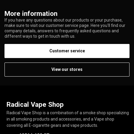
More information
If you have any questions about our products or your purchase,
make sure to visit our customer service page. Here you'll find our
company details, answers to frequently asked questions and
different ways to get in touch with us.
Customer service
View our stores
Radical Vape Shop
Radical Vape Shop is a combination of a smoke shop specializing
in all smoking products and accessories, and a Vape shop
covering all E-cigarette gears and vape products.