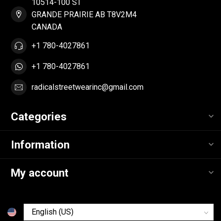
10514-100 ST
GRANDE PRAIRIE AB T8V2M4
CANADA
+1 780-4027861
+1 780-4027861
radicalstreetwearinc@gmail.com
Categories
Information
My account