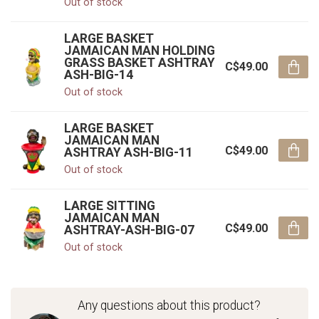
Out of stock
LARGE BASKET
JAMAICAN MAN HOLDING
GRASS BASKET ASHTRAY
C$49.00
ASH-BIG-14
Out of stock
LARGE BASKET
JAMAICAN MAN
C$49.00
ASHTRAY ASH-BIG-11
Out of stock
LARGE SITTING
JAMAICAN MAN
C$49.00
ASHTRAY-ASH-BIG-07
Out of stock
Any questions about this product?