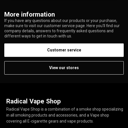
More information
If you have any questions about our products or your purchase,
make sure to visit our customer service page. Here you'll find our
company details, answers to frequently asked questions and
different ways to get in touch with us.
Customer service
View our stores
Radical Vape Shop
Radical Vape Shop is a combination of a smoke shop specializing
in all smoking products and accessories, and a Vape shop
covering all E-cigarette gears and vape products.