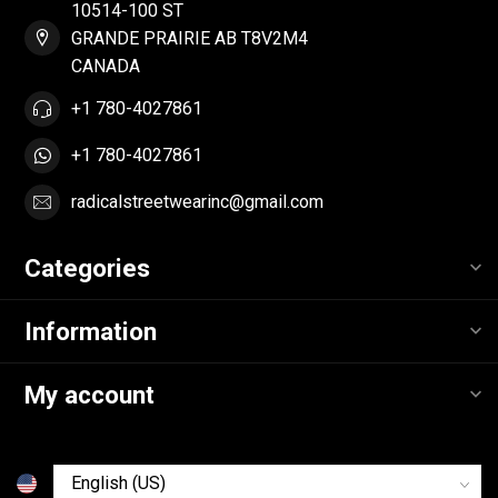
10514-100 ST
GRANDE PRAIRIE AB T8V2M4
CANADA
+1 780-4027861
+1 780-4027861
radicalstreetwearinc@gmail.com
Categories
Information
My account