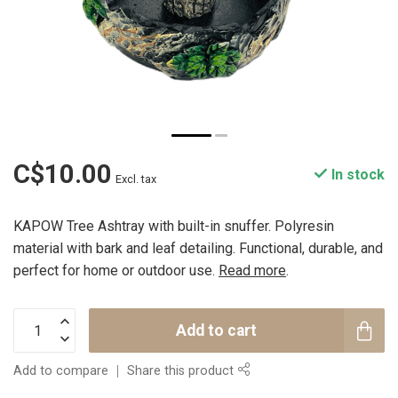
C$10.00
In stock
Excl. tax
KAPOW Tree Ashtray with built-in snuffer. Polyresin
material with bark and leaf detailing. Functional, durable, and
perfect for home or outdoor use.
Read more
.
Add to cart
Add to compare
Share this product