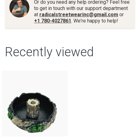
Or do you need any help ordering? Feel free
to get in touch with our support department
at
radicalstreetwearinc@gmail.com
or
+1 780-4027861
. We're happy to help!
Recently viewed