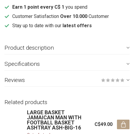
Earn 1 point every C$ 1
you spend
Customer Satisfaction
Over 10.000
Customer
Stay up to date with our
latest offers
Product description
Specifications
Reviews
Related products
LARGE BASKET
JAMAICAN MAN WITH
FOOTBALL BASKET
C$49.00
ASHTRAY ASH-BIG-16