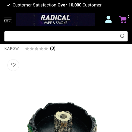
Customer Satisfaction
Over 10.000
Customer
0
MENU
KAPOW TREE WITH BULIT IN SNUFFER
ASHTRAY-ASH273
(0)
KAPOW