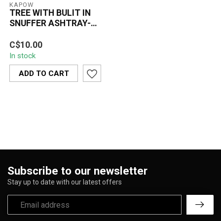
KAPOW
TREE WITH BULIT IN
SNUFFER ASHTRAY-
ASH273
KAPOW Tree Ashtray with
C$10.00
built-in snuffer. Polyresin
In stock
material with bark and leaf
...
ADD TO CART
Subscribe to our newsletter
Stay up to date with our latest offers