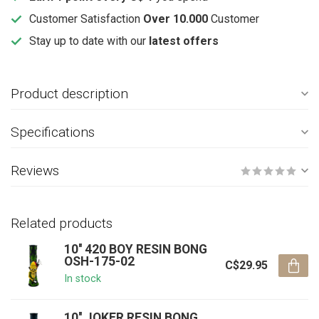
Customer Satisfaction
Over 10.000
Customer
Stay up to date with our
latest offers
Product description
Specifications
Reviews
Related products
10'' 420 BOY RESIN BONG
OSH-175-02
C$29.95
In stock
10'' JOKER RESIN BONG