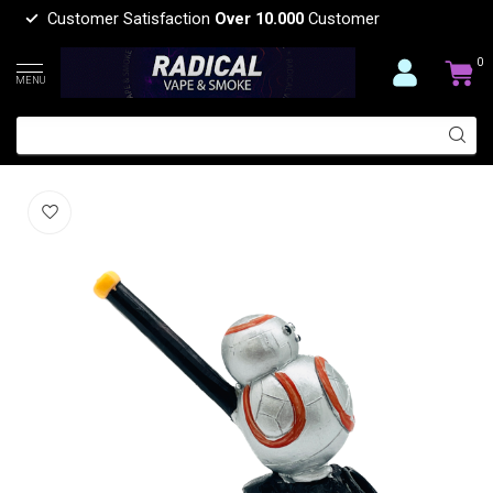
Customer Satisfaction
Over 10.000
Customer
0
MENU
STAR WARSEGG RESIN PIPE YD450-43
(0)