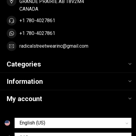
GRANDE PRAIRIE AB T8V2M4
CANADA
+1 780-4027861
+1 780-4027861
radicalstreetwearinc@gmail.com
Categories
Information
My account