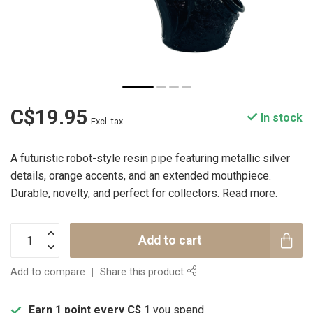
C$19.95
In stock
Excl. tax
A futuristic robot-style resin pipe featuring metallic silver
details, orange accents, and an extended mouthpiece.
Durable, novelty, and perfect for collectors.
Read more
.
Add to cart
Add to compare
Share this product
Earn 1 point every C$ 1
you spend