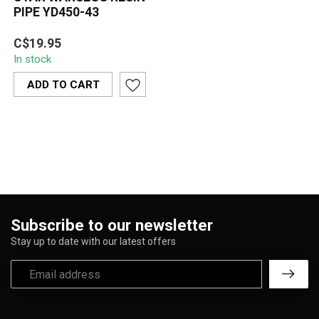
PIPE YD450-43
A futuristic robot-style
C$19.95
resin pipe featuring
In stock
metallic silver details,
orange ac...
ADD TO CART
Subscribe to our newsletter
Stay up to date with our latest offers