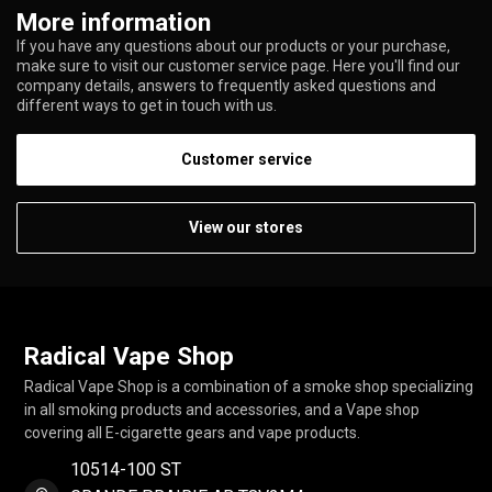
More information
If you have any questions about our products or your purchase,
make sure to visit our customer service page. Here you'll find our
company details, answers to frequently asked questions and
different ways to get in touch with us.
Customer service
View our stores
Radical Vape Shop
Radical Vape Shop is a combination of a smoke shop specializing
in all smoking products and accessories, and a Vape shop
covering all E-cigarette gears and vape products.
10514-100 ST