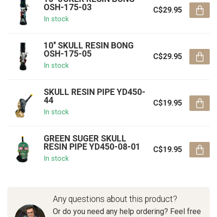
OSH-175-03
C$29.95
In stock
10'' SKULL RESIN BONG
OSH-175-05
C$29.95
In stock
SKULL RESIN PIPE YD450-
44
C$19.95
In stock
GREEN SUGER SKULL
RESIN PIPE YD450-08-01
C$19.95
In stock
Any questions about this product?
Or do you need any help ordering? Feel free