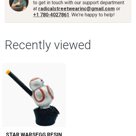
to get in touch with our support department
at
radicalstreetwearinc@gmail.com
or
+1 780-4027861
. We're happy to help!
Recently viewed
STAR WARSEGG RESIN